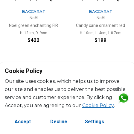
BACCARAT
BACCARAT
Noël
Noël
Noël green enchanting FIR
Candy cane ornament red
H: 12cm, D: 9cm
H: 10cm, L: 4cm, l: 8.7cm
$422
$199
Cookie Policy
Our site uses cookies, which helps us to improve
our site and enables us to deliver the best possible
©2026 Copyright Manasseh. All rights reserved.
service and customer experience. By clicking
Contact Us
Terms & Conditions
Accept, you are agreeing to our
Cookie Policy
.
Accept
Decline
Settings