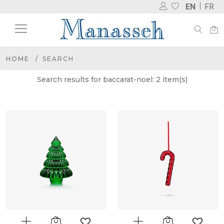
EN
FR
HOME
SEARCH
Search results for baccarat-noel: 2 item(s)