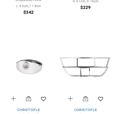
H: 6.1cm, D: 16cm
L: 9.5cm, l: 1.8cm
$229
$342
CHRISTOFLE
CHRISTOFLE