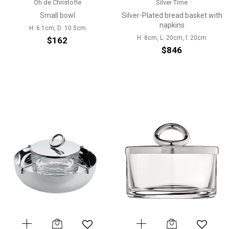
Oh de Christofle
Silver Time
Small bowl
Silver-Plated bread basket with
napkins
H: 6.1cm, D: 10.5cm
H: 8cm, L: 20cm, l: 20cm
$162
$846