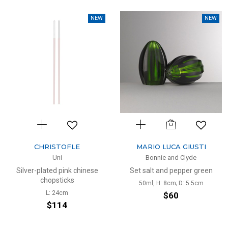
NEW
NEW
CHRISTOFLE
MARIO LUCA GIUSTI
Uni
Bonnie and Clyde
Silver-plated pink chinese
Set salt and pepper green
chopsticks
50ml, H: 8cm; D: 5.5cm
L: 24cm
$60
$114