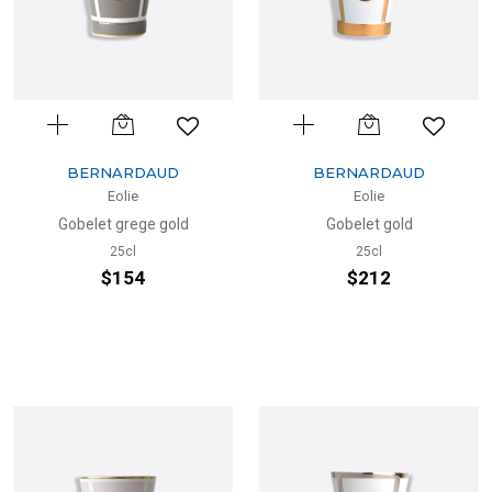
BERNARDAUD
BERNARDAUD
Eolie
Eolie
Gobelet grege gold
Gobelet gold
25cl
25cl
$154
$212