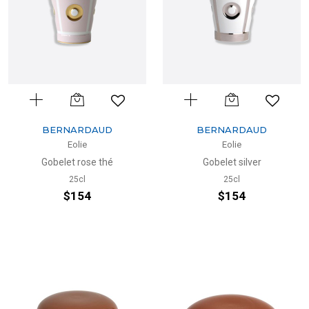
BERNARDAUD
BERNARDAUD
Eolie
Eolie
Gobelet rose thé
Gobelet silver
25cl
25cl
$154
$154