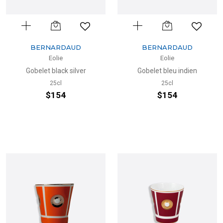
BERNARDAUD
BERNARDAUD
Eolie
Eolie
Gobelet black silver
Gobelet bleu indien
25cl
25cl
$154
$154