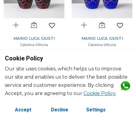
MARIO LUCA GIUSTI
MARIO LUCA GIUSTI
Caterina-Vittoria
Caterina-Vittoria
Set salt and pepper ruby
Set salt and pepper blue
Cookie Policy
40ml, H: 10.6cm; D: 5.6cm
40ml, H: 10.6cm; D: 5.6cm
$71
$71
Our site uses cookies, which helps us to improve
our site and enables us to deliver the best possible
service and customer experience. By clicking
Accept, you are agreeing to our
Cookie Policy
.
Accept
Decline
Settings
©2026 Copyright Manasseh. All rights reserved.
Contact Us
Terms & Conditions