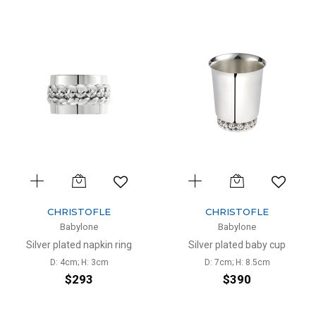
CHRISTOFLE
CHRISTOFLE
Babylone
Babylone
Silver plated napkin ring
Silver plated baby cup
D: 4cm; H: 3cm
D: 7cm; H: 8.5cm
$293
$390