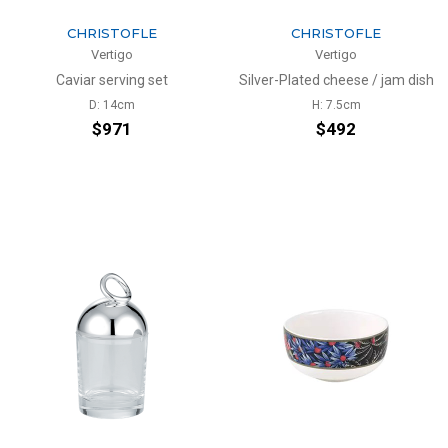
CHRISTOFLE
CHRISTOFLE
Vertigo
Vertigo
Caviar serving set
Silver-Plated cheese / jam dish
D: 14cm
H: 7.5cm
$971
$492