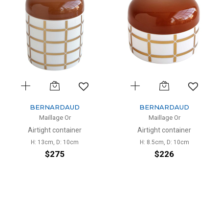
BERNARDAUD
BERNARDAUD
Maillage Or
Maillage Or
Airtight container
Airtight container
H: 13cm, D: 10cm
H: 8.5cm, D: 10cm
$275
$226