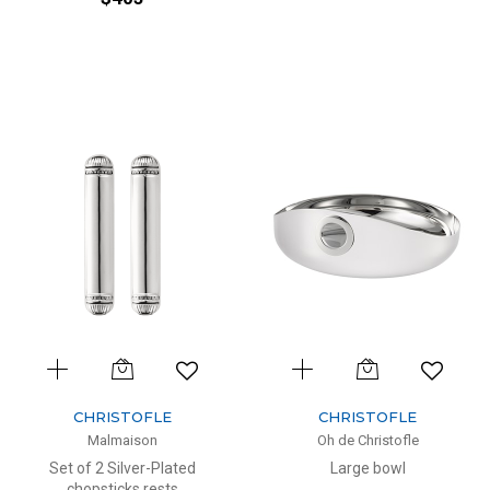
CHRISTOFLE
CHRISTOFLE
Malmaison
Oh de Christofle
Set of 2 Silver-Plated
Large bowl
chopsticks rests