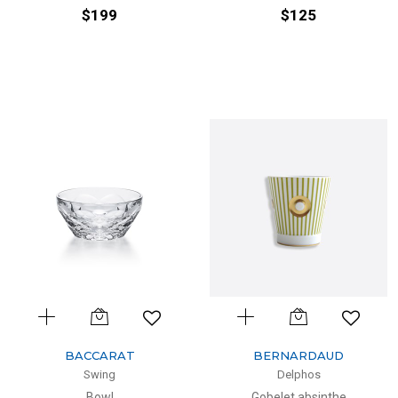
$199
$125
BACCARAT
BERNARDAUD
Swing
Delphos
Bowl
Gobelet absinthe