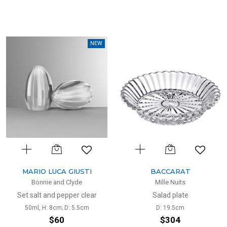
NEW
MARIO LUCA GIUSTI
BACCARAT
Bonnie and Clyde
Mille Nuits
Set salt and pepper clear
Salad plate
50ml, H: 8cm; D: 5.5cm
D: 19.5cm
$60
$304