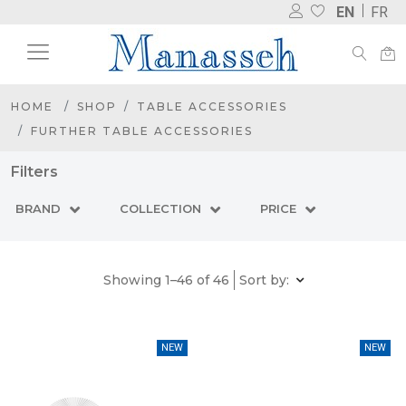
EN
FR
HOME
SHOP
TABLE ACCESSORIES
FURTHER TABLE ACCESSORIES
Filters
BRAND
COLLECTION
PRICE
Showing 1–46 of 46
Sort by:
NEW
NEW