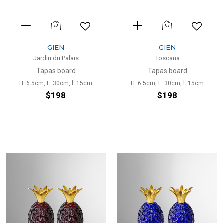
GIEN
GIEN
Jardin du Palais
Toscana
Tapas board
Tapas board
H: 6.5cm, L: 30cm, l: 15cm
H: 6.5cm, L: 30cm, l: 15cm
$198
$198