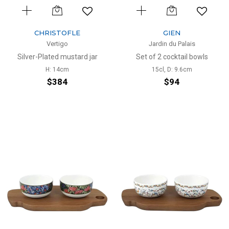
CHRISTOFLE
GIEN
Vertigo
Jardin du Palais
Silver-Plated mustard jar
Set of 2 cocktail bowls
H: 14cm
15cl, D: 9.6cm
$384
$94