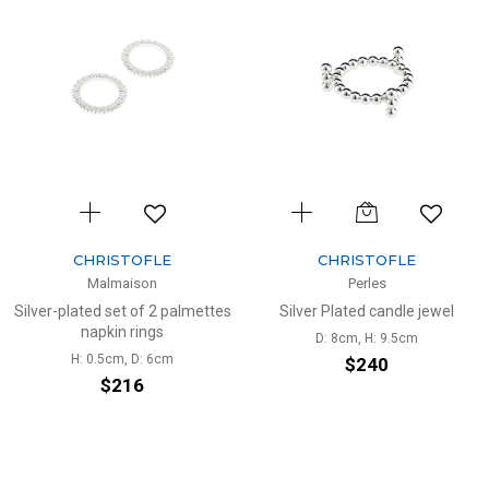
CHRISTOFLE
CHRISTOFLE
Malmaison
Perles
Silver-plated set of 2 palmettes
Silver Plated candle jewel
napkin rings
D: 8cm, H: 9.5cm
H: 0.5cm, D: 6cm
$240
$216