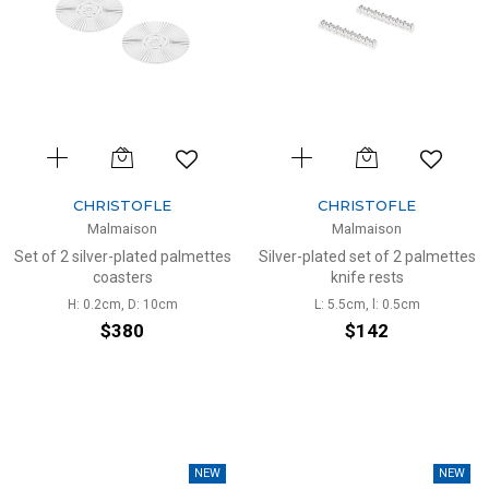
CHRISTOFLE
CHRISTOFLE
Malmaison
Malmaison
Set of 2 silver-plated palmettes
Silver-plated set of 2 palmettes
coasters
knife rests
H: 0.2cm, D: 10cm
L: 5.5cm, l: 0.5cm
$380
$142
NEW
NEW