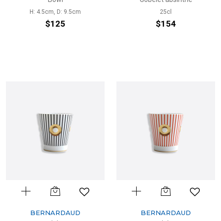
H: 4.5cm, D: 9.5cm
25cl
$125
$154
BERNARDAUD
BERNARDAUD