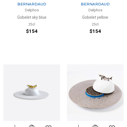
BERNARDAUD
BERNARDAUD
Delphos
Delphos
Gobelet sky blue
Gobelet yellow
25cl
25cl
$154
$154