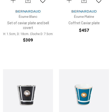
BERNARDAUD
BERNARDAUD
Écume Blanc
Écume Platine
Set of caviar plate and bell
Coffret Caviar plate
covert
$457
H: 1.5cm, D: 18cm. Cloche D: 7.5cm
$309