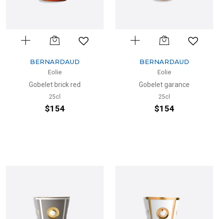
BERNARDAUD
BERNARDAUD
Eolie
Eolie
Gobelet brick red
Gobelet garance
25cl
25cl
$154
$154