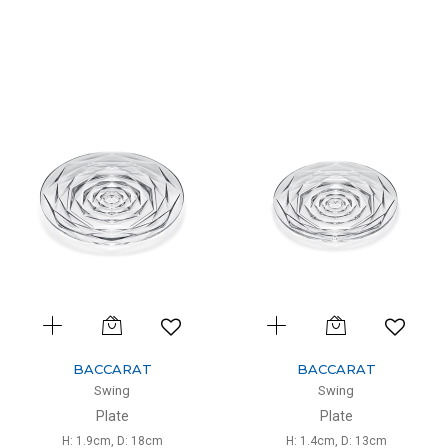
BACCARAT
BACCARAT
Swing
Swing
Plate
Plate
H: 1.9cm, D: 18cm
H: 1.4cm, D: 13cm