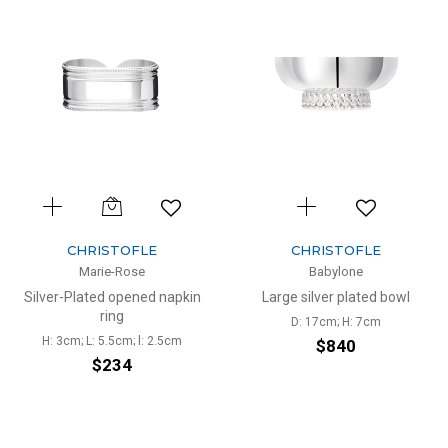
CHRISTOFLE
CHRISTOFLE
Marie-Rose
Babylone
Silver-Plated opened napkin
Large silver plated bowl
ring
D: 17cm; H: 7cm
H: 3cm; L: 5.5cm; l: 2.5cm
$840
$234