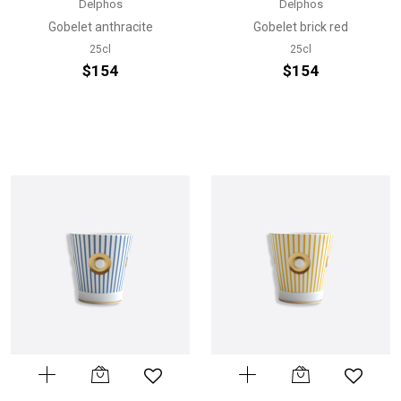
Delphos
Delphos
Gobelet anthracite
Gobelet brick red
25cl
25cl
$154
$154