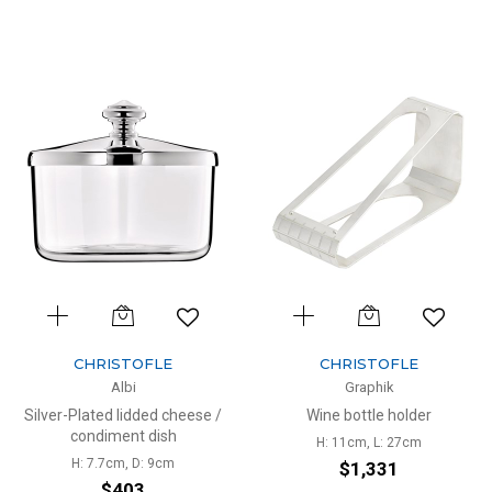
CHRISTOFLE
CHRISTOFLE
Albi
Graphik
Silver-Plated lidded cheese /
Wine bottle holder
condiment dish
H: 11cm, L: 27cm
H: 7.7cm, D: 9cm
$1,331
$403