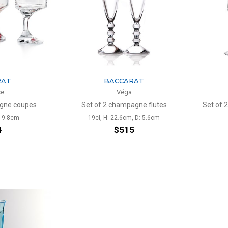
RAT
BACCARAT
se
Véga
agne coupes
Set of 2 champagne flutes
Set of 
: 9.8cm
19cl, H: 22.6cm, D: 5.6cm
4
$515