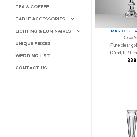
TEA & COFFEE
TABLE ACCESSORIES
LIGHTING & LUMINAIRES
MARIO LUCA
Dolce V
UNIQUE PIECES
Flute clear go
120 ml, H: 21cm
WEDDING LIST
$38
CONTACT US