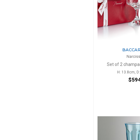
BACCA
Narcis
Set of 2 champ
H: 13.8cm, D
$59