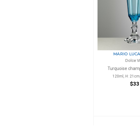
MARIO LUCA
Dolce V
Turquoise champ
120ml, H: 21cm
$33