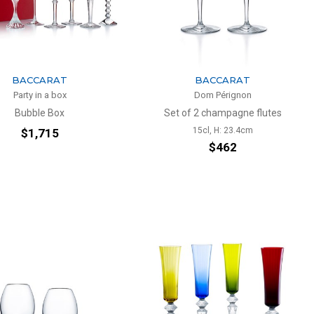
BACCARAT
BACCARAT
Party in a box
Dom Pérignon
Bubble Box
Set of 2 champagne flutes
15cl, H: 23.4cm
$1,715
$462