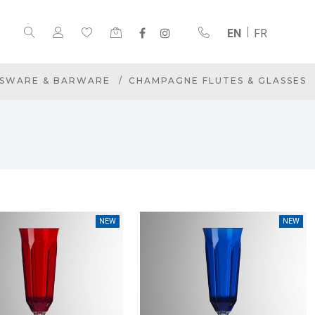
EN
FR
SWARE & BARWARE
CHAMPAGNE FLUTES & GLASSES
NEW
NEW