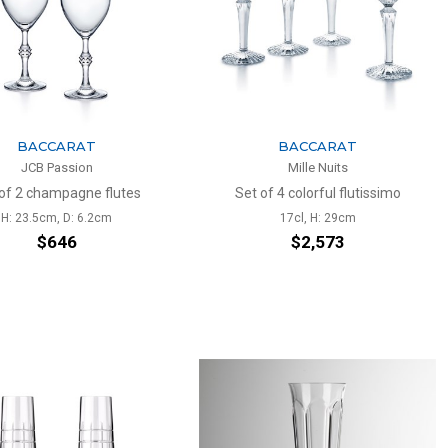
BACCARAT
BACCARAT
JCB Passion
Mille Nuits
of 2 champagne flutes
Set of 4 colorful flutissimo
H: 23.5cm, D: 6.2cm
17cl, H: 29cm
$646
$2,573