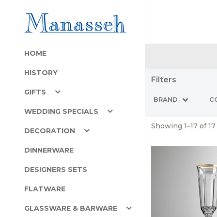
HOME
HISTORY
Filters
GIFTS
BRAND
C
WEDDING SPECIALS
Showing 1–17 of 17
DECORATION
DINNERWARE
DESIGNERS SETS
FLATWARE
GLASSWARE & BARWARE