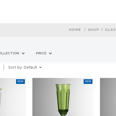
HOME
SHOP
GLAS
OLLECTION
PRICE
Sort by:
Default
NEW
NEW