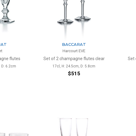
RAT
BACCARAT
rt
Harcourt EVE
gne flutes
Set of 2 champagne flutes clear
Set 
, D: 6.2cm
17cl, H: 24.5cm, D: 5.8cm
1
$515