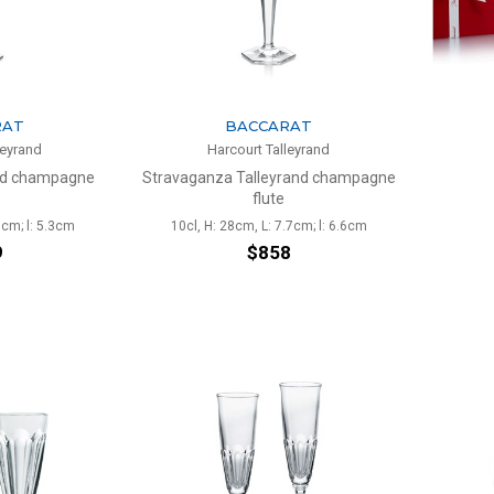
RAT
BACCARAT
leyrand
Harcourt Talleyrand
and champagne
Stravaganza Talleyrand champagne
flute
5cm; l: 5.3cm
10cl, H: 28cm, L: 7.7cm; l: 6.6cm
9
$858