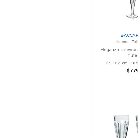
BACCA
Harcourt Tal
Eleganza Talleyr
flute
8cl, H: 21cm, L: 6.
$77