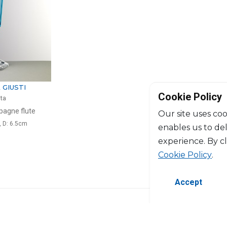
 GIUSTI
Cookie Policy
ita
agne flute
Our site uses coo
, D: 6.5cm
enables us to de
experience. By c
Cookie Policy
.
Accept
©2026 Copyright Manasseh. All rights res