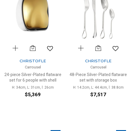
CHRISTOFLE
CHRISTOFLE
Carrousel
Carrousel
24-piece Silver-Plated flatware
48-Piece Silver-Plated flatware
set for 6 people with shell
set with storage box
H: 34cm, L: 31cm, l: 26cm
H: 14.2cm, L: 44.4cm, l: 38.8cm
$5,369
$7,517