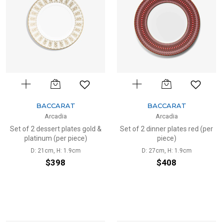
BACCARAT
BACCARAT
Arcadia
Arcadia
Set of 2 dessert plates gold &
Set of 2 dinner plates red (per
platinum (per piece)
piece)
D: 21cm, H: 1.9cm
D: 27cm, H: 1.9cm
$398
$408