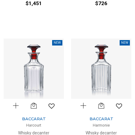
$1,451
$726
NEW
NEW
BACCARAT
BACCARAT
Harcourt
Harmonie
Whisky decanter
Whisky decanter