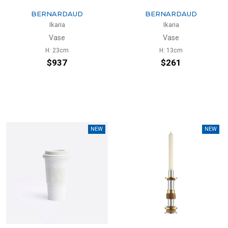
BERNARDAUD
BERNARDAUD
Ikaria
Ikaria
Vase
Vase
H: 23cm
H: 13cm
$937
$261
NEW
NEW