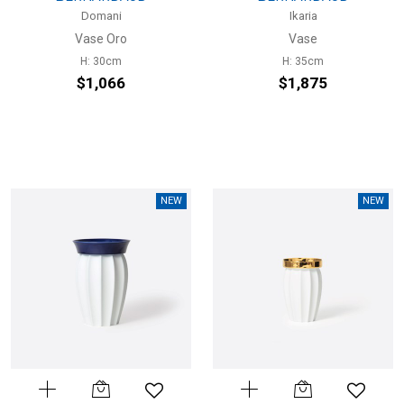
Domani
Ikaria
Vase Oro
Vase
H: 30cm
H: 35cm
$1,066
$1,875
NEW
NEW