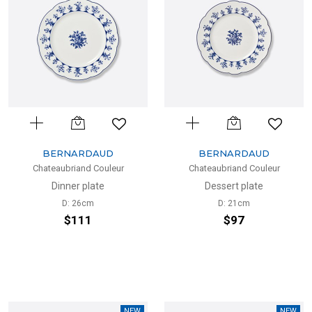
BERNARDAUD
BERNARDAUD
Chateaubriand Couleur
Chateaubriand Couleur
Dinner plate
Dessert plate
D: 26cm
D: 21cm
$111
$97
NEW
NEW