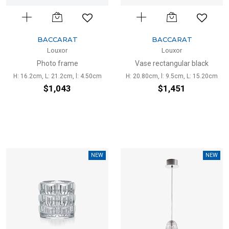
BACCARAT
BACCARAT
Louxor
Louxor
Photo frame
Vase rectangular black
H: 16.2cm, L: 21.2cm, l: 4.50cm
H: 20.80cm, l: 9.5cm, L: 15.20cm
$1,043
$1,451
NEW
NEW