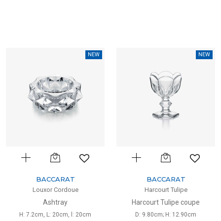
NEW
NEW
BACCARAT
BACCARAT
Louxor Cordoue
Harcourt Tulipe
Ashtray
Harcourt Tulipe coupe
H: 7.2cm, L: 20cm, l: 20cm
D: 9.80cm; H: 12.90cm