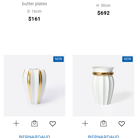
butter plates
H: 30cm
D: 16cm
$692
$161
NEW
NEW
BERNARDAUD
BERNARDAUD