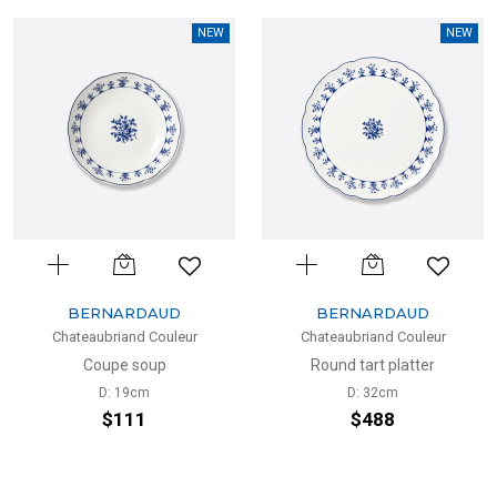
NEW
NEW
BERNARDAUD
BERNARDAUD
Chateaubriand Couleur
Chateaubriand Couleur
Coupe soup
Round tart platter
D: 19cm
D: 32cm
$111
$488