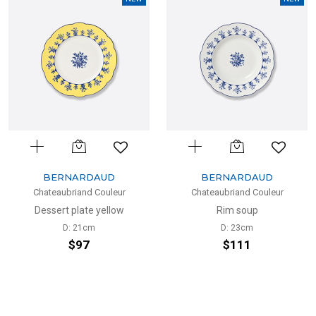
BERNARDAUD
BERNARDAUD
Chateaubriand Couleur
Chateaubriand Couleur
Dessert plate yellow
Rim soup
D: 21cm
D: 23cm
$97
$111