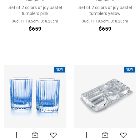
Set of 2 colors of joy pastel
Set of 2 colors of joy pastel
tumblers pink
tumblers yellow
36cl, H: 10.5cm, D: 8.20cm
36cl, H: 10.5cm, D: 8.20cm
$659
$659
NEW
NEW