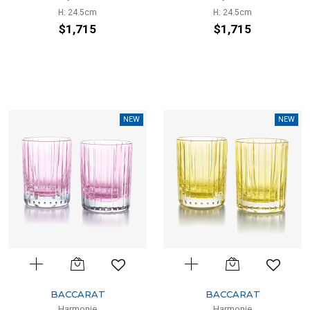
H: 24.5cm
H: 24.5cm
$1,715
$1,715
NEW
NEW
BACCARAT
BACCARAT
Harmonie
Harmonie