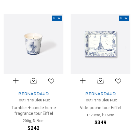
NEW
NEW
BERNARDAUD
BERNARDAUD
Tout Paris Bleu Nuit
Tout Paris Bleu Nuit
Tumbler + candle home
Vide-poche tour Eiffel
fragrance tour Eiffel
L: 20cm, l: 16cm
200g, D: 9cm
$349
$242