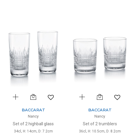
BACCARAT
BACCARAT
Nancy
Nancy
Set of 2 highball glass
Set of 2 trumblers
34cl, H: 14cm, D: 7.2cm
36cl, H: 10.5cm, D: 8.2cm