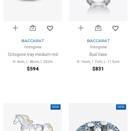
BACCARAT
BACCARAT
Octogone
Octogone
Octogone tray medium red
Bud Vase
H: 4cm, L: 46cm, l: 32cm
H: 16cm, l: 7cm, L: 11.5cm
$594
$831
NEW
NEW