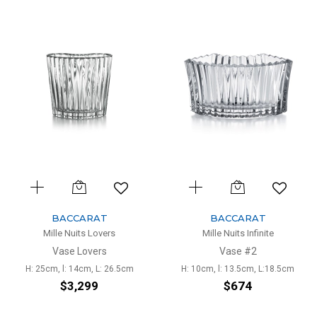
BACCARAT
BACCARAT
Mille Nuits Lovers
Mille Nuits Infinite
Vase Lovers
Vase #2
H: 25cm, l: 14cm, L: 26.5cm
H: 10cm, l: 13.5cm, L:18.5cm
$3,299
$674