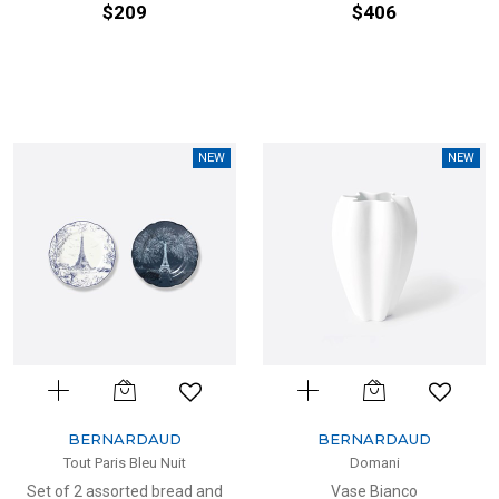
$209
$406
NEW
NEW
BERNARDAUD
BERNARDAUD
Tout Paris Bleu Nuit
Domani
Set of 2 assorted bread and
Vase Bianco