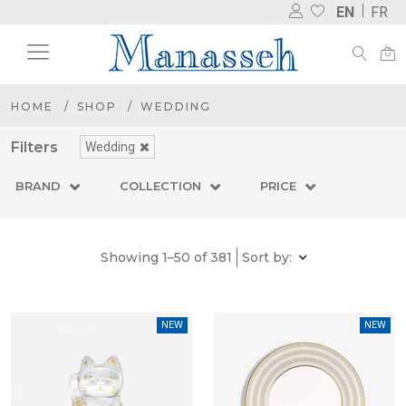
EN
FR
HOME
SHOP
WEDDING
Filters
Wedding
BRAND
COLLECTION
PRICE
Showing 1–50 of 381
Sort by:
NEW
NEW