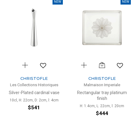
NEW
NEW
CHRISTOFLE
CHRISTOFLE
Les Collections Historiques
Malmaison Imperiale
Silver-Plated cardinal vase
Rectangular tray platinum
finish
10cl, H: 22cm, D: 2cm, l: 4cm
H: 1.4cm, L: 22cm, l: 20cm
$541
$444