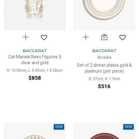
BACCARAT
BACCARAT
Cat Maneki Neko Figurine S
Arcadia
clear and gold
Set of 2 dinner plates gold &
H: 10.30cm, L: 6.20cm, l: 6.20cm
platinum (per piece)
$858
D: 27cm, H: 1.9cm
$516
NEW
NEW