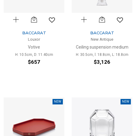
BACCARAT
BACCARAT
Louxor
New Antique
Votive
Ceiling suspension medium
H: 10.5cm, D: 11.40cm
H: 30.5cm, l: 18.8cm, L: 18.8cm
$657
$3,126
NEW
NEW