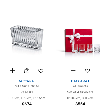
BACCARAT
BACCARAT
Mille Nuits Infinite
4 Elements
Vase #1
Set of 4 tumblers
H: 10cm, l: 7.5cm, L:16.5cm
H: 10.5cm, D: 8.2cm
$674
$554