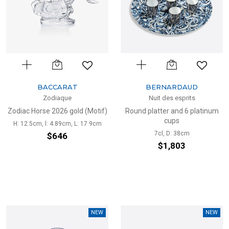
BACCARAT
BERNARDAUD
Zodiaque
Nuit des esprits
Zodiac Horse 2026 gold (Motif)
Round platter and 6 platinum
cups
H: 12.5cm, l: 4.89cm, L: 17.9cm
7cl, D: 38cm
$646
$1,803
NEW
NEW