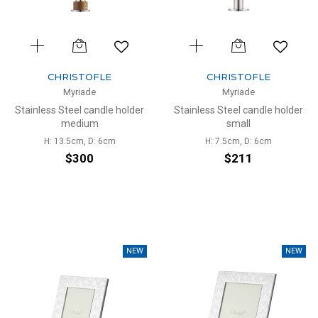
CHRISTOFLE
CHRISTOFLE
Myriade
Myriade
Stainless Steel candle holder
Stainless Steel candle holder
medium
small
H: 13.5cm, D: 6cm
H: 7.5cm, D: 6cm
$300
$211
NEW
NEW