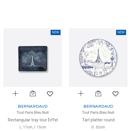
NEW
NEW
BERNARDAUD
BERNARDAUD
Tout Paris Bleu Nuit
Tout Paris Bleu Nuit
Rectangular tray tour Eiffel
Tart platter round
L: 17cm, l: 15cm
D: 32cm