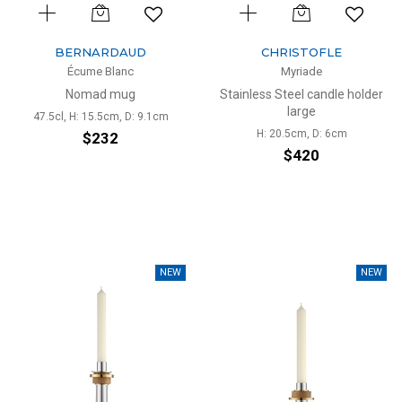
BERNARDAUD
CHRISTOFLE
Écume Blanc
Myriade
Nomad mug
Stainless Steel candle holder
large
47.5cl, H: 15.5cm, D: 9.1cm
H: 20.5cm, D: 6cm
$232
$420
NEW
NEW