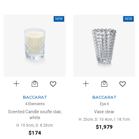
NEW
NEW
BACCARAT
BACCARAT
4 Elements
Eye II
Scented Candle soufle clair,
Vase clear
white
H: 25cm, D: 10.4cm, l: 18.7cm
H: 10.5cm, D: 8.20cm
$1,979
$174