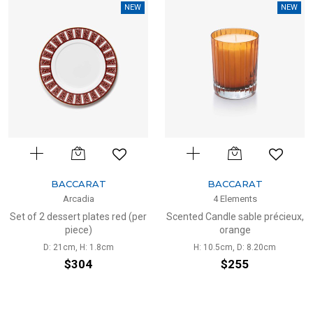
NEW
NEW
BACCARAT
BACCARAT
Arcadia
4 Elements
Set of 2 dessert plates red (per
Scented Candle sable précieux,
piece)
orange
D: 21cm, H: 1.8cm
H: 10.5cm, D: 8.20cm
$304
$255