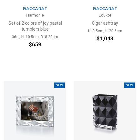
BACCARAT
BACCARAT
Harmonie
Louxor
Set of 2 colors of joy pastel
Cigar ashtray
tumblers blue
H: 3.5cm, L: 20.6cm
36cl, H: 10.5cm, D: 8.20cm
$1,043
$659
NEW
NEW