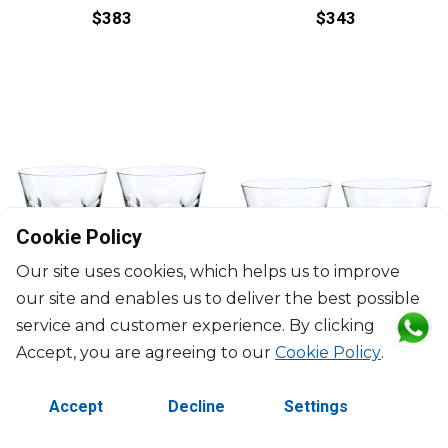
$383
$343
Cookie Policy
Our site uses cookies, which helps us to improve
our site and enables us to deliver the best possible
service and customer experience. By clicking
Accept, you are agreeing to our
Cookie Policy
.
BACCARAT
BACCARAT
Accept
Decline
Settings
Béluga
Béluga