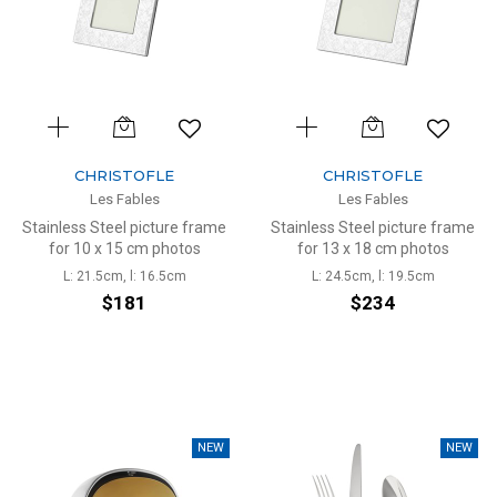
CHRISTOFLE
CHRISTOFLE
Les Fables
Les Fables
Stainless Steel picture frame
Stainless Steel picture frame
for 10 x 15 cm photos
for 13 x 18 cm photos
L: 21.5cm, l: 16.5cm
L: 24.5cm, l: 19.5cm
$181
$234
NEW
NEW