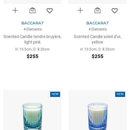
BACCARAT
BACCARAT
4 Elements
4 Elements
Scented Candle tendre bruyère,
Scented Candle soleil d'or,
light pink
yellow
H: 10.5cm, D: 8.20cm
H: 10.5cm, D: 8.20cm
$255
$255
NEW
NEW