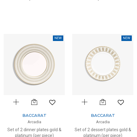
NEW
NEW
BACCARAT
BACCARAT
Arcadia
Arcadia
Set of 2 dinner plates gold &
Set of 2 dessert plates gold &
platinum (per piece)
platinum (per piece)