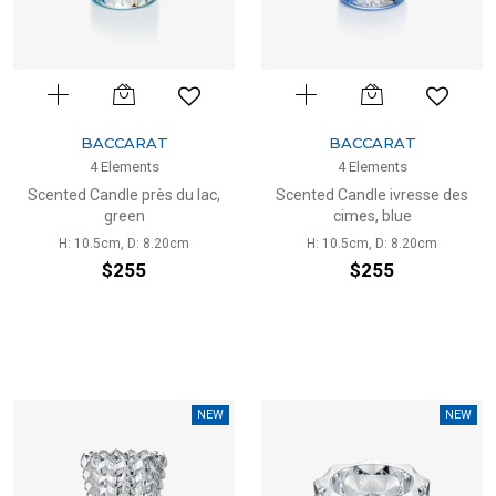
BACCARAT
BACCARAT
4 Elements
4 Elements
Scented Candle près du lac,
Scented Candle ivresse des
green
cimes, blue
H: 10.5cm, D: 8.20cm
H: 10.5cm, D: 8.20cm
$255
$255
NEW
NEW