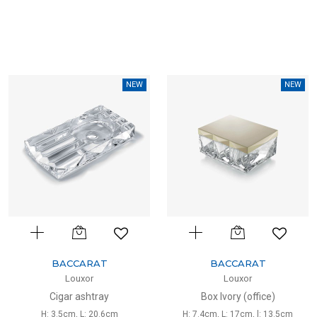
NEW
NEW
BACCARAT
BACCARAT
Louxor
Louxor
Cigar ashtray
Box Ivory (office)
H: 3.5cm, L: 20.6cm
H: 7.4cm, L: 17cm, l: 13.5cm