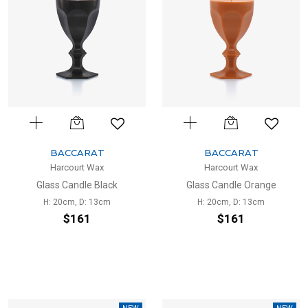
BACCARAT
BACCARAT
Harcourt Wax
Harcourt Wax
Glass Candle Black
Glass Candle Orange
H: 20cm, D: 13cm
H: 20cm, D: 13cm
$161
$161