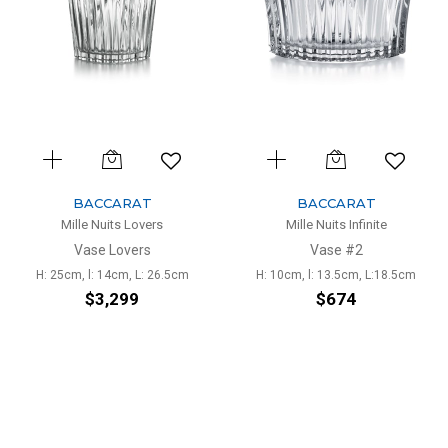
BACCARAT
BACCARAT
Mille Nuits Lovers
Mille Nuits Infinite
Vase Lovers
Vase #2
H: 25cm, l: 14cm, L: 26.5cm
H: 10cm, l: 13.5cm, L:18.5cm
$3,299
$674