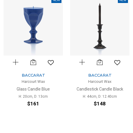
NEW
NEW
BACCARAT
BACCARAT
Harcourt Wax
Harcourt Wax
Glass Candle Blue
Candlestick Candle Black
H: 20cm, D: 13cm
H: 44cm, D: 12.40cm
$161
$148