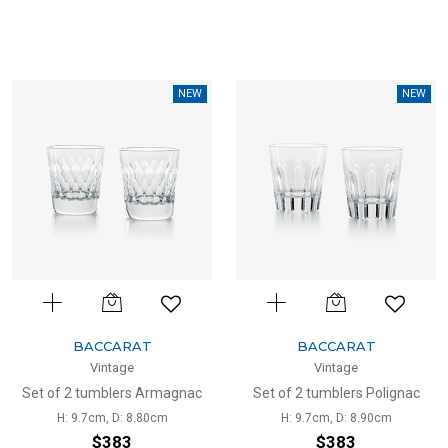
NEW
NEW
BACCARAT
BACCARAT
Vintage
Vintage
Set of 2 tumblers Armagnac
Set of 2 tumblers Polignac
H: 9.7cm, D: 8.80cm
H: 9.7cm, D: 8.90cm
$383
$383