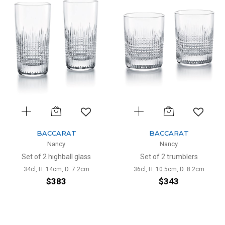
BACCARAT
BACCARAT
Nancy
Nancy
Set of 2 highball glass
Set of 2 trumblers
34cl, H: 14cm, D: 7.2cm
36cl, H: 10.5cm, D: 8.2cm
$383
$343