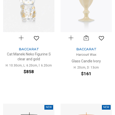
BACCARAT
BACCARAT
Cat Maneki Neko Figurine S
Harcourt Wax
clear and gold
Glass Candle Ivory
H: 10.30cm, L: 6.20cm, l: 6.20cm
H: 20cm, D: 13cm
$858
$161
NEW
NEW