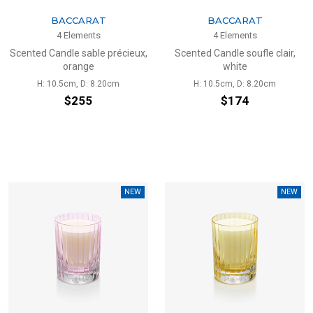
BACCARAT
BACCARAT
4 Elements
4 Elements
Scented Candle sable précieux,
Scented Candle soufle clair,
orange
white
H: 10.5cm, D: 8.20cm
H: 10.5cm, D: 8.20cm
$255
$174
NEW
NEW