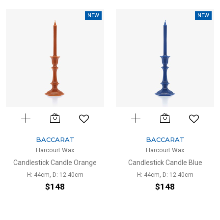
NEW
NEW
BACCARAT
BACCARAT
Harcourt Wax
Harcourt Wax
Candlestick Candle Orange
Candlestick Candle Blue
H: 44cm, D: 12.40cm
H: 44cm, D: 12.40cm
$148
$148