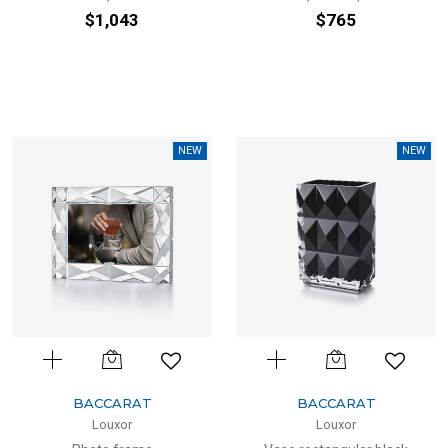
$1,043
$765
NEW
NEW
BACCARAT
BACCARAT
Louxor
Louxor