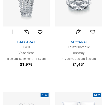
BACCARAT
BACCARAT
Eye II
Louxor Cordoue
Vase clear
Ashtray
H: 25cm, D: 10.4cm, l: 18.7cm
H: 7.2cm, L: 20cm, l: 20cm
$1,979
$1,451
NEW
NEW