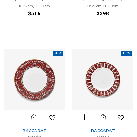
D: 27cm, H: 1.9cm
D: 21cm, H: 1.9cm
$516
$398
NEW
NEW
BACCARAT
BACCARAT