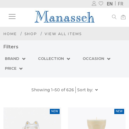
EN
FR
HOME
SHOP
VIEW ALL ITEMS
Filters
BRAND
COLLECTION
OCCASION
PRICE
Showing 1–50 of 626
Sort by:
NEW
NEW