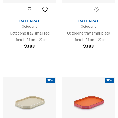
BACCARAT
BACCARAT
Octogone
Octogone
Octogone tray small red
Octogone tray small black
H: 3cm, L: 33cm, l: 23cm
H: 3cm, L: 33cm, l: 23cm
$383
$383
NEW
NEW