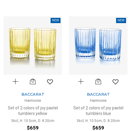
NEW
NEW
BACCARAT
BACCARAT
Harmonie
Harmonie
Set of 2 colors of joy pastel
Set of 2 colors of joy pastel
tumblers yellow
tumblers blue
36cl, H: 10.5cm, D: 8.20cm
36cl, H: 10.5cm, D: 8.20cm
$659
$659