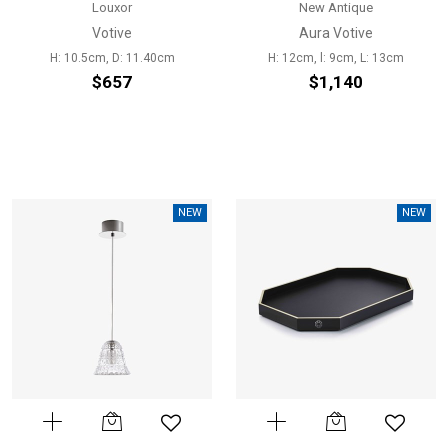
Louxor
New Antique
Votive
Aura Votive
H: 10.5cm, D: 11.40cm
H: 12cm, l: 9cm, L: 13cm
$657
$1,140
NEW
NEW