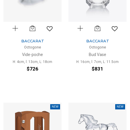
BACCARAT
BACCARAT
Octogone
Octogone
Vide-poche
Bud Vase
H: 4cm, l: 13cm, L: 18cm
H: 16cm, l: 7cm, L: 11.5cm
$726
$831
NEW
NEW