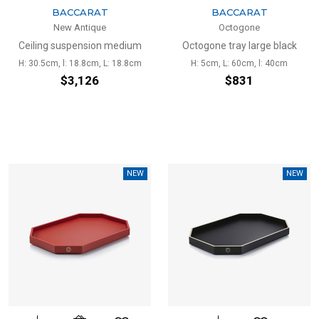
BACCARAT
BACCARAT
New Antique
Octogone
Ceiling suspension medium
Octogone tray large black
H: 30.5cm, l: 18.8cm, L: 18.8cm
H: 5cm, L: 60cm, l: 40cm
$3,126
$831
NEW
NEW