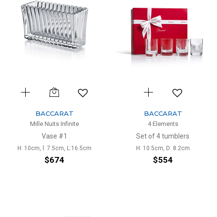
BACCARAT
BACCARAT
Mille Nuits Infinite
4 Elements
Vase #1
Set of 4 tumblers
H: 10cm, l: 7.5cm, L:16.5cm
H: 10.5cm, D: 8.2cm
$674
$554