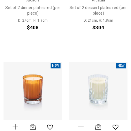
Arcadia
Arcadia
Set of 2 dinner plates red (per
Set of 2 dessert plates red (per
piece)
piece)
D: 27cm, H: 1.9cm
D: 21cm, H: 1.8cm
$408
$304
NEW
NEW