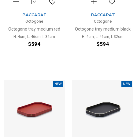
BACCARAT
BACCARAT
Octogone
Octogone
Octogone tray medium red
Octogone tray medium black
H: 4cm, L: 46cm, l: 32cm
H: 4cm, L: 46cm, l: 32cm
$594
$594
NEW
NEW