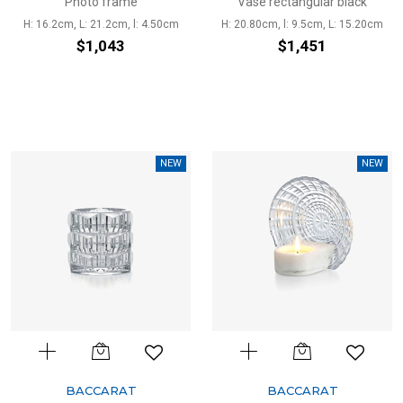
Photo frame
Vase rectangular black
H: 16.2cm, L: 21.2cm, l: 4.50cm
H: 20.80cm, l: 9.5cm, L: 15.20cm
$1,043
$1,451
NEW
NEW
BACCARAT
BACCARAT