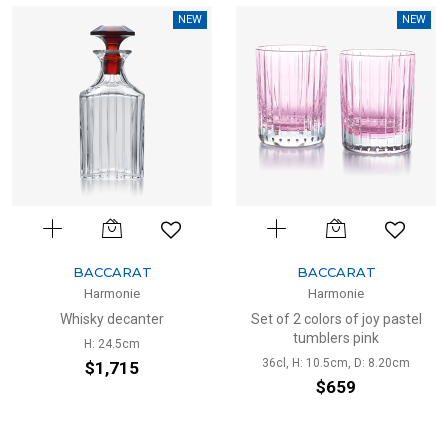
NEW
NEW
BACCARAT
BACCARAT
Harmonie
Harmonie
Whisky decanter
Set of 2 colors of joy pastel
tumblers pink
H: 24.5cm
36cl, H: 10.5cm, D: 8.20cm
$1,715
$659