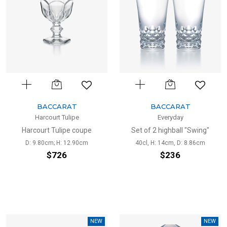
BACCARAT
BACCARAT
Harcourt Tulipe
Everyday
Harcourt Tulipe coupe
Set of 2 highball "Swing"
D: 9.80cm; H: 12.90cm
40cl, H: 14cm, D: 8.86cm
$726
$236
NEW
NEW