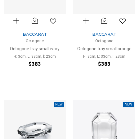
BACCARAT
BACCARAT
Octogone
Octogone
Octogone tray small ivory
Octogone tray small orange
H: 3cm, L: 33cm, l: 23cm
H: 3cm, L: 33cm, l: 23cm
$383
$383
NEW
NEW