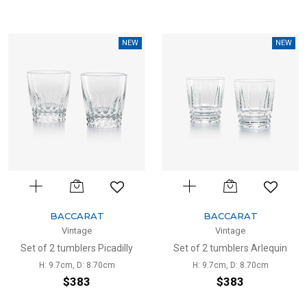
NEW
NEW
BACCARAT
BACCARAT
Vintage
Vintage
Set of 2 tumblers Picadilly
Set of 2 tumblers Arlequin
H: 9.7cm, D: 8.70cm
H: 9.7cm, D: 8.70cm
$383
$383