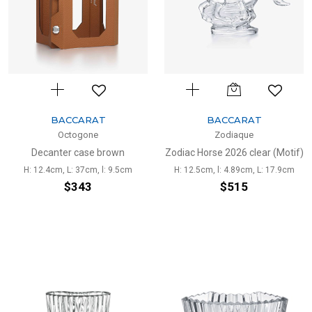
BACCARAT
BACCARAT
Octogone
Zodiaque
Decanter case brown
Zodiac Horse 2026 clear (Motif)
H: 12.4cm, L: 37cm, l: 9.5cm
H: 12.5cm, l: 4.89cm, L: 17.9cm
$343
$515