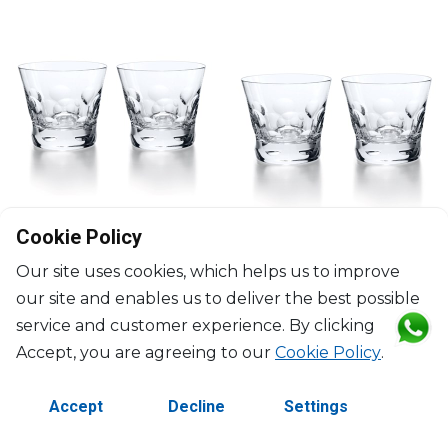
Cookie Policy
Our site uses cookies, which helps us to improve
BACCARAT
BACCARAT
our site and enables us to deliver the best possible
Béluga
Béluga
service and customer experience. By clicking
Set of 2 trumblers No2
Set of 2 trumblers No3
Accept, you are agreeing to our
Cookie Policy
.
35cl, H: 9.3cm
20cl, H: 8.5cm, D: 9.6cm
$211
$211
Accept
Decline
Settings