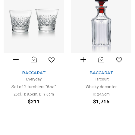
BACCARAT
BACCARAT
Everyday
Harcourt
Set of 2 tumblers "Aria"
Whisky decanter
25cl, H: 8.5cm, D: 9.6cm
H: 24.5cm
$211
$1,715