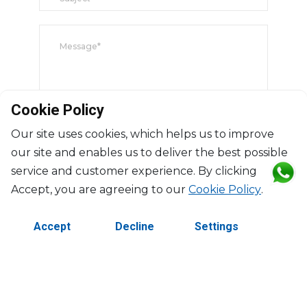
Cookie Policy
Our site uses cookies, which helps us to improve
our site and enables us to deliver the best possible
Submit
service and customer experience. By clicking
Accept, you are agreeing to our
Cookie Policy
.
Accept
Decline
Settings
©2026 Copyright Manasseh. All rights reserved.
Contact Us
Terms & Conditions