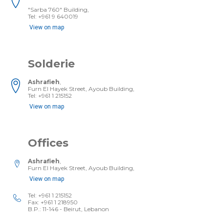
"Sarba 760" Building,
Tel: +961­ 9 640019
View on map
Solderie
Ashrafieh
,
Furn El Hayek Street, Ayoub Building,
Tel: +961 1 215152
View on map
Offices
Ashrafieh
,
Furn El Hayek Street, Ayoub Building,
View on map
Tel: +961 1 215152
Fax: +961 1 218950
B.P.: 11-146 - Beirut, Lebanon