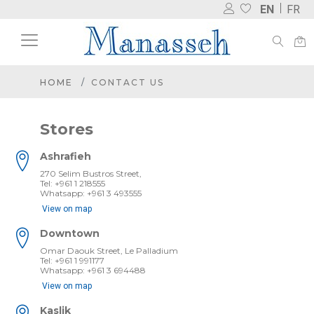
EN
FR
HOME
CONTACT US
Stores
Ashrafieh
270 Selim Bustros Street,
Tel: +961 1 218555
Whatsapp: +961 3 493555
View on map
Downtown
Omar Daouk Street, Le Palladium
Tel: +961 1 991177
Whatsapp: +961 3 694488
View on map
Kaslik