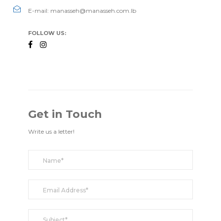
E-mail: manasseh@manasseh.com.lb
FOLLOW US:
Get in Touch
Write us a letter!