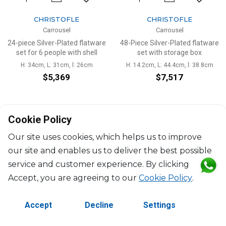
CHRISTOFLE
CHRISTOFLE
Carrousel
Carrousel
24-piece Silver-Plated flatware
48-Piece Silver-Plated flatware
set for 6 people with shell
set with storage box
H: 34cm, L: 31cm, l: 26cm
H: 14.2cm, L: 44.4cm, l: 38.8cm
$5,369
$7,517
Cookie Policy
Our site uses cookies, which helps us to improve
our site and enables us to deliver the best possible
service and customer experience. By clicking
©2026 Copyright Manasseh. All rights reserved.
Accept, you are agreeing to our
Cookie Policy
.
Contact Us
Terms & Conditions
Accept
Decline
Settings