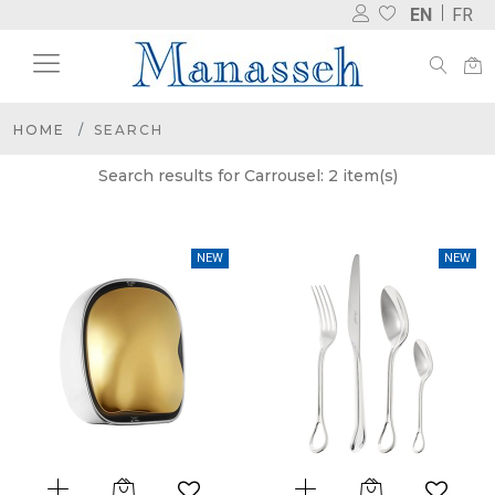
EN
FR
HOME
SEARCH
Search results for Carrousel: 2 item(s)
NEW
NEW