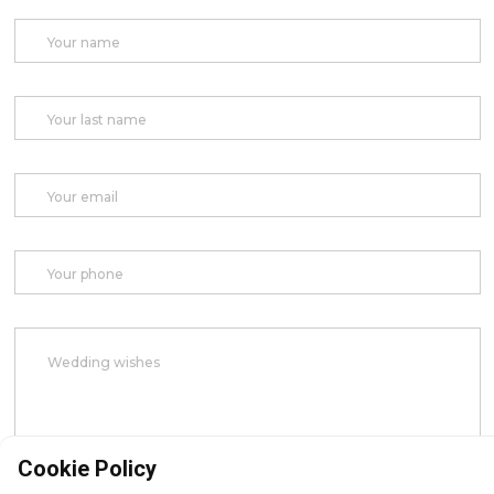
Cookie Policy