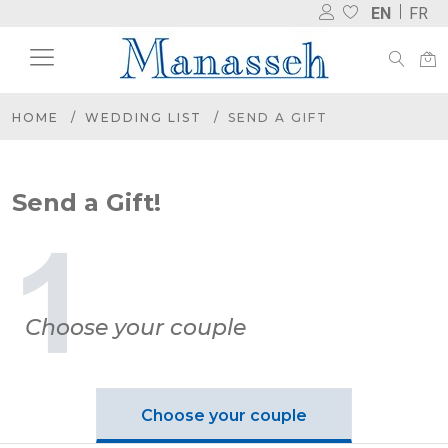
EN
FR
HOME
WEDDING LIST
SEND A GIFT
Send a Gift!
Choose your couple
Choose your couple