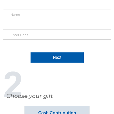
Next
Choose your gift
Cash Contribution