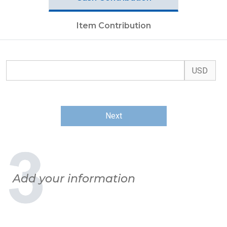
Item Contribution
Next
Add your information