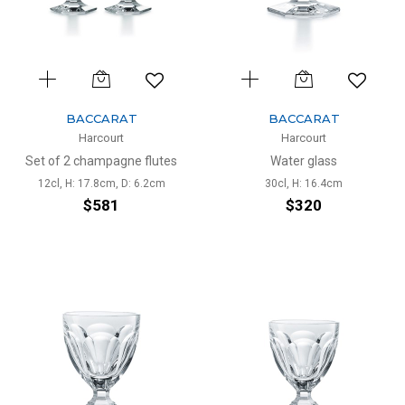
BACCARAT
BACCARAT
Harcourt
Harcourt
Set of 2 champagne flutes
Water glass
12cl, H: 17.8cm, D: 6.2cm
30cl, H: 16.4cm
$581
$320