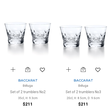
BACCARAT
BACCARAT
Béluga
Béluga
Set of 2 trumblers No2
Set of 2 trumblers No3
35cl, H: 9.3cm
20cl, H: 8.5cm, D: 9.6cm
$211
$211