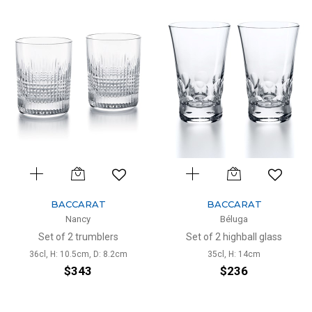
BACCARAT
BACCARAT
Nancy
Béluga
Set of 2 trumblers
Set of 2 highball glass
36cl, H: 10.5cm, D: 8.2cm
35cl, H: 14cm
$343
$236