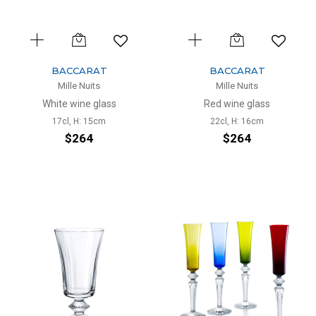
BACCARAT
BACCARAT
Mille Nuits
Mille Nuits
White wine glass
Red wine glass
17cl, H: 15cm
22cl, H: 16cm
$264
$264