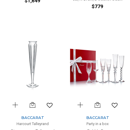
$1,649
$779
BACCARAT
BACCARAT
Harcourt Talleyrand
Party in a box