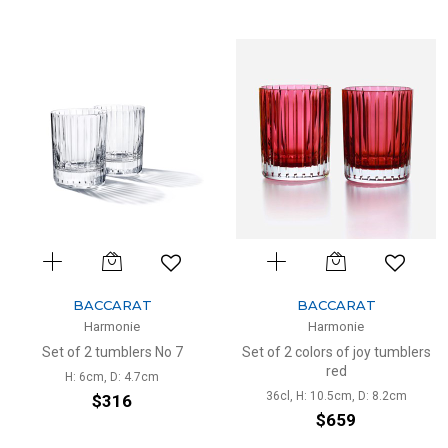
BACCARAT
BACCARAT
Harmonie
Harmonie
Set of 2 tumblers No 7
Set of 2 colors of joy tumblers
red
H: 6cm, D: 4.7cm
36cl, H: 10.5cm, D: 8.2cm
$316
$659