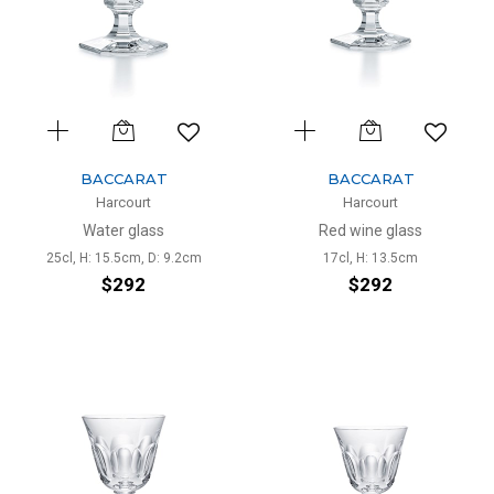
BACCARAT
BACCARAT
Harcourt
Harcourt
Water glass
Red wine glass
25cl, H: 15.5cm, D: 9.2cm
17cl, H: 13.5cm
$292
$292