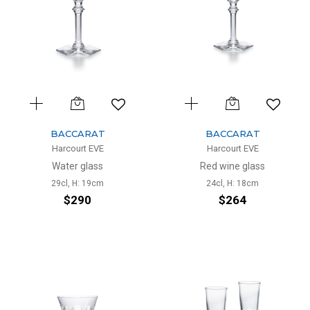
BACCARAT
BACCARAT
Harcourt EVE
Harcourt EVE
Water glass
Red wine glass
29cl, H: 19cm
24cl, H: 18cm
$290
$264