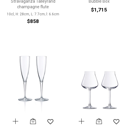
Stravaganza Talleyrand
Bubble Box
champagne flute
$1,715
10cl, H: 28cm, L: 7.7cm; l: 6.6cm
$858