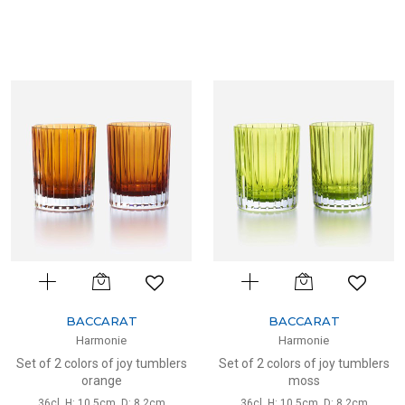
BACCARAT
BACCARAT
Harmonie
Harmonie
Set of 2 colors of joy tumblers
Set of 2 colors of joy tumblers
orange
moss
36cl, H: 10.5cm, D: 8.2cm
36cl, H: 10.5cm, D: 8.2cm