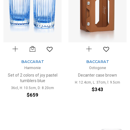
BACCARAT
BACCARAT
Harmonie
Octogone
Set of 2 colors of joy pastel
Decanter case brown
tumblers blue
H: 12.4cm, L: 37cm, l: 9.5cm
36cl, H: 10.5cm, D: 8.20cm
$343
$659