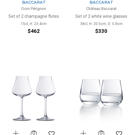
BACCARAT
BACCARAT
Dom Pérignon
Château Baccarat
Set of 2 champagne flutes
Set of 2 white wine glasses
15cl, H: 23.4cm
38cl, H: 20.5cm, D: 5.8cm
$462
$330