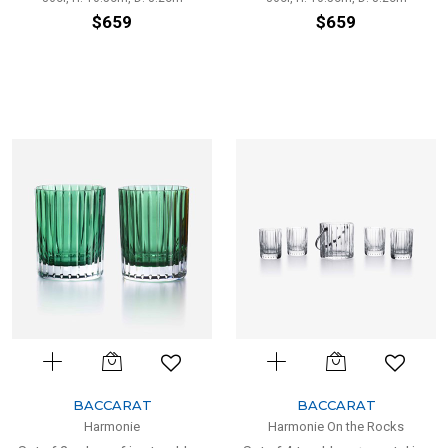
$659
$659
BACCARAT
BACCARAT
Harmonie
Harmonie On the Rocks