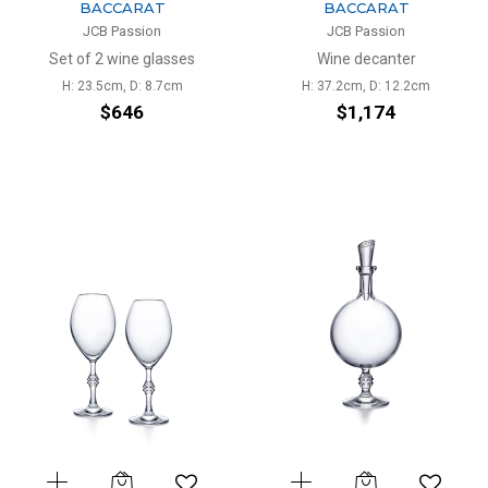
BACCARAT
BACCARAT
JCB Passion
JCB Passion
Set of 2 wine glasses
Wine decanter
H: 23.5cm, D: 8.7cm
H: 37.2cm, D: 12.2cm
$646
$1,174