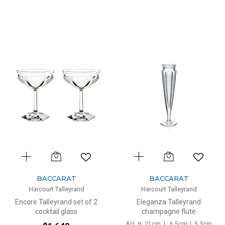
BACCARAT
BACCARAT
Harcourt Talleyrand
Harcourt Talleyrand
Encore Talleyrand set of 2
Eleganza Talleyrand
cocktail glass
champagne flute
8cl, H: 21cm, L: 6.5cm; l: 5.3cm