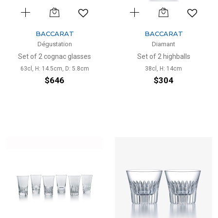
BACCARAT
BACCARAT
Dégustation
Diamant
Set of 2 cognac glasses
Set of 2 highballs
63cl, H: 14.5cm, D: 5.8cm
38cl, H: 14cm
$646
$304