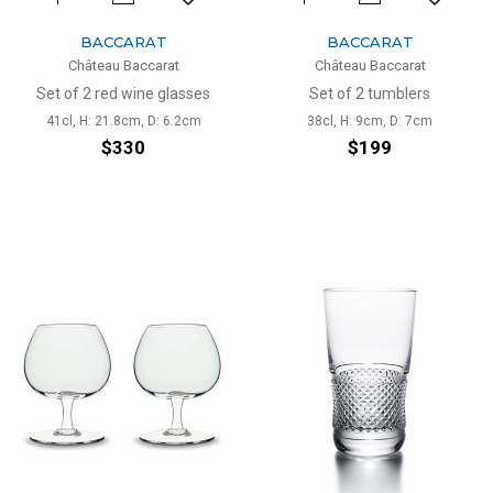
BACCARAT
BACCARAT
Château Baccarat
Château Baccarat
Set of 2 red wine glasses
Set of 2 tumblers
41cl, H: 21.8cm, D: 6.2cm
38cl, H: 9cm, D: 7cm
$330
$199