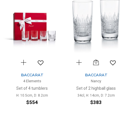
BACCARAT
BACCARAT
4 Elements
Nancy
Set of 4 tumblers
Set of 2 highball glass
H: 10.5cm, D: 8.2cm
34cl, H: 14cm, D: 7.2cm
$554
$383