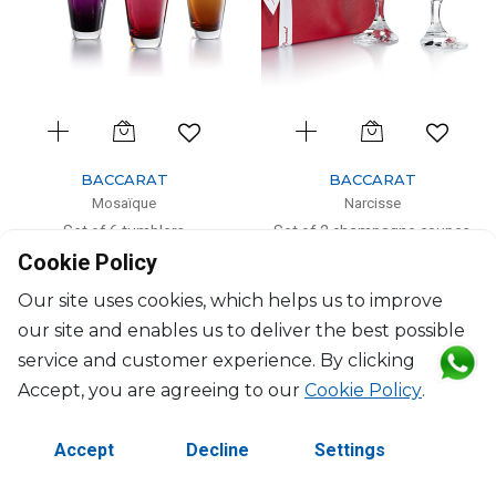
BACCARAT
BACCARAT
Mosaïque
Narcisse
Set of 6 tumblers
Set of 2 champagne coupes
Cookie Policy
22cl, H: 10cm
H: 13.8cm, D: 9.8cm
$1,979
$594
Our site uses cookies, which helps us to improve
our site and enables us to deliver the best possible
service and customer experience. By clicking
Accept, you are agreeing to our
Cookie Policy
.
Accept
Decline
Settings