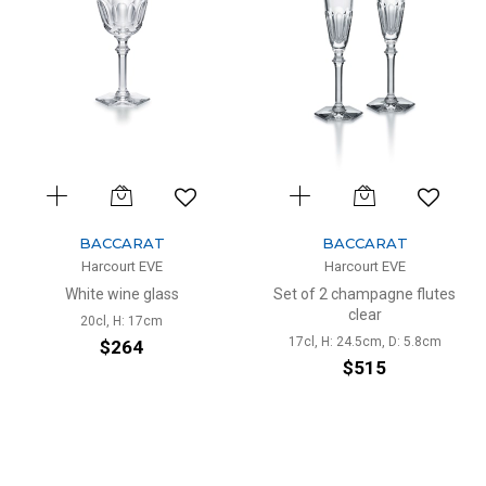
BACCARAT
BACCARAT
Harcourt EVE
Harcourt EVE
White wine glass
Set of 2 champagne flutes
clear
20cl, H: 17cm
17cl, H: 24.5cm, D: 5.8cm
$264
$515