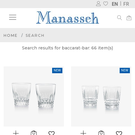
EN
FR
HOME
SEARCH
Search results for baccarat-bar: 66 item(s)
NEW
NEW