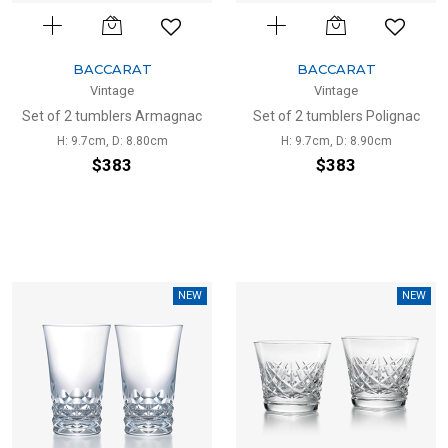
BACCARAT
BACCARAT
Vintage
Vintage
Set of 2 tumblers Armagnac
Set of 2 tumblers Polignac
H: 9.7cm, D: 8.80cm
H: 9.7cm, D: 8.90cm
$383
$383
NEW
NEW