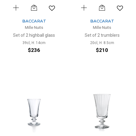
BACCARAT
BACCARAT
Mille Nuits
Mille Nuits
Set of 2 highball glass
Set of 2 trumblers
39cl, H: 14cm
20cl, H: 8.5cm
$236
$210