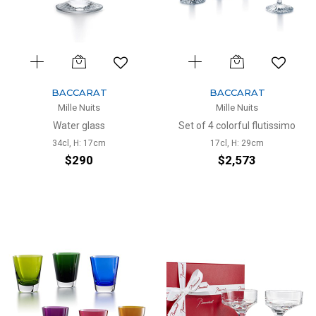
BACCARAT
BACCARAT
Mille Nuits
Mille Nuits
Water glass
Set of 4 colorful flutissimo
34cl, H: 17cm
17cl, H: 29cm
$290
$2,573