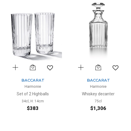
BACCARAT
BACCARAT
Harmonie
Harmonie
Set of 2 Highballs
Whiskey decanter
34cl, H: 14cm
75cl
$383
$1,306