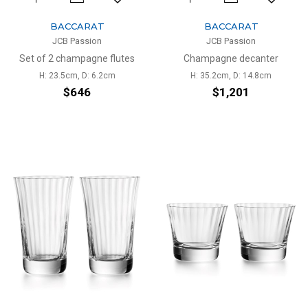
BACCARAT
BACCARAT
JCB Passion
JCB Passion
Set of 2 champagne flutes
Champagne decanter
H: 23.5cm, D: 6.2cm
H: 35.2cm, D: 14.8cm
$646
$1,201