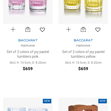
BACCARAT
BACCARAT
Harmonie
Harmonie
Set of 2 colors of joy pastel
Set of 2 colors of joy pastel
tumblers pink
tumblers yellow
36cl, H: 10.5cm, D: 8.20cm
36cl, H: 10.5cm, D: 8.20cm
$659
$659
NEW
NEW