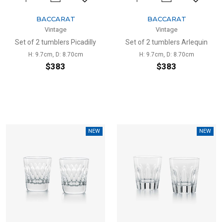
BACCARAT
BACCARAT
Vintage
Vintage
Set of 2 tumblers Picadilly
Set of 2 tumblers Arlequin
H: 9.7cm, D: 8.70cm
H: 9.7cm, D: 8.70cm
$383
$383
NEW
NEW