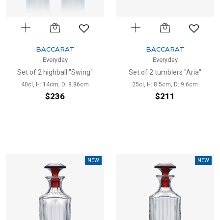
BACCARAT
BACCARAT
Everyday
Everyday
Set of 2 highball "Swing"
Set of 2 tumblers "Aria"
40cl, H: 14cm, D: 8.86cm
25cl, H: 8.5cm, D: 9.6cm
$236
$211
NEW
NEW