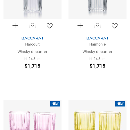
BACCARAT
BACCARAT
Harcourt
Harmonie
Whisky decanter
Whisky decanter
H: 24.5cm
H: 24.5cm
$1,715
$1,715
NEW
NEW