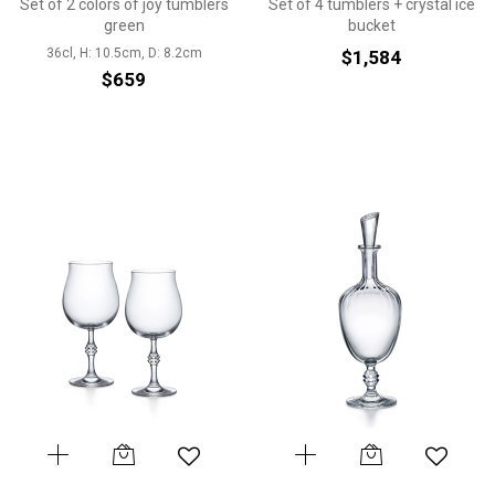
Set of 2 colors of joy tumblers
Set of 4 tumblers + crystal ice
green
bucket
36cl, H: 10.5cm, D: 8.2cm
$1,584
$659