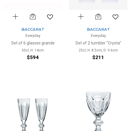
BACCARAT
BACCARAT
Everyday
Everyday
Set of 6 glasses grande
Set of 2 tumbler "Crysta"
35cl, H: 14cm
25cl, H: 8.5cm, D: 9.6cm
$594
$211