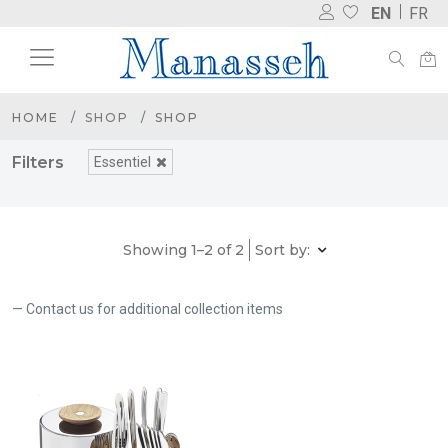
EN
FR
HOME
SHOP
SHOP
Filters
Essentiel
Showing 1–2 of 2
Sort by:
Contact us for additional collection items