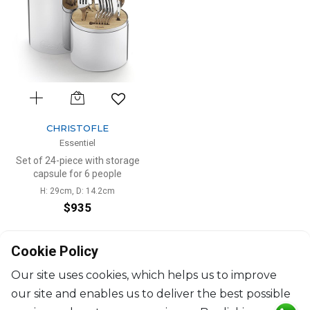
CHRISTOFLE
Essentiel
Set of 24-piece with storage
capsule for 6 people
H: 29cm, D: 14.2cm
$935
Cookie Policy
Our site uses cookies, which helps us to improve
our site and enables us to deliver the best possible