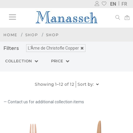
EN
FR
HOME
SHOP
SHOP
Filters
L’Âme de Christofle Copper
COLLECTION
PRICE
Showing 1–12 of 12
Sort by:
Contact us for additional collection items