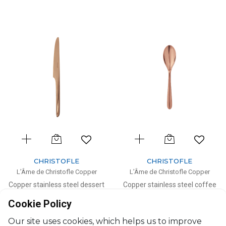
CHRISTOFLE
CHRISTOFLE
L’Âme de Christofle Copper
L’Âme de Christofle Copper
Copper stainless steel dessert
Copper stainless steel coffee
knife
spoon
Cookie Policy
L: 21cm, l: 1.9cm
L: 14.2cm, l: 2.9cm
$46
$32
Our site uses cookies, which helps us to improve