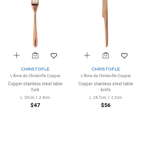
CHRISTOFLE
CHRISTOFLE
L’Âme de Christofle Copper
L’Âme de Christofle Copper
Copper stainless steel table
Copper stainless steel table
fork
knife
L: 20cm, l: 2.4cm
L: 24.7cm, l: 2.2cm
$47
$56