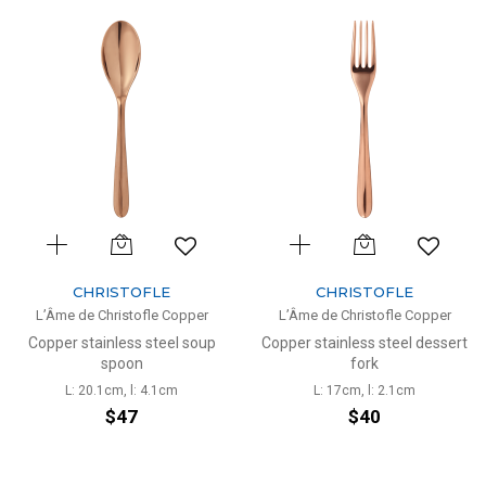
CHRISTOFLE
CHRISTOFLE
L’Âme de Christofle Copper
L’Âme de Christofle Copper
Copper stainless steel soup
Copper stainless steel dessert
spoon
fork
L: 20.1cm, l: 4.1cm
L: 17cm, l: 2.1cm
$47
$40