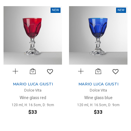
NEW
NEW
MARIO LUCA GIUSTI
MARIO LUCA GIUSTI
Dolce Vita
Dolce Vita
Wine glass red
Wine glass blue
120 ml, H: 16.5cm, D: 9cm
120 ml, H: 16.5cm, D: 9cm
$33
$33