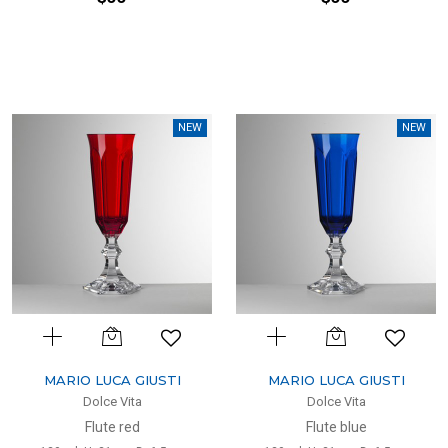
NEW
NEW
MARIO LUCA GIUSTI
MARIO LUCA GIUSTI
Dolce Vita
Dolce Vita
Flute red
Flute blue