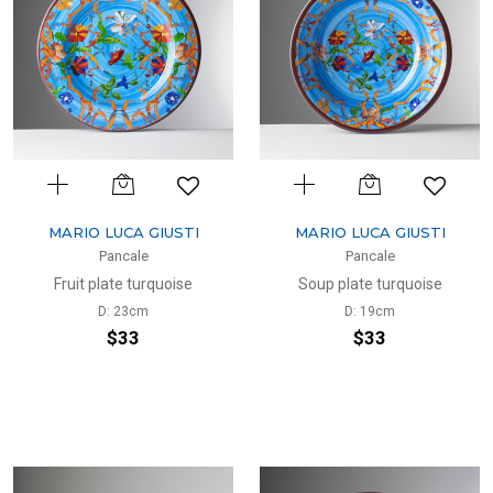
MARIO LUCA GIUSTI
MARIO LUCA GIUSTI
Pancale
Pancale
Fruit plate turquoise
Soup plate turquoise
D: 23cm
D: 19cm
$33
$33