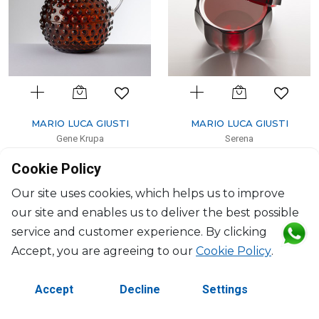
MARIO LUCA GIUSTI
MARIO LUCA GIUSTI
Gene Krupa
Serena
Pitcher amber
Ice cream bowl ruby
Cookie Policy
1500ml, H: 18.6cm, D: 16cm
1000ml, H: 29cm, D: 19.5cm
$114
$181
Our site uses cookies, which helps us to improve
our site and enables us to deliver the best possible
service and customer experience. By clicking
Accept, you are agreeing to our
Cookie Policy
.
Accept
Decline
Settings