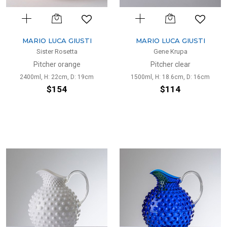
MARIO LUCA GIUSTI
MARIO LUCA GIUSTI
Sister Rosetta
Gene Krupa
Pitcher orange
Pitcher clear
2400ml, H: 22cm, D: 19cm
1500ml, H: 18.6cm, D: 16cm
$154
$114