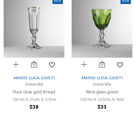
NEW
NEW
MARIO LUCA GIUSTI
MARIO LUCA GIUSTI
Dolce Vita
Dolce Vita
Flute clear gold thread
Wine glass green
120 ml, H: 21cm, D: 6.5cm
120 ml, H: 16.5cm, D: 9cm
$38
$33