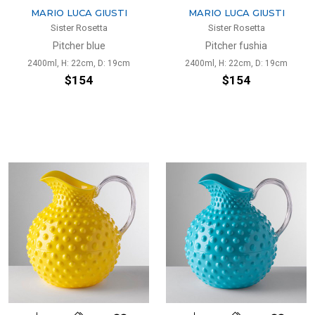
MARIO LUCA GIUSTI
MARIO LUCA GIUSTI
Sister Rosetta
Sister Rosetta
Pitcher blue
Pitcher fushia
2400ml, H: 22cm, D: 19cm
2400ml, H: 22cm, D: 19cm
$154
$154