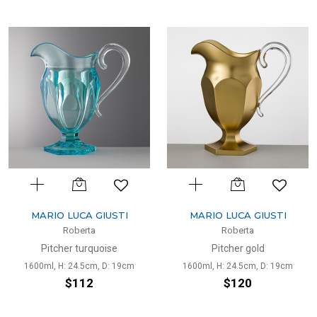
MARIO LUCA GIUSTI
MARIO LUCA GIUSTI
Roberta
Roberta
Pitcher turquoise
Pitcher gold
1600ml, H: 24.5cm, D: 19cm
1600ml, H: 24.5cm, D: 19cm
$112
$120