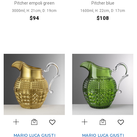
Pitcher empoli green
Pitcher blue
3000ml, H: 21cm, D: 19cm
1600ml, H: 22cm, D: 17cm
$94
$108
MARIO LUCA GIUSTI
MARIO LUCA GIUSTI