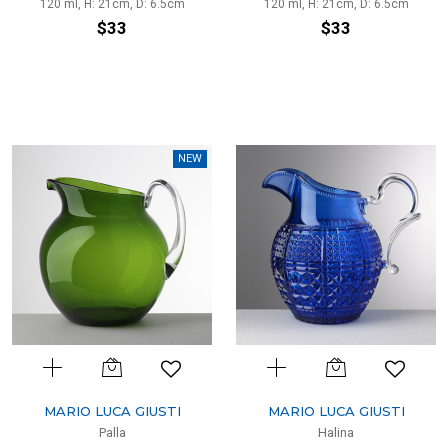
120 ml, H: 21cm, D: 6.5cm
120 ml, H: 21cm, D: 6.5cm
$33
$33
NEW
MARIO LUCA GIUSTI
MARIO LUCA GIUSTI
Palla
Halina