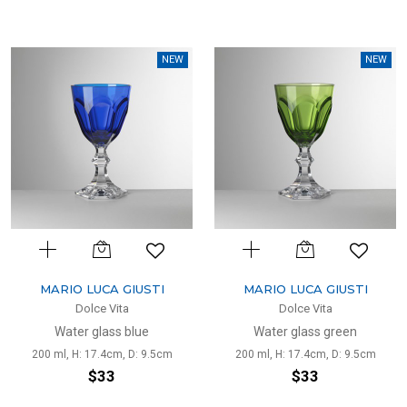
NEW
NEW
MARIO LUCA GIUSTI
MARIO LUCA GIUSTI
Dolce Vita
Dolce Vita
Water glass blue
Water glass green
200 ml, H: 17.4cm, D: 9.5cm
200 ml, H: 17.4cm, D: 9.5cm
$33
$33