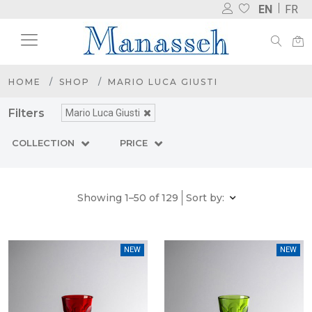
EN
FR
HOME
SHOP
MARIO LUCA GIUSTI
Filters
Mario Luca Giusti
COLLECTION
PRICE
Showing 1–50 of 129
Sort by:
NEW
NEW