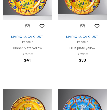
MARIO LUCA GIUSTI
MARIO LUCA GIUSTI
Pancale
Pancale
Dinner plate yellow
Fruit plate yellow
D: 27cm
D: 23cm
$41
$33