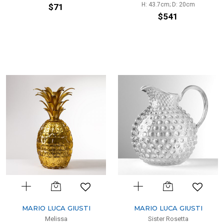
H: 43.7cm; D: 20cm
$71
$541
MARIO LUCA GIUSTI
MARIO LUCA GIUSTI
Melissa
Sister Rosetta