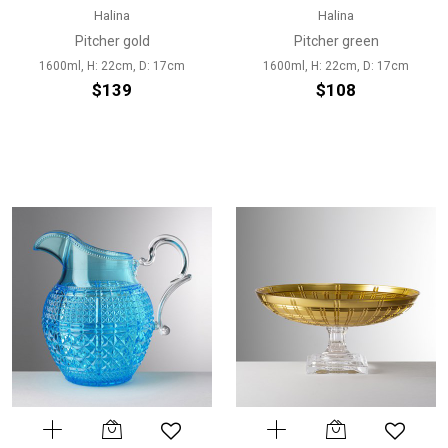
Halina
Halina
Pitcher gold
Pitcher green
1600ml, H: 22cm, D: 17cm
1600ml, H: 22cm, D: 17cm
$139
$108