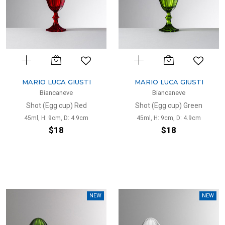
MARIO LUCA GIUSTI
MARIO LUCA GIUSTI
Biancaneve
Biancaneve
Shot (Egg cup) Red
Shot (Egg cup) Green
45ml, H: 9cm, D: 4.9cm
45ml, H: 9cm, D: 4.9cm
$18
$18
NEW
NEW