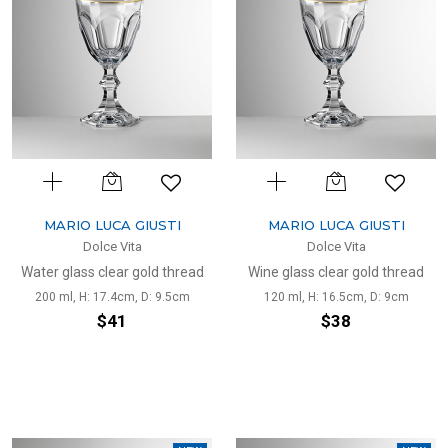
MARIO LUCA GIUSTI
MARIO LUCA GIUSTI
Dolce Vita
Dolce Vita
Water glass clear gold thread
Wine glass clear gold thread
200 ml, H: 17.4cm, D: 9.5cm
120 ml, H: 16.5cm, D: 9cm
$41
$38