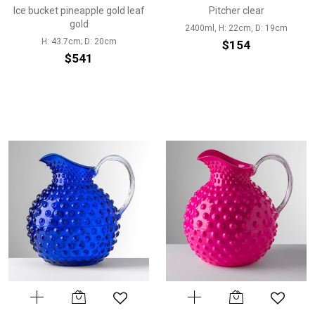
Ice bucket pineapple gold leaf
Pitcher clear
gold
2400ml, H: 22cm, D: 19cm
H: 43.7cm; D: 20cm
$154
$541