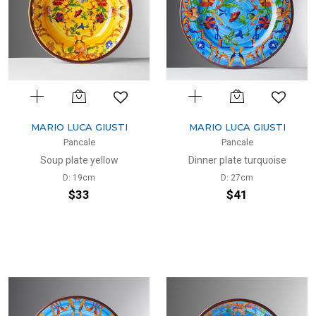
MARIO LUCA GIUSTI
MARIO LUCA GIUSTI
Pancale
Pancale
Soup plate yellow
Dinner plate turquoise
D: 19cm
D: 27cm
$33
$41