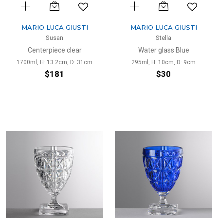
MARIO LUCA GIUSTI
MARIO LUCA GIUSTI
Susan
Stella
Centerpiece clear
Water glass Blue
1700ml, H: 13.2cm, D: 31cm
295ml, H: 10cm, D: 9cm
$181
$30