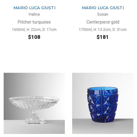
MARIO LUCA GIUSTI
MARIO LUCA GIUSTI
Halina
Susan
Pitcher turquoise
Centerpiece gold
1600ml, H: 22cm, D: 17cm
1700ml, H: 13.2cm, D: 31cm
$108
$181