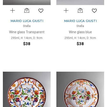
MARIO LUCA GIUSTI
MARIO LUCA GIUSTI
Stella
Stella
Wine glass Transparent
Wine glass blue
295ml, H: 14cm, D: 9cm
295ml, H: 14cm, D: 9cm
$38
$38