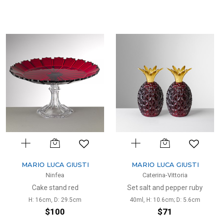
MARIO LUCA GIUSTI
MARIO LUCA GIUSTI
Ninfea
Caterina-Vittoria
Cake stand red
Set salt and pepper ruby
H: 16cm, D: 29.5cm
40ml, H: 10.6cm; D: 5.6cm
$100
$71