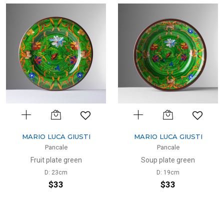
MARIO LUCA GIUSTI
MARIO LUCA GIUSTI
Pancale
Pancale
Fruit plate green
Soup plate green
D: 23cm
D: 19cm
$33
$33