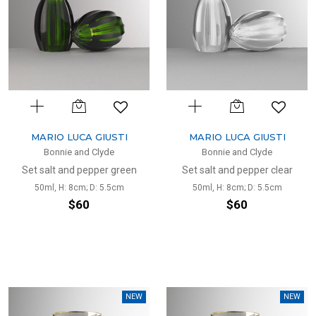
MARIO LUCA GIUSTI
MARIO LUCA GIUSTI
Bonnie and Clyde
Bonnie and Clyde
Set salt and pepper green
Set salt and pepper clear
50ml, H: 8cm; D: 5.5cm
50ml, H: 8cm; D: 5.5cm
$60
$60
NEW
NEW