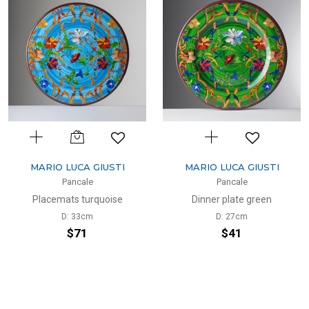
MARIO LUCA GIUSTI
MARIO LUCA GIUSTI
Pancale
Pancale
Placemats turquoise
Dinner plate green
D: 33cm
D: 27cm
$71
$41