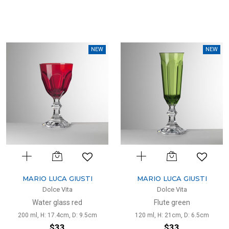
NEW
NEW
MARIO LUCA GIUSTI
MARIO LUCA GIUSTI
Dolce Vita
Dolce Vita
Water glass red
Flute green
200 ml, H: 17.4cm, D: 9.5cm
120 ml, H: 21cm, D: 6.5cm
$33
$33