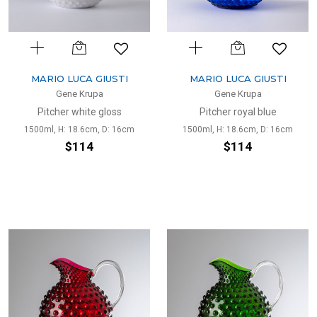
MARIO LUCA GIUSTI
MARIO LUCA GIUSTI
Gene Krupa
Gene Krupa
Pitcher white gloss
Pitcher royal blue
1500ml, H: 18.6cm, D: 16cm
1500ml, H: 18.6cm, D: 16cm
$114
$114