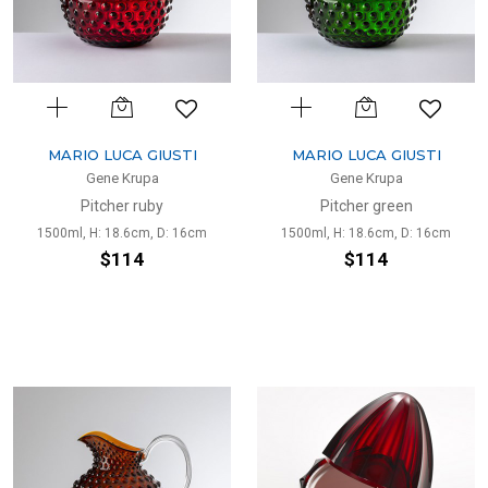
MARIO LUCA GIUSTI
MARIO LUCA GIUSTI
Gene Krupa
Gene Krupa
Pitcher ruby
Pitcher green
1500ml, H: 18.6cm, D: 16cm
1500ml, H: 18.6cm, D: 16cm
$114
$114