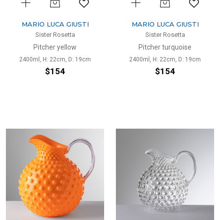
MARIO LUCA GIUSTI
MARIO LUCA GIUSTI
Sister Rosetta
Sister Rosetta
Pitcher yellow
Pitcher turquoise
2400ml, H: 22cm, D: 19cm
2400ml, H: 22cm, D: 19cm
$154
$154