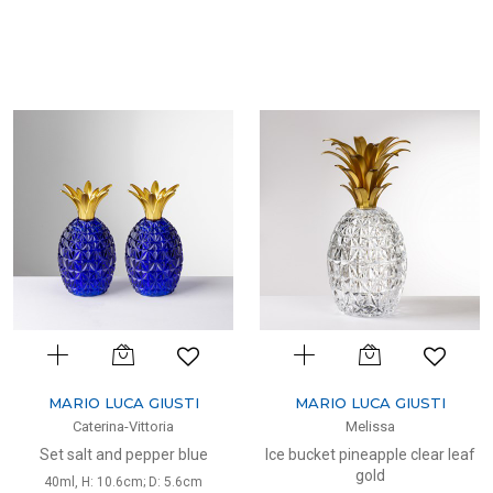
MARIO LUCA GIUSTI
MARIO LUCA GIUSTI
Caterina-Vittoria
Melissa
Set salt and pepper blue
Ice bucket pineapple clear leaf
gold
40ml, H: 10.6cm; D: 5.6cm