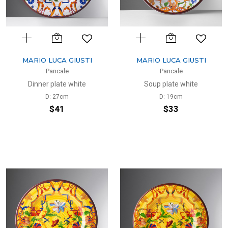
MARIO LUCA GIUSTI
MARIO LUCA GIUSTI
Pancale
Pancale
Dinner plate white
Soup plate white
D: 27cm
D: 19cm
$41
$33