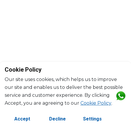
Cookie Policy
Our site uses cookies, which helps us to improve
our site and enables us to deliver the best possible
service and customer experience. By clicking
©2026 Copyright Manasseh. All rights reserved.
Accept, you are agreeing to our
Cookie Policy
.
Contact Us
Terms & Conditions
Accept
Decline
Settings