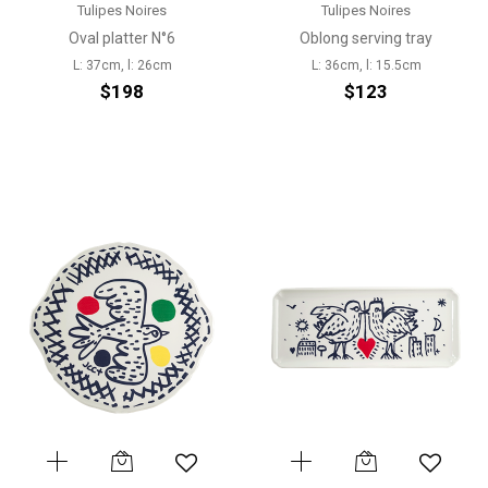
Tulipes Noires
Tulipes Noires
Oval platter N°6
Oblong serving tray
L: 37cm, l: 26cm
L: 36cm, l: 15.5cm
$198
$123