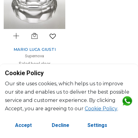
MARIO LUCA GIUSTI
Supernova
Salad bowl clear
Cookie Policy
2500ml, H: 10cm, D: 25cm
$168
Our site uses cookies, which helps us to improve
our site and enables us to deliver the best possible
service and customer experience. By clicking
Accept, you are agreeing to our
Cookie Policy
.
Accept
Decline
Settings
PREVIOUS
1
2
NEXT