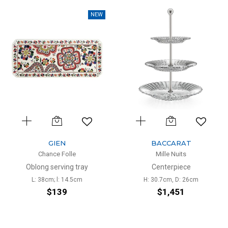
NEW
GIEN
BACCARAT
Chance Folle
Mille Nuits
Oblong serving tray
Centerpiece
L: 38cm; l: 14.5cm
H: 30.7cm, D: 26cm
$139
$1,451