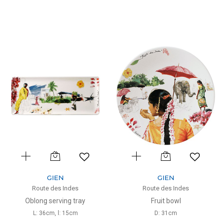
GIEN
GIEN
Route des Indes
Route des Indes
Oblong serving tray
Fruit bowl
L: 36cm, l: 15cm
D: 31cm