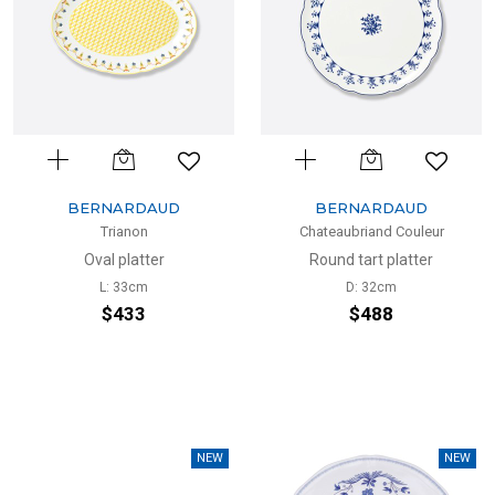
BERNARDAUD
BERNARDAUD
Trianon
Chateaubriand Couleur
Oval platter
Round tart platter
L: 33cm
D: 32cm
$433
$488
NEW
NEW