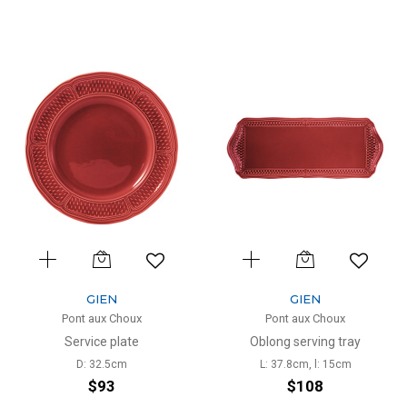
GIEN
GIEN
Pont aux Choux
Pont aux Choux
Service plate
Oblong serving tray
D: 32.5cm
L: 37.8cm, l: 15cm
$93
$108