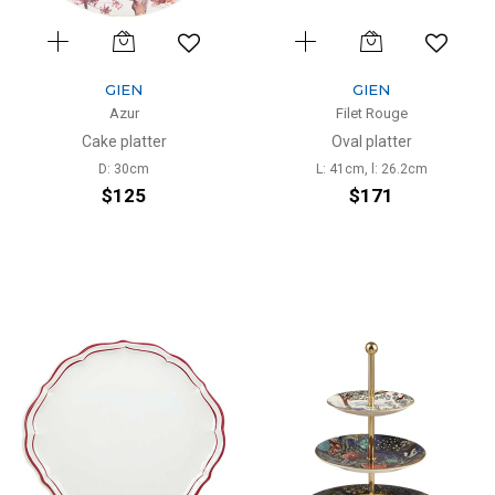
GIEN
GIEN
Azur
Filet Rouge
Cake platter
Oval platter
D: 30cm
L: 41cm, l: 26.2cm
$125
$171