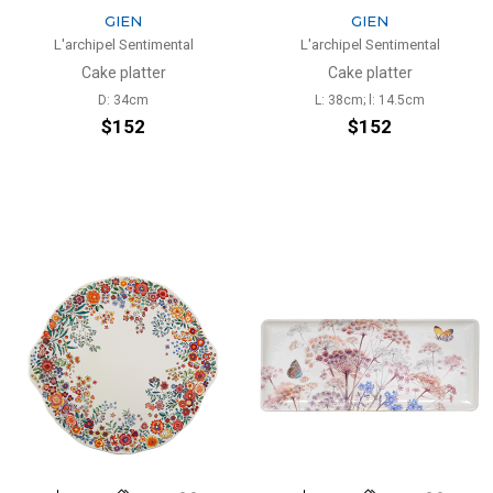
GIEN
GIEN
L'archipel Sentimental
L'archipel Sentimental
Cake platter
Cake platter
D: 34cm
L: 38cm; l: 14.5cm
$152
$152