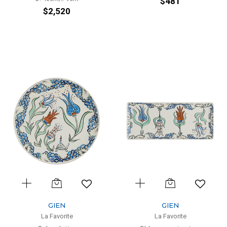
$481
$2,520
GIEN
GIEN
La Favorite
La Favorite