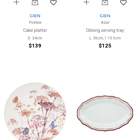
GIEN
GIEN
Poésie
Azur
Cake platter
Oblong serving tray
D: 34cm
L: 36cm, l: 15.5cm
$139
$125