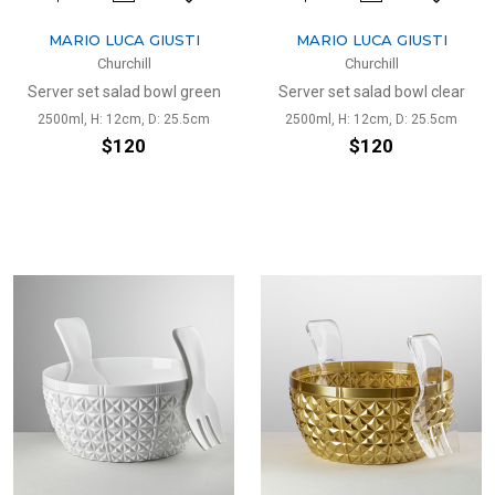
MARIO LUCA GIUSTI
MARIO LUCA GIUSTI
Churchill
Churchill
Server set salad bowl green
Server set salad bowl clear
2500ml, H: 12cm, D: 25.5cm
2500ml, H: 12cm, D: 25.5cm
$120
$120