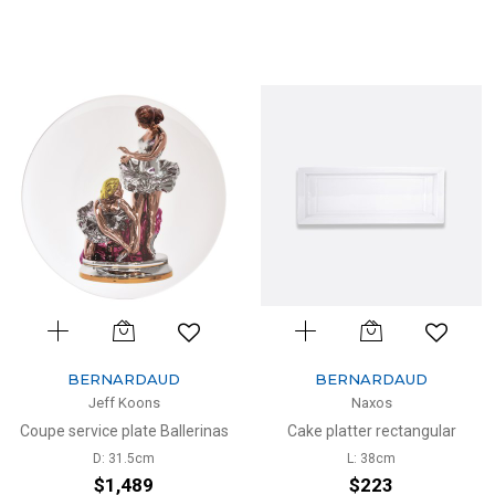
BERNARDAUD
BERNARDAUD
Jeff Koons
Naxos
Coupe service plate Ballerinas
Cake platter rectangular
D: 31.5cm
L: 38cm
$1,489
$223