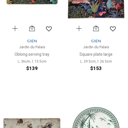
GIEN
GIEN
Jardin du Palais
Jardin du Palais
Oblong serving tray
Square plate large
L: 36cm, l: 15.5cm
L: 29.5cm, l: 26.5cm
$139
$153