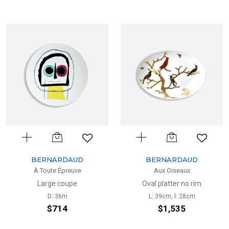
BERNARDAUD
BERNARDAUD
À Toute Épreuve
Aux Oiseaux
Large coupe
Oval platter no rim
D: 36m
L: 39cm, l: 28cm
$714
$1,535