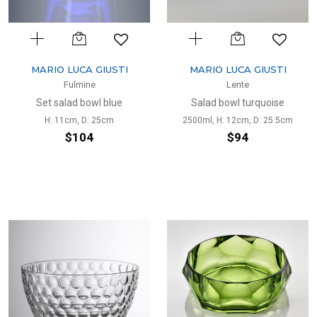
MARIO LUCA GIUSTI
MARIO LUCA GIUSTI
Fulmine
Lente
Set salad bowl blue
Salad bowl turquoise
H: 11cm, D: 25cm
2500ml, H: 12cm, D: 25.5cm
$104
$94