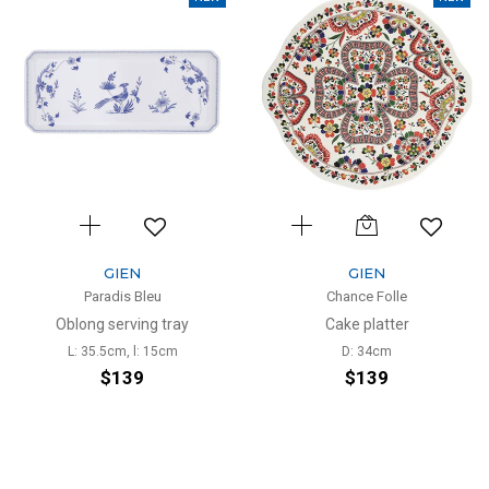
GIEN
GIEN
Paradis Bleu
Chance Folle
Oblong serving tray
Cake platter
L: 35.5cm, l: 15cm
D: 34cm
$139
$139