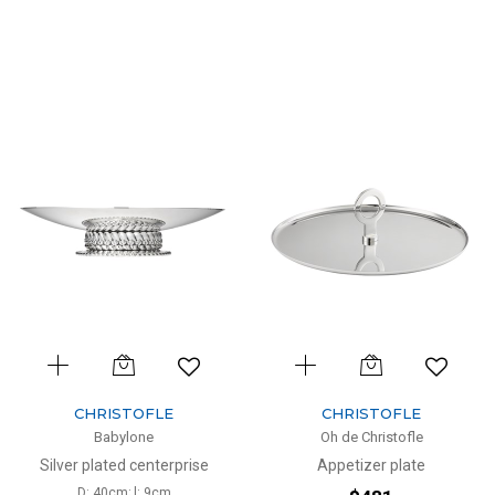
CHRISTOFLE
CHRISTOFLE
Babylone
Oh de Christofle
Silver plated centerprise
Appetizer plate
D: 40cm; l: 9cm