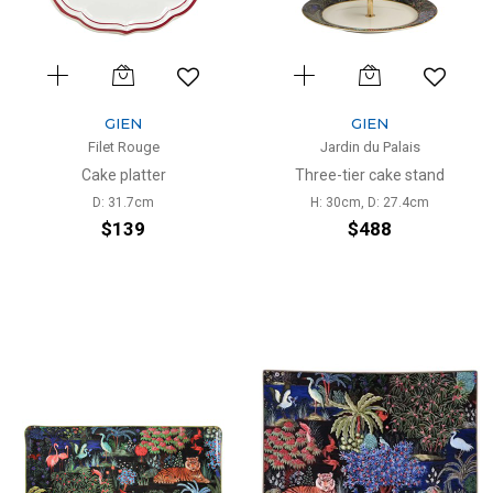
GIEN
GIEN
Filet Rouge
Jardin du Palais
Cake platter
Three-tier cake stand
D: 31.7cm
H: 30cm, D: 27.4cm
$139
$488