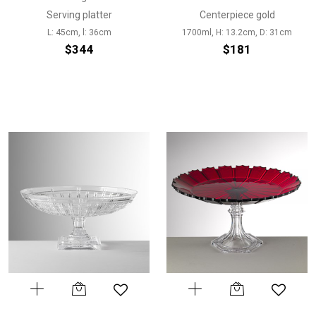
Serving platter
Centerpiece gold
L: 45cm, l: 36cm
1700ml, H: 13.2cm, D: 31cm
$344
$181