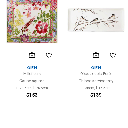
GIEN
GIEN
Millefleurs
Oiseaux de la Forêt
Coupe square
Oblong serving tray
L: 29.5cm, l: 26.5cm
L: 36cm, l: 15.5cm
$153
$139