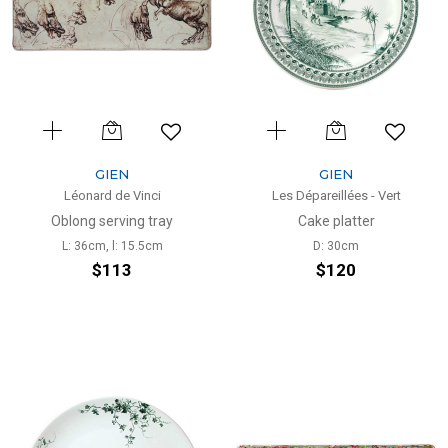
GIEN
GIEN
Léonard de Vinci
Les Dépareillées - Vert
Oblong serving tray
Cake platter
L: 36cm, l: 15.5cm
D: 30cm
$113
$120