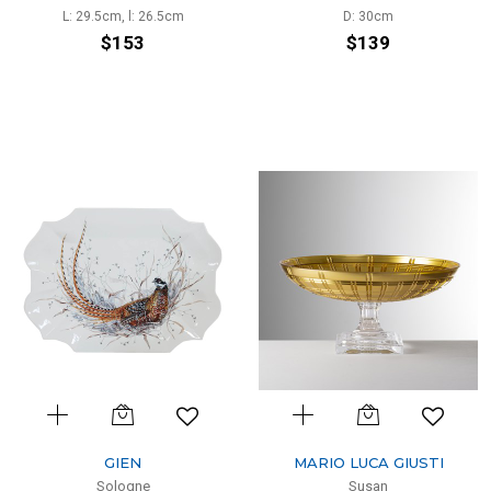
L: 29.5cm, l: 26.5cm
D: 30cm
$153
$139
GIEN
MARIO LUCA GIUSTI
Sologne
Susan