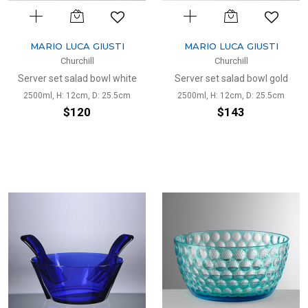
MARIO LUCA GIUSTI
MARIO LUCA GIUSTI
Churchill
Churchill
Server set salad bowl white
Server set salad bowl gold
2500ml, H: 12cm, D: 25.5cm
2500ml, H: 12cm, D: 25.5cm
$120
$143