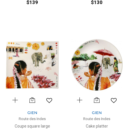
$139
$130
GIEN
GIEN
Route des Indes
Route des Indes
Coupe square large
Cake platter