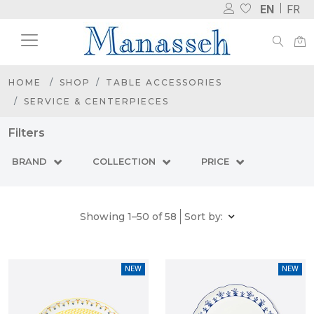
EN
FR
HOME
SHOP
TABLE ACCESSORIES
SERVICE & CENTERPIECES
Filters
BRAND
COLLECTION
PRICE
Showing 1–50 of 58
Sort by:
NEW
NEW