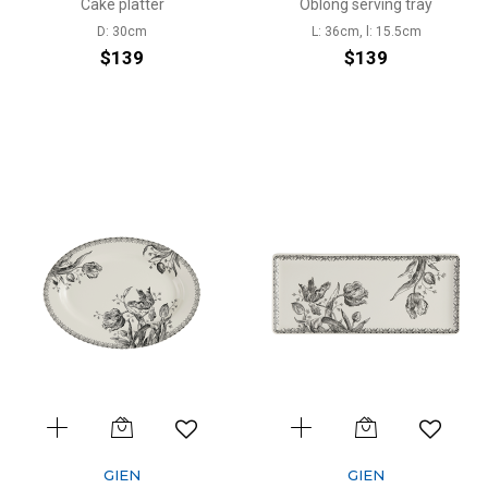
Cake platter
Oblong serving tray
D: 30cm
L: 36cm, l: 15.5cm
$139
$139
GIEN
GIEN