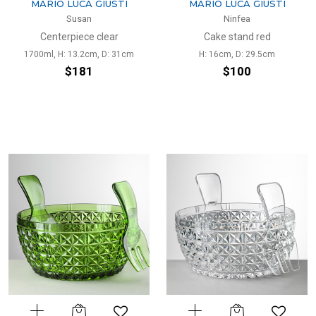
MARIO LUCA GIUSTI
MARIO LUCA GIUSTI
Susan
Ninfea
Centerpiece clear
Cake stand red
1700ml, H: 13.2cm, D: 31cm
H: 16cm, D: 29.5cm
$181
$100