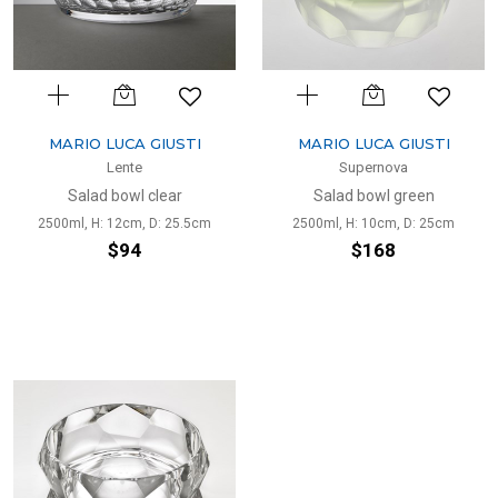
MARIO LUCA GIUSTI
MARIO LUCA GIUSTI
Lente
Supernova
Salad bowl clear
Salad bowl green
2500ml, H: 12cm, D: 25.5cm
2500ml, H: 10cm, D: 25cm
$94
$168