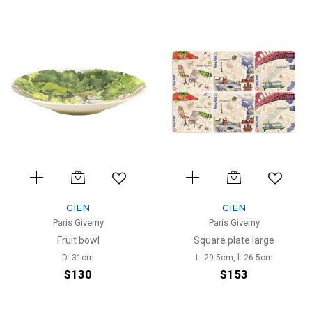
GIEN
GIEN
Paris Giverny
Paris Giverny
Fruit bowl
Square plate large
D: 31cm
L: 29.5cm, l: 26.5cm
$130
$153