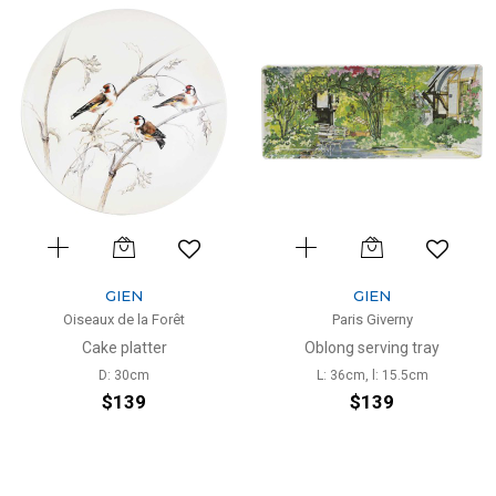
GIEN
GIEN
Oiseaux de la Forêt
Paris Giverny
Cake platter
Oblong serving tray
D: 30cm
L: 36cm, l: 15.5cm
$139
$139