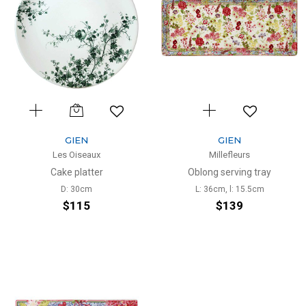
GIEN
GIEN
Les Oiseaux
Millefleurs
Cake platter
Oblong serving tray
D: 30cm
L: 36cm, l: 15.5cm
$115
$139