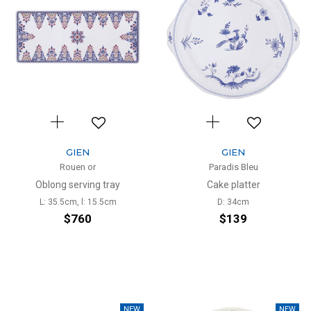
GIEN
GIEN
Rouen or
Paradis Bleu
Oblong serving tray
Cake platter
L: 35.5cm, l: 15.5cm
D: 34cm
$760
$139
NEW
NEW