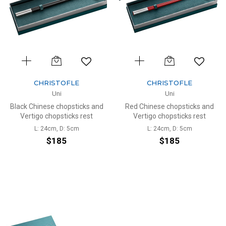
CHRISTOFLE
CHRISTOFLE
Uni
Uni
Black Chinese chopsticks and
Red Chinese chopsticks and
Vertigo chopsticks rest
Vertigo chopsticks rest
L: 24cm, D: 5cm
L: 24cm, D: 5cm
$185
$185