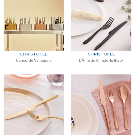
CHRISTOFLE
CHRISTOFLE
Concorde Variations
L’Âme de Christofle Black