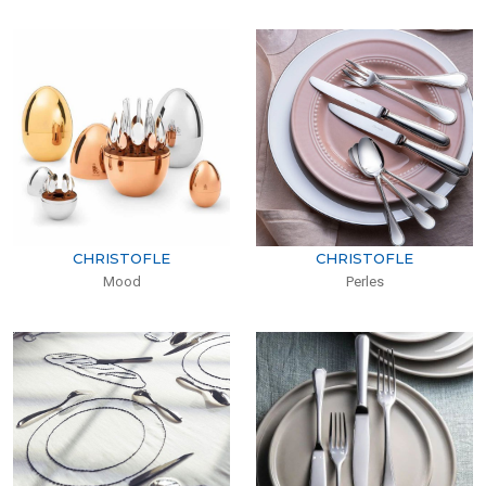
CHRISTOFLE
CHRISTOFLE
Mood
Perles