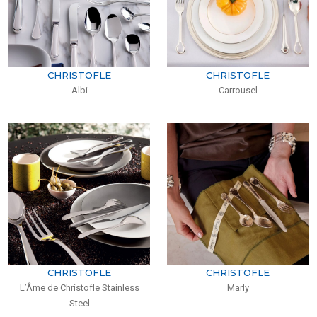
CHRISTOFLE
CHRISTOFLE
Albi
Carrousel
CHRISTOFLE
CHRISTOFLE
L’Âme de Christofle Stainless
Marly
Steel