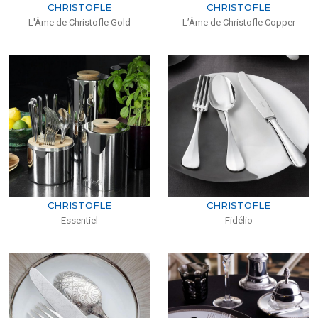
CHRISTOFLE
CHRISTOFLE
L'Âme de Christofle Gold
L’Âme de Christofle Copper
CHRISTOFLE
CHRISTOFLE
Essentiel
Fidélio