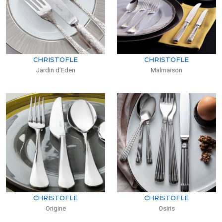
CHRISTOFLE
CHRISTOFLE
Jardin d’Eden
Malmaison
CHRISTOFLE
CHRISTOFLE
Origine
Osiris