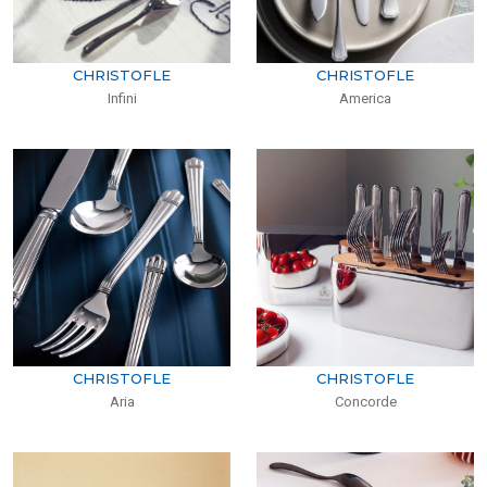
CHRISTOFLE
CHRISTOFLE
Infini
America
CHRISTOFLE
CHRISTOFLE
Aria
Concorde