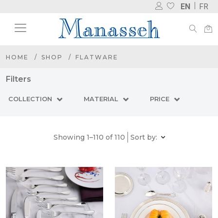
EN
FR
HOME
SHOP
FLATWARE
Filters
COLLECTION
MATERIAL
PRICE
Showing 1–110 of 110
Sort by: