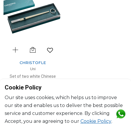
CHRISTOFLE
Uni
Set of two white Chinese
chopsticks and chopsticks rests
Cookie Policy
L: 24cm, D: 5cm
$185
Our site uses cookies, which helps us to improve
our site and enables us to deliver the best possible
service and customer experience. By clicking
Accept, you are agreeing to our
Cookie Policy
.