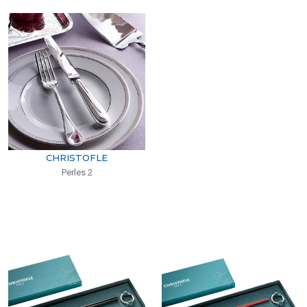
CHRISTOFLE
Perles 2