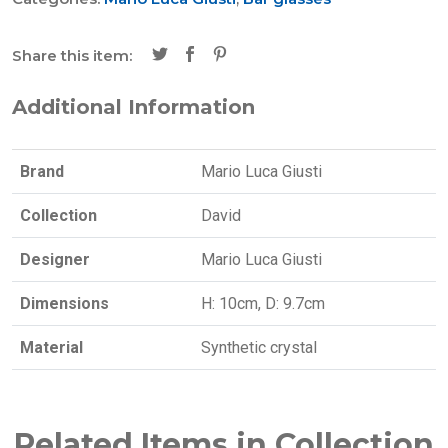
Share this item:
Additional Information
Brand
Mario Luca Giusti
Collection
David
Designer
Mario Luca Giusti
Dimensions
H: 10cm, D: 9.7cm
Material
Synthetic crystal
Related Items in Collection