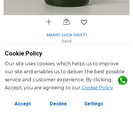
MARIO LUCA GIUSTI
David
Tumbler green
Cookie Policy
H: 10cm, D: 9.7cm
$30
Our site uses cookies, which helps us to improve
our site and enables us to deliver the best possible
service and customer experience. By clicking
Accept, you are agreeing to our
Cookie Policy
.
Accept
Decline
Settings
©2026 Copyright Manasseh. All rights reserved.