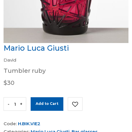
Mario Luca Giusti
David
Tumbler ruby
$30
-
+
Add to Cart
Code:
H.BIK.VIE2
Categories:
Mario Luca Giusti
,
Bar glasses