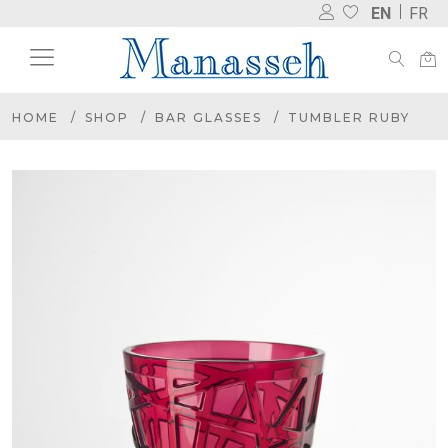
EN
FR
HOME
SHOP
BAR GLASSES
TUMBLER RUBY