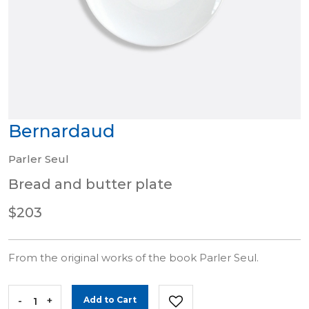
Bernardaud
Parler Seul
Bread and butter plate
$203
From the original works of the book Parler Seul.
-
+
Add to Cart