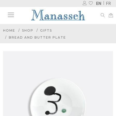
EN
FR
HOME
SHOP
GIFTS
BREAD AND BUTTER PLATE