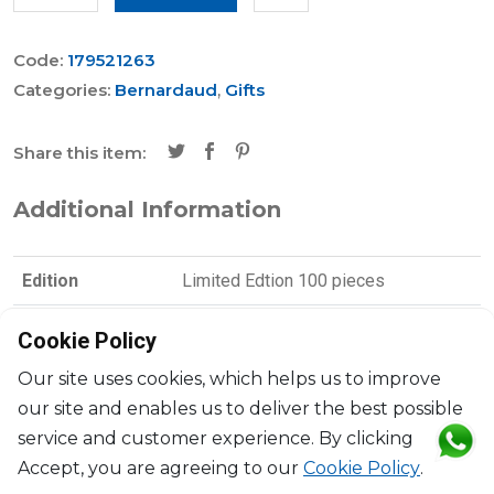
Code:
179521263
Categories:
Bernardaud
,
Gifts
Share this item:
Additional Information
Edition
Limited Edtion 100 pieces
Brand
Bernardaud
Cookie Policy
Collection
Parler Seul
Our site uses cookies, which helps us to improve
our site and enables us to deliver the best possible
Designer
Joan Miró
service and customer experience. By clicking
Accept, you are agreeing to our
Cookie Policy
.
Dimensions
D: 16cm