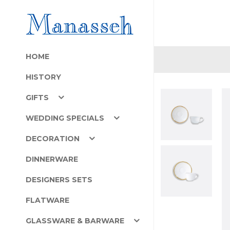
HOME
HISTORY
GIFTS
WEDDING SPECIALS
DECORATION
DINNERWARE
DESIGNERS SETS
FLATWARE
GLASSWARE & BARWARE