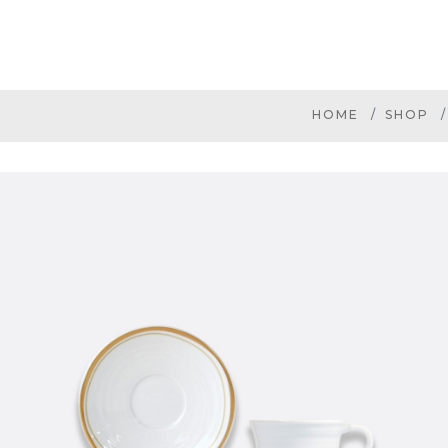
HOME
SHOP