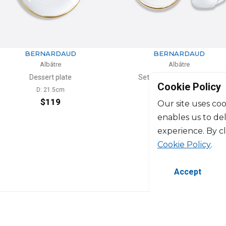
RDAUD
BERNARDAUD
tre
Albâtre
 plate
Set of tea cup and saucer
Cookie Policy
.5cm
20cl
19
$212
Our site uses coo
enables us to de
experience. By c
Cookie Policy
.
Accept