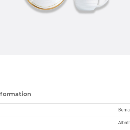
nformation
Berna
Albât