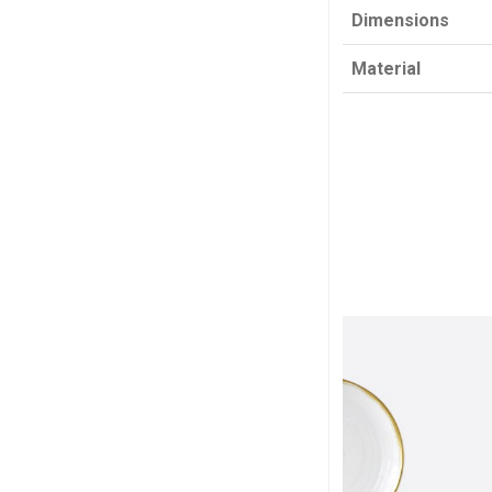
Dimensions
Material