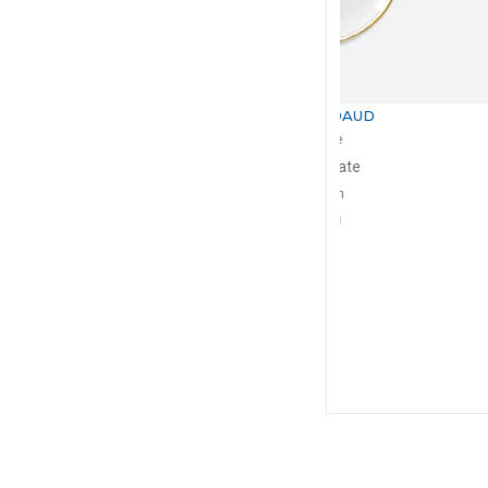
BERNARDAUD
BERNA
Albâtre
Albâ
Dinner plate
Dessert
D: 27cm
D: 21
$130
$1