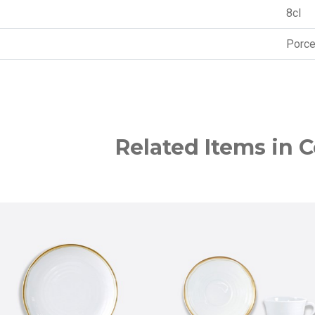
8cl
Porce
Related Items in C