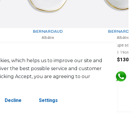
BERNARDAUD
BERNARDAUD
Albâtre
Albâtre
Alveole plate
Coupe soup
D: 24cm
D: 19cm
$130
$130
kies, which helps us to improve our site and
liver the best possible service and customer
licking Accept, you are agreeing to our
Decline
Settings