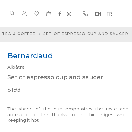
EN
FR
TEA & COFFEE
SET OF ESPRESSO CUP AND SAUCER
Bernardaud
Albâtre
Set of espresso cup and saucer
$193
The shape of the cup emphasizes the taste and
aroma of coffee thanks to its thin edges while
keeping it hot.