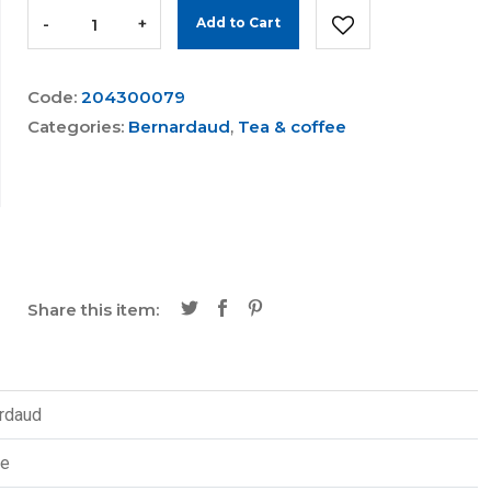
-
+
Add to Cart
Code:
204300079
Categories:
Bernardaud
,
Tea & coffee
Share this item:
rdaud
re