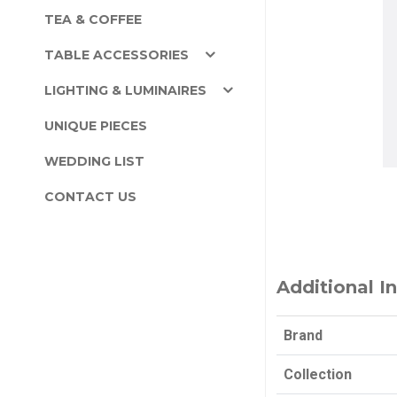
TEA & COFFEE
TABLE ACCESSORIES
LIGHTING & LUMINAIRES
UNIQUE PIECES
WEDDING LIST
CONTACT US
Additional I
Brand
Collection