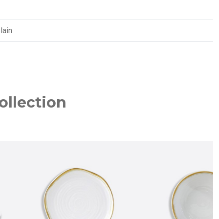
lain
ollection