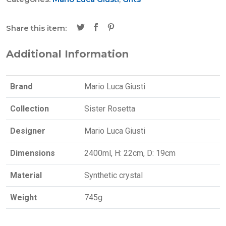
Share this item:
Additional Information
Brand
Mario Luca Giusti
Collection
Sister Rosetta
Designer
Mario Luca Giusti
Dimensions
2400ml, H: 22cm, D: 19cm
Material
Synthetic crystal
Weight
745g