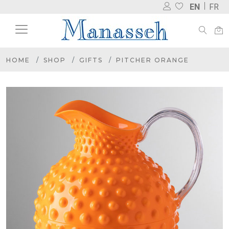
EN
FR
HOME
SHOP
GIFTS
PITCHER ORANGE