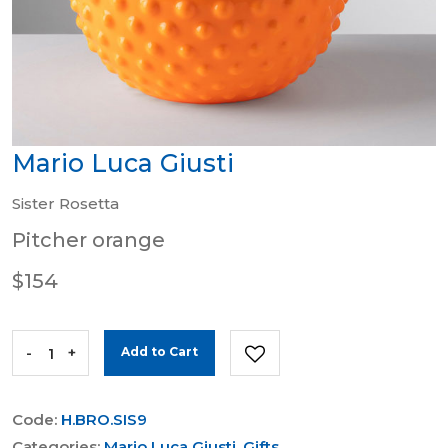
Mario Luca Giusti
Sister Rosetta
Pitcher orange
$154
-
+
Add to Cart
Code:
H.BRO.SIS9
Categories:
Mario Luca Giusti
,
Gifts