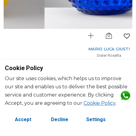
MARIO LUCA GIUSTI
Sister Rosetta
Pitcher blue
Cookie Policy
2400ml, H: 22cm, D: 19cm
$154
Our site uses cookies, which helps us to improve
our site and enables us to deliver the best possible
service and customer experience. By clicking
Accept, you are agreeing to our
Cookie Policy
.
Accept
Decline
Settings