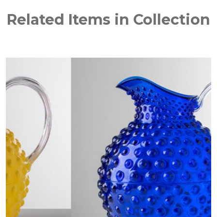
Related Items in Collection