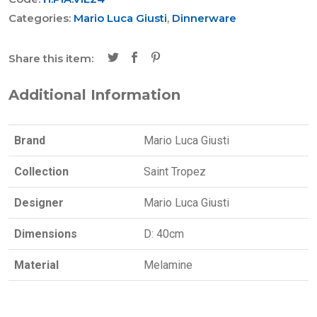
Categories:
Mario Luca Giusti
,
Dinnerware
Share this item:
Additional Information
Brand
Mario Luca Giusti
Collection
Saint Tropez
Designer
Mario Luca Giusti
Dimensions
D: 40cm
Material
Melamine