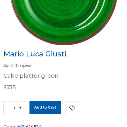
Mario Luca Giusti
Saint Tropez
Cake platter green
$135
-
+
Add to Cart
Code:
H.PIA.VIE24