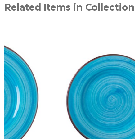
Related Items in Collection