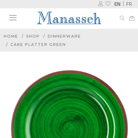
EN
FR
HOME
SHOP
DINNERWARE
CAKE PLATTER GREEN