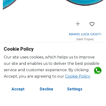
MARIO LUCA GIUSTI
Saint Tropez
Dessert plate celeste
Cookie Policy
D: 23cm
$33
Our site uses cookies, which helps us to improve
our site and enables us to deliver the best possible
service and customer experience. By clicking
Accept, you are agreeing to our
Cookie Policy
.
Accept
Decline
Settings