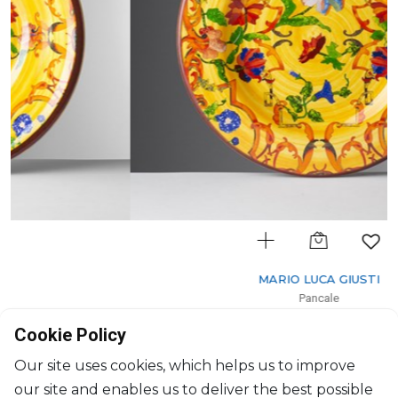
MARIO LUCA GIUSTI
Pancale
Fruit plate yellow
Cookie Policy
D: 23cm
$33
Our site uses cookies, which helps us to improve
our site and enables us to deliver the best possible