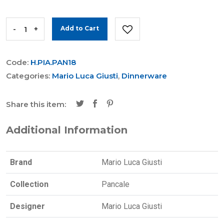
-
+
Add to Cart
Code:
H.PIA.PAN18
Categories:
Mario Luca Giusti
,
Dinnerware
Share this item:
Additional Information
Brand
Mario Luca Giusti
Collection
Pancale
Designer
Mario Luca Giusti