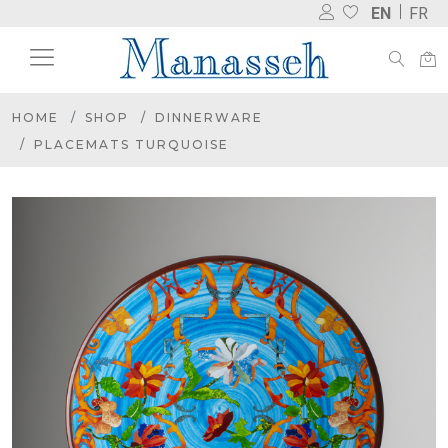
EN
FR
HOME
SHOP
DINNERWARE
PLACEMATS TURQUOISE