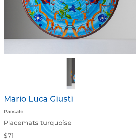
Mario Luca Giusti
Pancale
Placemats turquoise
$71