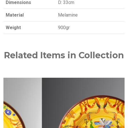
Dimensions
D: 33cm
Material
Melamine
Weight
900gr
Related Items in Collection