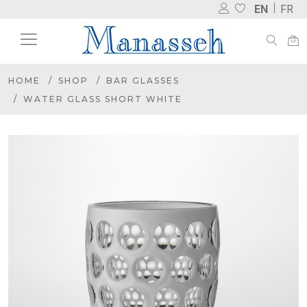
EN
FR
HOME
SHOP
BAR GLASSES
WATER GLASS SHORT WHITE