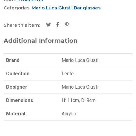
Categories:
Mario Luca Giusti
,
Bar glasses
Share this item:
Additional Information
Brand
Mario Luca Giusti
Collection
Lente
Designer
Mario Luca Giusti
Dimensions
H: 11cm, D: 9cm
Material
Acrylic