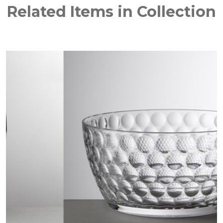
Related Items in Collection