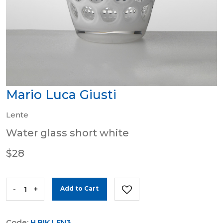
Mario Luca Giusti
Lente
Water glass short white
$28
-
+
Add to Cart
Code:
H.BIK.LEN3