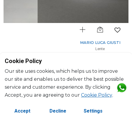
MARIO LUCA GIUSTI
Lente
Salad bowl clear
Cookie Policy
2500ml, H: 12cm, D: 25.5cm
$94
Our site uses cookies, which helps us to improve
our site and enables us to deliver the best possible
service and customer experience. By clicking
Accept, you are agreeing to our
Cookie Policy
.
Accept
Decline
Settings