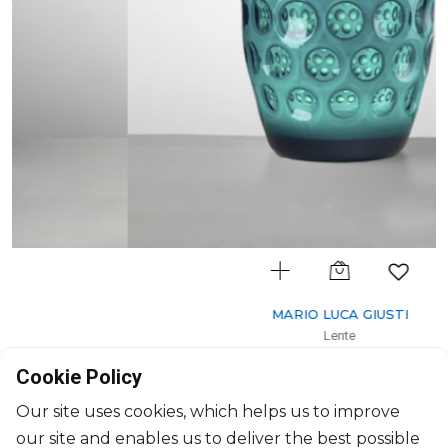
MARIO LUCA GIUSTI
Lente
Tumbler short White/Green
Cookie Policy
400ml, H: 11cm, D: 9cm
$28
Our site uses cookies, which helps us to improve
our site and enables us to deliver the best possible