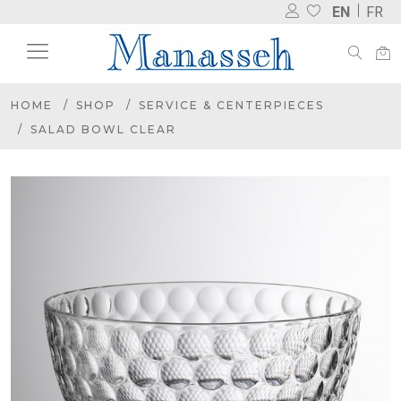
EN
FR
HOME
SHOP
SERVICE & CENTERPIECES
SALAD BOWL CLEAR