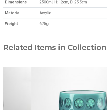
Dimensions
2500ml, H: 12cm, D: 25.5cm
Material
Acrylic
Weight
675gr
Related Items in Collection