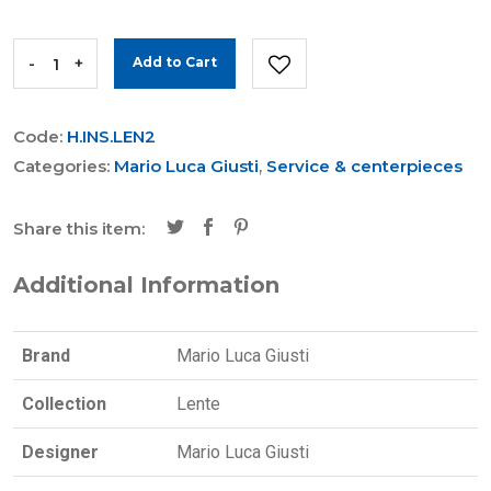
-
+
Add to Cart
Code:
H.INS.LEN2
Categories:
Mario Luca Giusti
,
Service & centerpieces
Share this item:
Additional Information
Brand
Mario Luca Giusti
Collection
Lente
Designer
Mario Luca Giusti