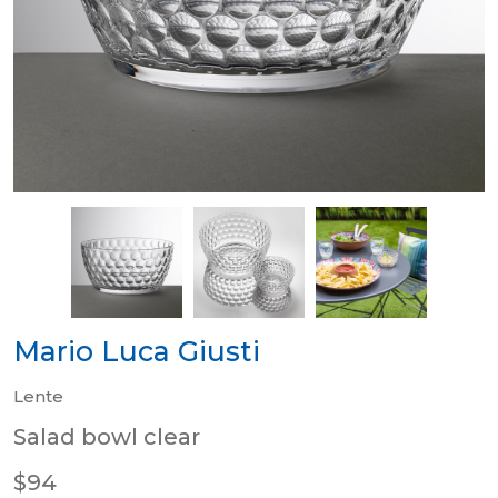
Mario Luca Giusti
Lente
Salad bowl clear
$94