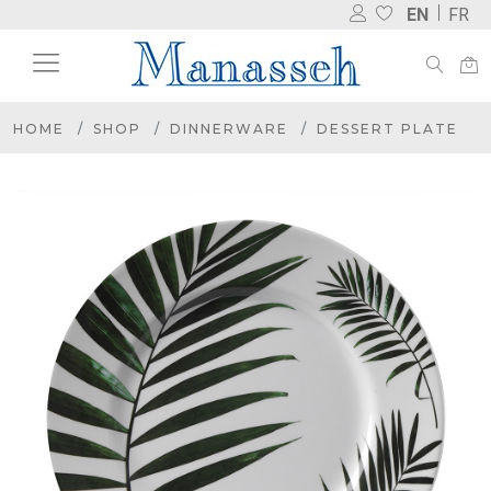
EN
FR
HOME
SHOP
DINNERWARE
DESSERT PLATE