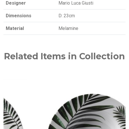
Designer
Mario Luca Giusti
Dimensions
D: 23cm
Material
Melamine
Related Items in Collection