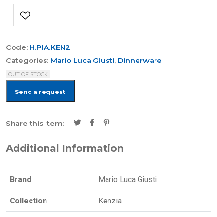
Code:
H.PIA.KEN2
Categories:
Mario Luca Giusti
,
Dinnerware
OUT OF STOCK
Send a request
Share this item:
Additional Information
Brand
Mario Luca Giusti
Collection
Kenzia