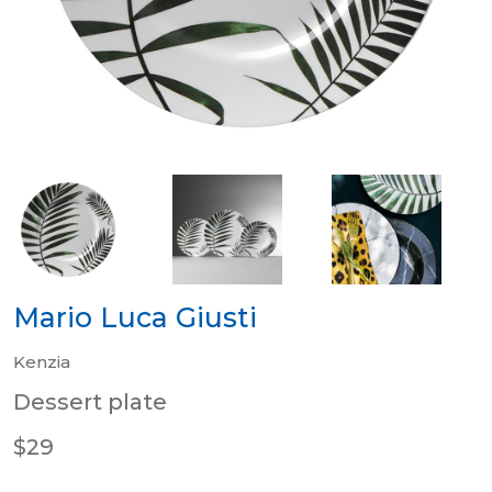
Mario Luca Giusti
Kenzia
Dessert plate
$29