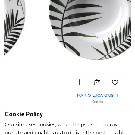
MARIO LUCA GIUSTI
Kenzia
Soup/Cereal bowl
Cookie Policy
D: 19cm
$28
Our site uses cookies, which helps us to improve
our site and enables us to deliver the best possible