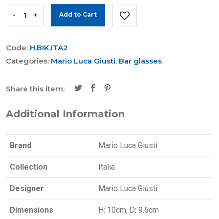
-
+
Add to Cart
Code:
H.BIK.ITA2
Categories:
Mario Luca Giusti
,
Bar glasses
Share this item:
Additional Information
Brand
Mario Luca Giusti
Collection
Italia
Designer
Mario Luca Giusti
Dimensions
H: 10cm, D: 9.5cm