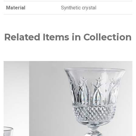
Material
Synthetic crystal
Related Items in Collection