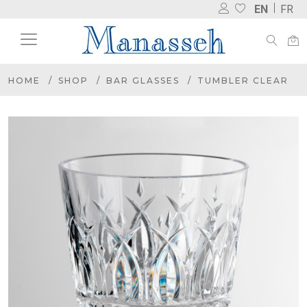
EN
FR
HOME
SHOP
BAR GLASSES
TUMBLER CLEAR