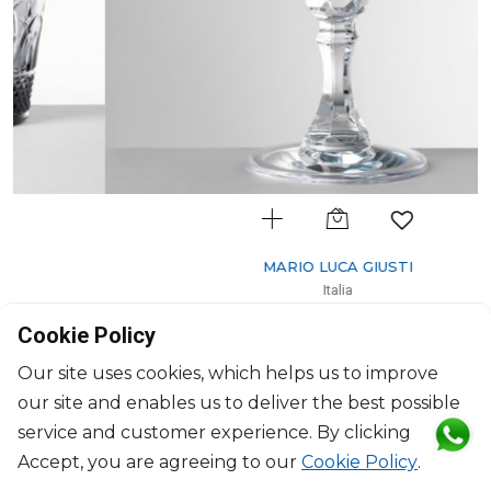
MARIO LUCA GIUSTI
Italia
Wine glass clear
Cookie Policy
H: 18cm, D: 9.5cm
$30
Our site uses cookies, which helps us to improve
our site and enables us to deliver the best possible
service and customer experience. By clicking
Accept, you are agreeing to our
Cookie Policy
.