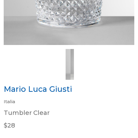
Mario Luca Giusti
Italia
Tumbler Clear
$28