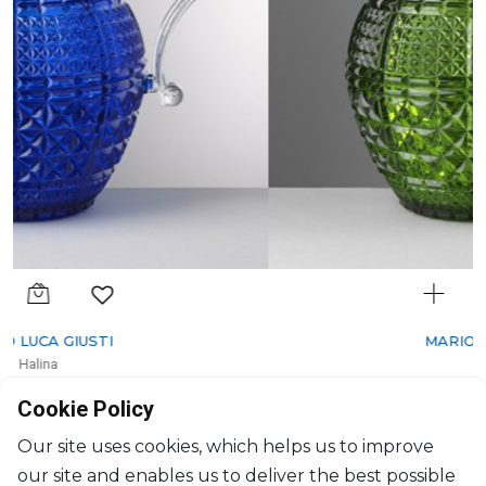
MARIO LUCA GIUSTI
Halina
Pitcher green
Cookie Policy
1600ml, H: 22cm, D: 17cm
$108
Our site uses cookies, which helps us to improve
our site and enables us to deliver the best possible