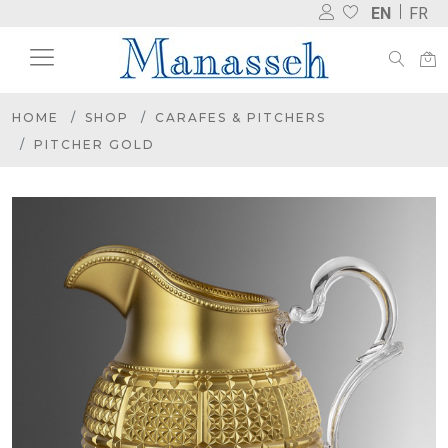
EN
FR
HOME
SHOP
CARAFES & PITCHERS
PITCHER GOLD