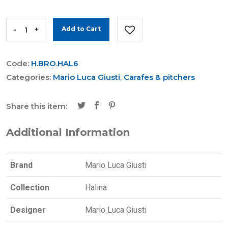
-
+
Add to Cart
Code:
H.BRO.HAL6
Categories:
Mario Luca Giusti
,
Carafes & pitchers
Share this item:
Additional Information
Brand
Mario Luca Giusti
Collection
Halina
Designer
Mario Luca Giusti