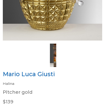
Mario Luca Giusti
Halina
Pitcher gold
$139