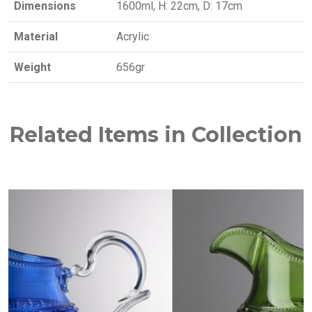
Dimensions
1600ml, H: 22cm, D: 17cm
Material
Acrylic
Weight
656gr
Related Items in Collection