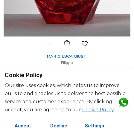
MARIO LUCA GIUSTI
Filippo
Ice bucket red
Cookie Policy
200ml, H: 17.4cm, D: 9.5cm
$112
Our site uses cookies, which helps us to improve
our site and enables us to deliver the best possible
service and customer experience. By clicking
Accept, you are agreeing to our
Cookie Policy
.
Accept
Decline
Settings