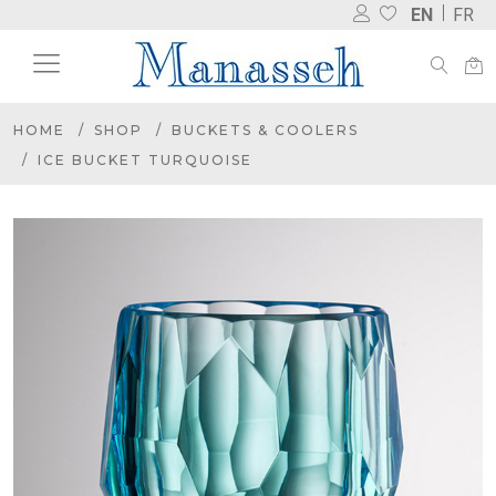
EN
FR
HOME
SHOP
BUCKETS & COOLERS
ICE BUCKET TURQUOISE