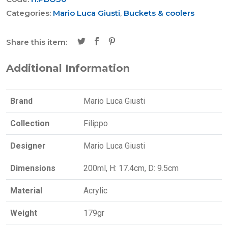
Categories:
Mario Luca Giusti
,
Buckets & coolers
Share this item:
Additional Information
Brand
Mario Luca Giusti
Collection
Filippo
Designer
Mario Luca Giusti
Dimensions
200ml, H: 17.4cm, D: 9.5cm
Material
Acrylic
Weight
179gr