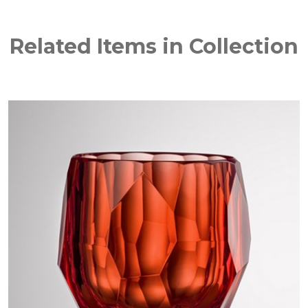
Related Items in Collection