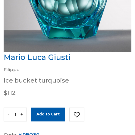
Mario Luca Giusti
Filippo
Ice bucket turquoise
$112
-
+
Add to Cart
Code:
H.PBO30