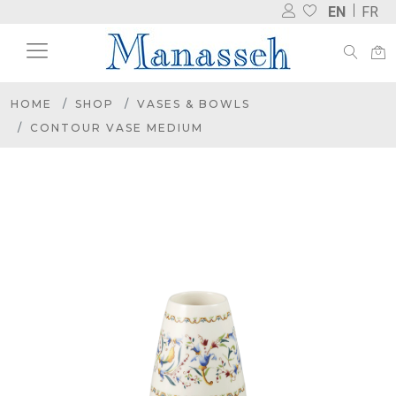
EN
FR
HOME
SHOP
VASES & BOWLS
CONTOUR VASE MEDIUM