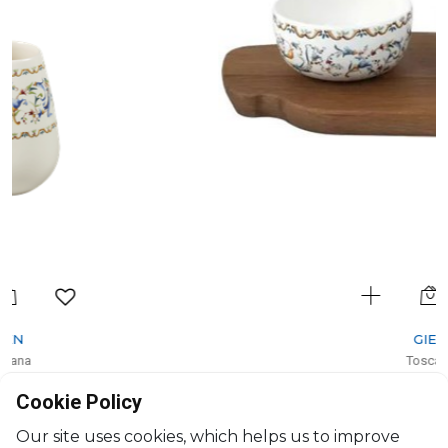
GIEN
Toscana
Tapas board
Cookie Policy
H: 6.5cm, L: 30cm, l: 15cm
$198
Our site uses cookies, which helps us to improve