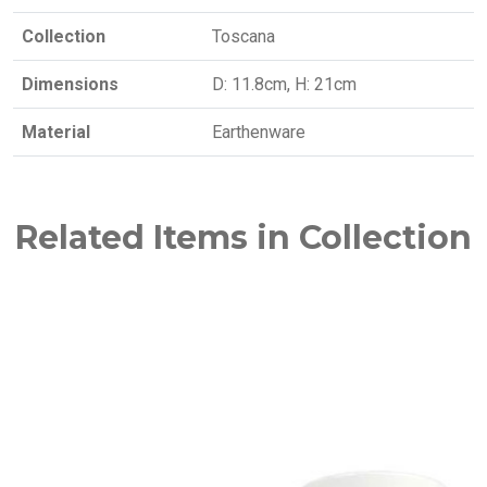
Collection
Toscana
Dimensions
D: 11.8cm, H: 21cm
Material
Earthenware
Related Items in Collection