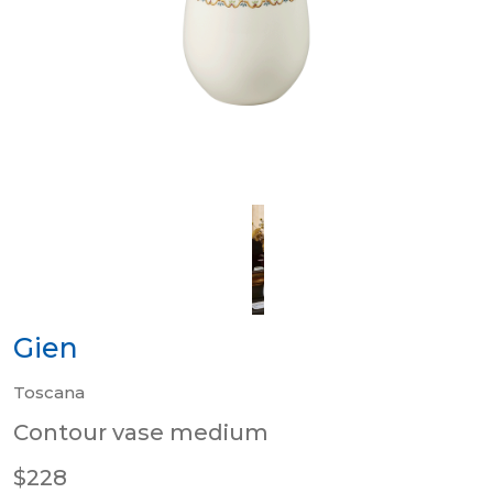
Gien
Toscana
Contour vase medium
$228