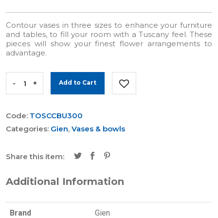
Contour vases in three sizes to enhance your furniture
and tables, to fill your room with a Tuscany feel. These
pieces will show your finest flower arrangements to
advantage.
-
+
Add to Cart
Code:
TOSCCBU300
Categories:
Gien
,
Vases & bowls
Share this item:
Additional Information
Brand
Gien