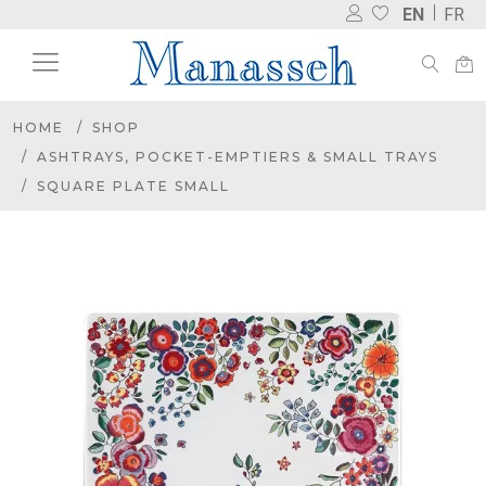
EN
FR
HOME
SHOP
ASHTRAYS, POCKET-EMPTIERS & SMALL TRAYS
SQUARE PLATE SMALL