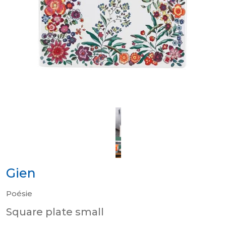
Gien
Poésie
Square plate small