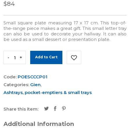
$84
Small square plate measuring 17 x 17 cm. This top-of-
the-range piece makes a great gift. This small letter tray
can also be used to decorate your hallway. It can also
be used as a small dessert or presentation plate.
-
+
Add to Cart
Code:
POESCCCP01
Categories:
Gien
,
Ashtrays, pocket-emptiers & small trays
Share this item:
Additional Information