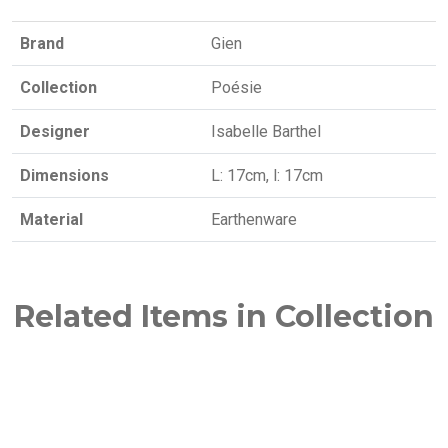
Brand
Gien
Collection
Poésie
Designer
Isabelle Barthel
Dimensions
L: 17cm, l: 17cm
Material
Earthenware
Related Items in Collection