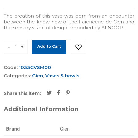
The creation of this vase was born from an encounter
between the know-how of the Faïencerie de Gien and
the sensory vision of design embodied by ALNOOR.
-
+
Add to Cart
Code:
1033CVSM00
Categories:
Gien
,
Vases & bowls
Share this item:
Additional Information
Brand
Gien