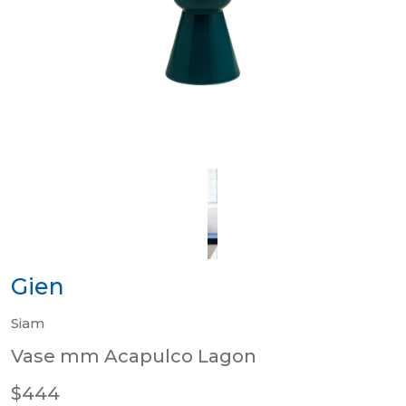
Gien
Siam
Vase mm Acapulco Lagon
$444