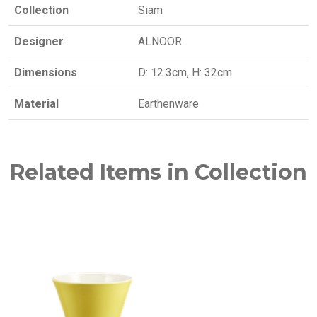
Collection
Siam
Designer
ALNOOR
Dimensions
D: 12.3cm, H: 32cm
Material
Earthenware
Related Items in Collection