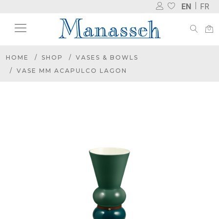
EN
FR
HOME
SHOP
VASES & BOWLS
VASE MM ACAPULCO LAGON