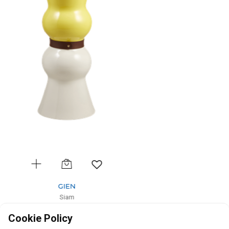
GIEN
Siam
Vase gm Rubis Terracotta
Cookie Policy
D: 18cm, H: 44cm