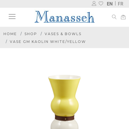
EN
FR
HOME
SHOP
VASES & BOWLS
VASE GM KAOLIN WHITE/YELLOW