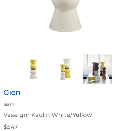
Gien
Siam
Vase gm Kaolin White/Yellow
$547