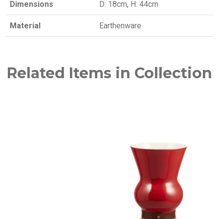
Dimensions
D: 18cm, H: 44cm
Material
Earthenware
Related Items in Collection