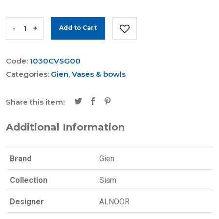
-
+
Add to Cart
Code:
1030CVSG00
Categories:
Gien
,
Vases & bowls
Share this item:
Additional Information
Brand
Gien
Collection
Siam
Designer
ALNOOR