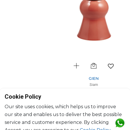
GIEN
Siam
Vase gm Rubis Terracotta
Cookie Policy
D: 18cm, H: 44cm
$547
Our site uses cookies, which helps us to improve
our site and enables us to deliver the best possible
service and customer experience. By clicking