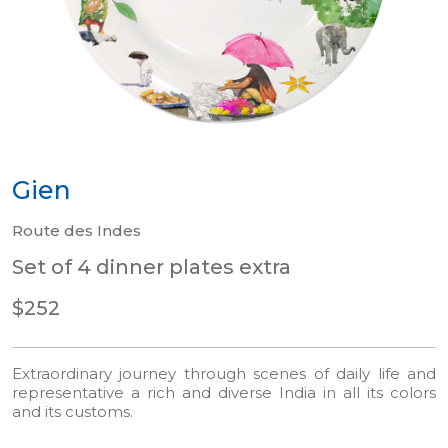
Gien
Route des Indes
Set of 4 dinner plates extra
$252
Extraordinary journey through scenes of daily life and
representative a rich and diverse India in all its colors
and its customs.