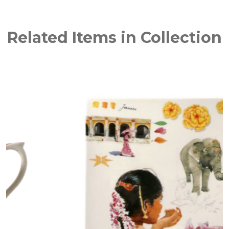
Related Items in Collection