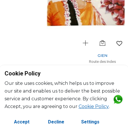
GIEN
Route des Indes
Coupe square large
Cookie Policy
L: 29.5cm, l: 26.5cm
$153
Our site uses cookies, which helps us to improve
our site and enables us to deliver the best possible
service and customer experience. By clicking
Accept, you are agreeing to our
Cookie Policy
.
Accept
Decline
Settings