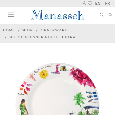
EN
FR
HOME
SHOP
DINNERWARE
SET OF 4 DINNER PLATES EXTRA