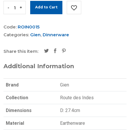
-
+
Add to Cart
Code:
ROIN0015
Categories:
Gien
,
Dinnerware
Share this item:
Additional Information
Brand
Gien
Collection
Route des Indes
Dimensions
D: 27.4cm
Material
Earthenware