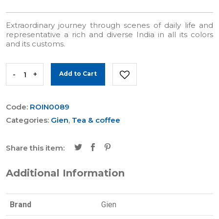
Extraordinary journey through scenes of daily life and
representative a rich and diverse India in all its colors
and its customs.
-
+
Add to Cart
Code:
ROIN0089
Categories:
Gien
,
Tea & coffee
Share this item:
Additional Information
Brand
Gien