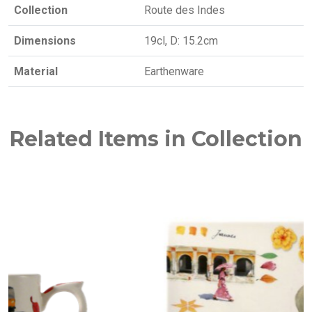
Collection
Route des Indes
Dimensions
19cl, D: 15.2cm
Material
Earthenware
Related Items in Collection