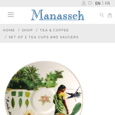
EN
FR
HOME
SHOP
TEA & COFFEE
SET OF 2 TEA CUPS AND SAUCERS