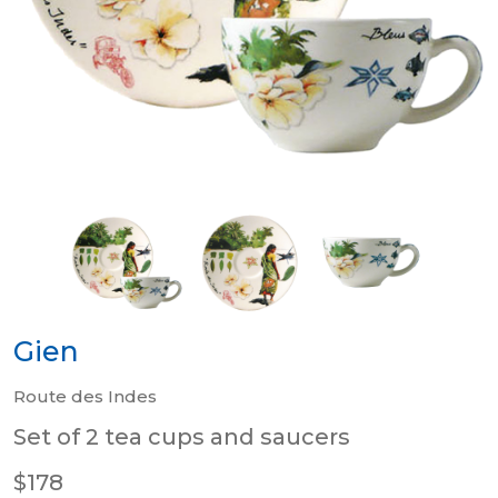
Gien
Route des Indes
Set of 2 tea cups and saucers
$178