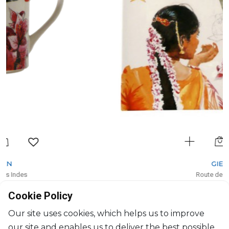
GIEN
Route des Indes
Coupe square large
Cookie Policy
L: 29.5cm, l: 26.5cm
$153
Our site uses cookies, which helps us to improve
our site and enables us to deliver the best possible