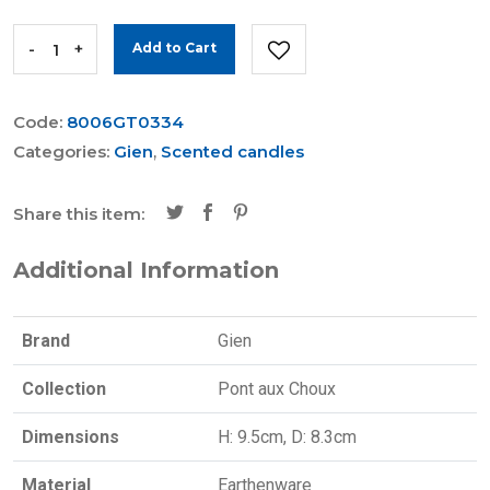
-
+
Add to Cart
Code:
8006GT0334
Categories:
Gien
,
Scented candles
Share this item:
Additional Information
Brand
Gien
Collection
Pont aux Choux
Dimensions
H: 9.5cm, D: 8.3cm
Material
Earthenware