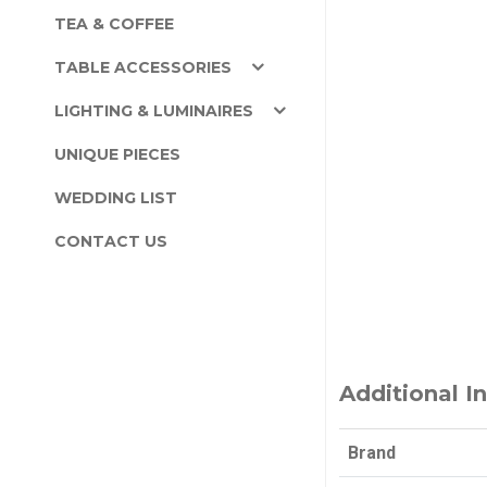
TEA & COFFEE
TABLE ACCESSORIES
LIGHTING & LUMINAIRES
UNIQUE PIECES
WEDDING LIST
CONTACT US
Additional I
Brand