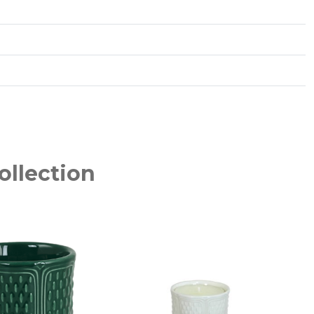
ollection