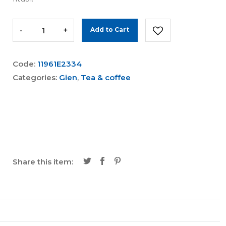
-
+
Add to Cart
Code:
11961E2334
Categories:
Gien
,
Tea & coffee
Share this item: