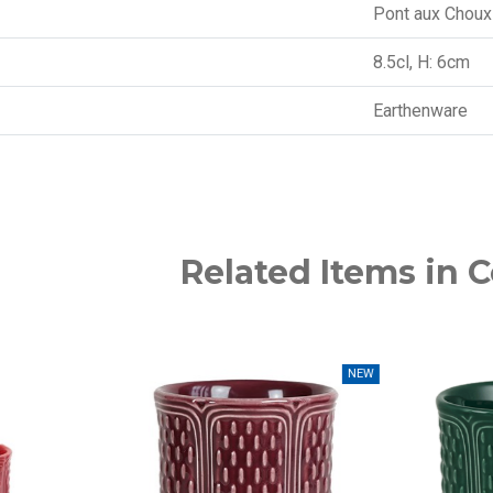
Pont aux Choux
8.5cl, H: 6cm
Earthenware
Related Items in C
NEW