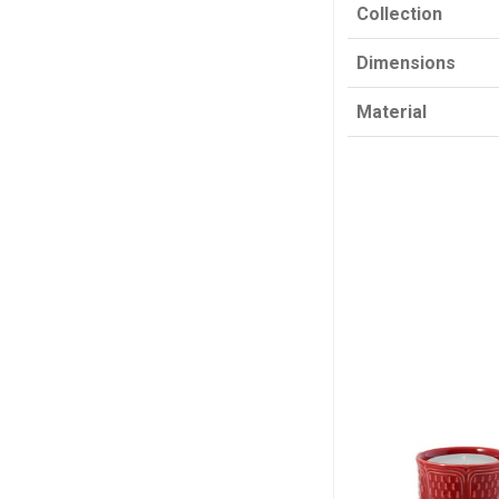
Collection
Dimensions
Material