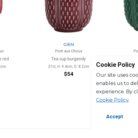
N
GIEN
 Choux
Pont aux Choux
urgendy
Tea cup émeraude
Scent
Cookie Policy
m, D: 8.2cm
27cl, H: 9.4cm, D: 8.2cm
4
$54
Our site uses coo
enables us to de
experience. By c
Cookie Policy
.
Accept