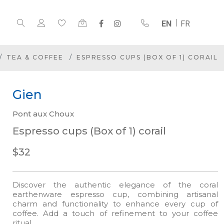
EN
FR
TEA & COFFEE
ESPRESSO CUPS (BOX OF 1) CORAIL
Gien
Pont aux Choux
Espresso cups (Box of 1) corail
$32
Discover the authentic elegance of the coral
earthenware espresso cup, combining artisanal
charm and functionality to enhance every cup of
coffee. Add a touch of refinement to your coffee
ritual.