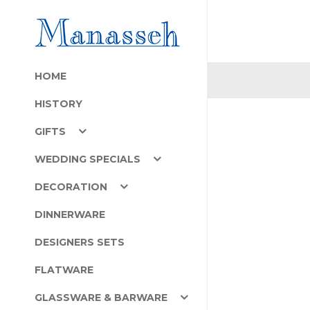
HOME
HISTORY
GIFTS
WEDDING SPECIALS
DECORATION
DINNERWARE
DESIGNERS SETS
FLATWARE
GLASSWARE & BARWARE