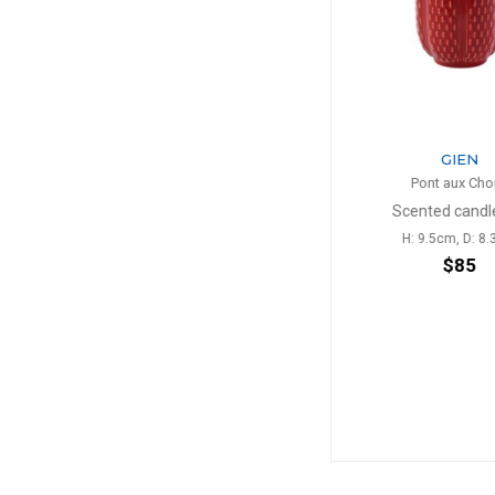
GIEN
GIE
Pont aux Choux
Pont aux
n
Scented candle red
Tea cup b
H: 9.5cm, D: 8.3cm
27cl, H: 9.4c
$85
$5