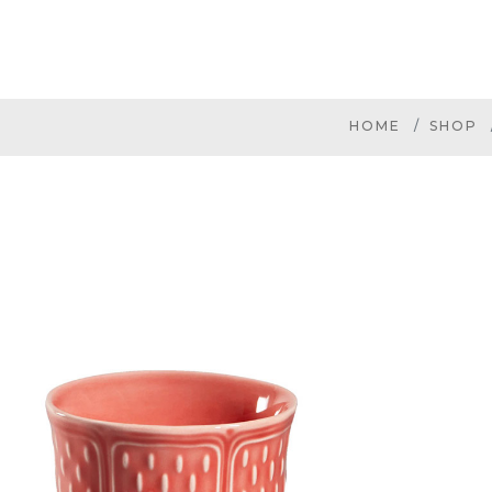
HOME
SHOP