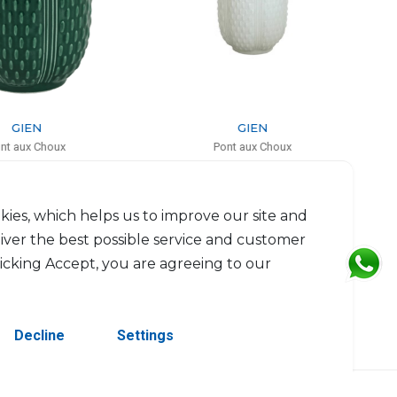
GIEN
GIEN
Pont aux Choux
Pont aux Choux
ed candle kaolin white
Service plate
H: 9.5cm, D: 8.3cm
D: 32.5cm
$85
$93
kies, which helps us to improve our site and
liver the best possible service and customer
licking Accept, you are agreeing to our
Decline
Settings