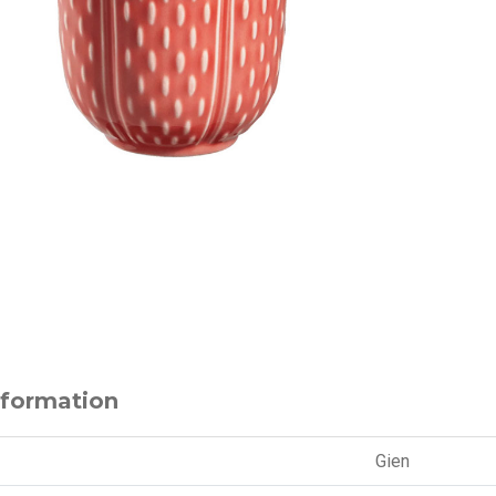
nformation
Gien