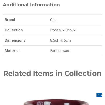
Additional Information
Brand
Gien
Collection
Pont aux Choux
Dimensions
8.5cl, H: 6cm
Material
Earthenware
Related Items in Collection
NEW