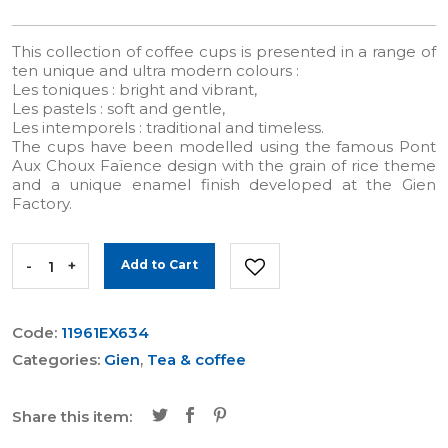
This collection of coffee cups is presented in a range of
ten unique and ultra modern colours :
Les toniques : bright and vibrant,
Les pastels : soft and gentle,
Les intemporels : traditional and timeless.
The cups have been modelled using the famous Pont
Aux Choux Faïence design with the grain of rice theme
and a unique enamel finish developed at the Gien
Factory.
-
+
Add to Cart
Code:
11961EX634
Categories:
Gien
,
Tea & coffee
Share this item: