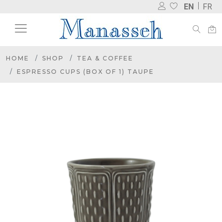
EN
FR
HOME
SHOP
TEA & COFFEE
ESPRESSO CUPS (BOX OF 1) TAUPE