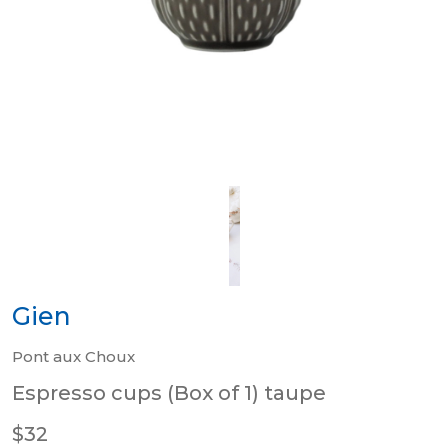
Gien
Pont aux Choux
Espresso cups (Box of 1) taupe
$32