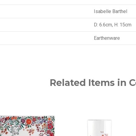
Isabelle Barthel
D: 6.6cm, H: 15cm
Earthenware
Related Items in C