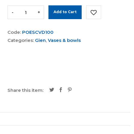
-
+
Add to Cart
Code:
POESCVD100
Categories:
Gien
,
Vases & bowls
Share this item: