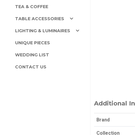
TEA & COFFEE
TABLE ACCESSORIES
LIGHTING & LUMINAIRES
UNIQUE PIECES
WEDDING LIST
CONTACT US
Additional I
Brand
Collection