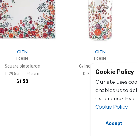
N
GIEN
ie
Poésie
te large
Cylinder vase Medium
Se
Cookie Policy
l: 26.5cm
D: 8.8cm, H: 19.8cm
53
$228
Our site uses coo
enables us to de
experience. By c
Cookie Policy
.
Accept