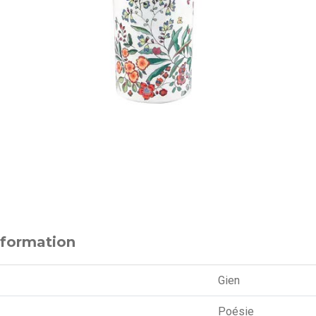
nformation
Gien
Poésie