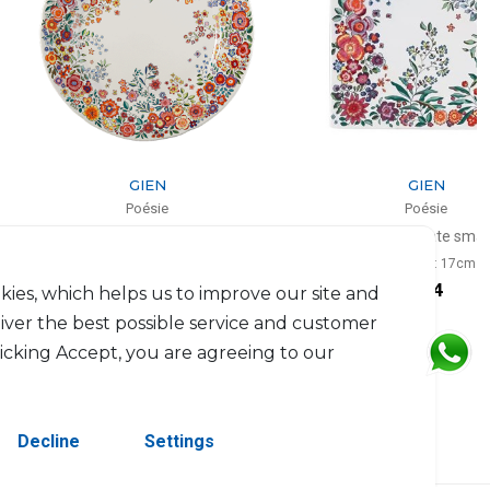
GIEN
GIEN
Poésie
Poésie
t of 4 dinner plates
Square plate small
D: 28.5cm
L: 17cm, l: 17cm
$252
$84
kies, which helps us to improve our site and
liver the best possible service and customer
licking Accept, you are agreeing to our
Decline
Settings