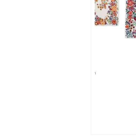
GIEN
GIE
Poésie
Poés
Cake platter
Square pla
L: 36cm, l: 15.5cm
L: 29.5cm, 
$139
$1