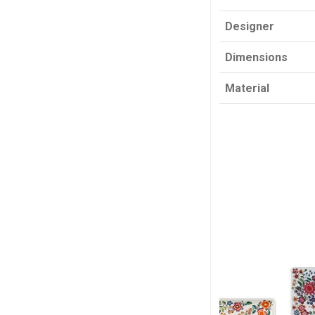
Designer
Dimensions
Material