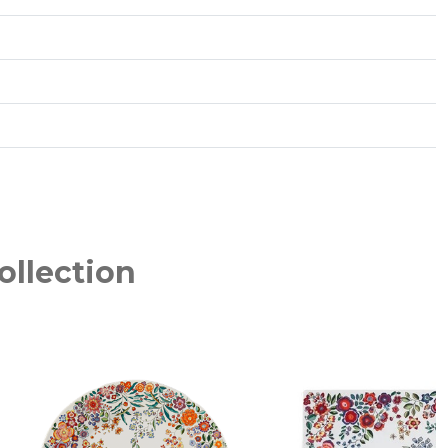
ollection