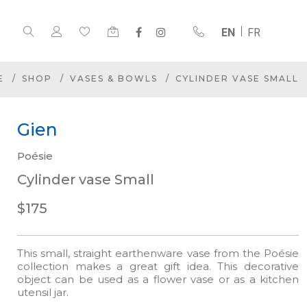
EN
FR
E
SHOP
VASES & BOWLS
CYLINDER VASE SMALL
Gien
Poésie
Cylinder vase Small
$175
This small, straight earthenware vase from the Poésie
collection makes a great gift idea. This decorative
object can be used as a flower vase or as a kitchen
utensil jar.