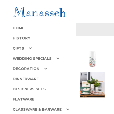
HOME
HISTORY
GIFTS
WEDDING SPECIALS
DECORATION
DINNERWARE
DESIGNERS SETS
FLATWARE
GLASSWARE & BARWARE