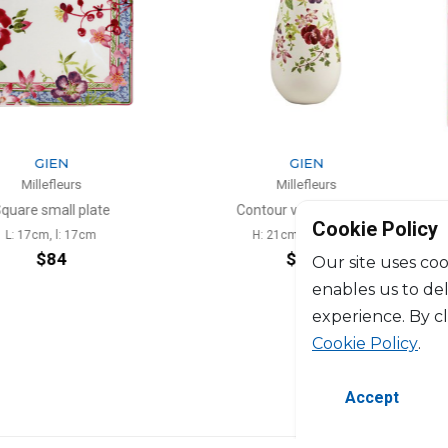
N
GIEN
eurs
Millefleurs
ll plate
Contour vase medium
Cookie Policy
l: 17cm
H: 21cm, D: 11.8cm
4
$228
Our site uses coo
enables us to de
experience. By c
Cookie Policy
.
Accept