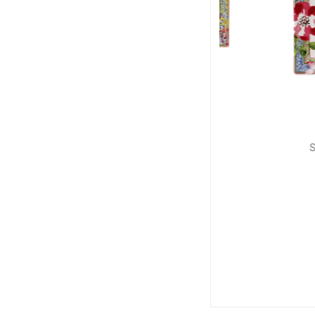
GIEN
GIE
Millefleurs
Millefl
Letter tray
Square sma
L: 19.3cm; l: 10cm
L: 17cm, 
$70
$8