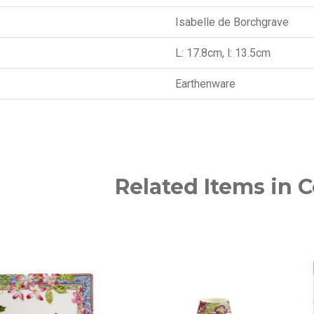
Isabelle de Borchgrave
L: 17.8cm, l: 13.5cm
Earthenware
Related Items in C