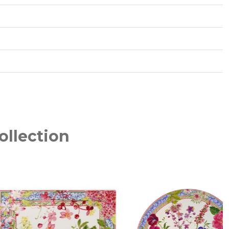
ollection