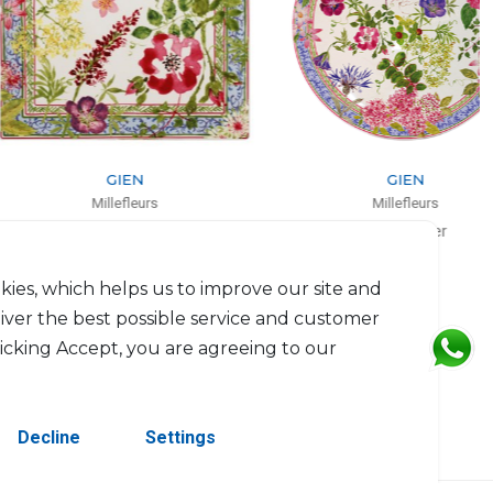
GIEN
GIEN
Millefleurs
Millefleurs
Coupe square
Cake platter
L: 29.5cm, l: 26.5cm
D: 30cm
$153
$139
kies, which helps us to improve our site and
liver the best possible service and customer
licking Accept, you are agreeing to our
Decline
Settings