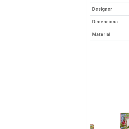
Designer
Dimensions
Material