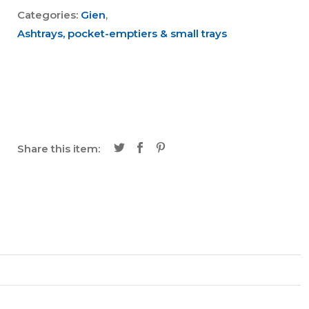
Categories:
Gien
,
Ashtrays, pocket-emptiers & small trays
Share this item: