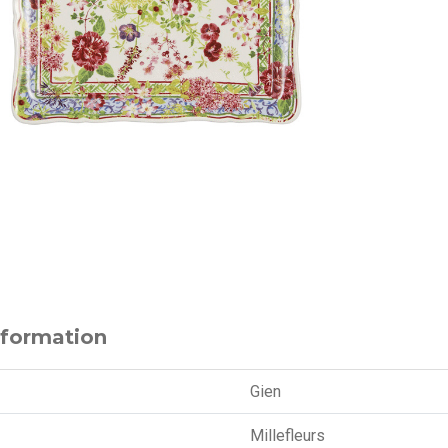
nformation
Gien
Millefleurs