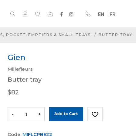
EN
FR
S, POCKET-EMPTIERS & SMALL TRAYS
BUTTER TRAY
Gien
Millefleurs
Butter tray
$82
-
+
Add to Cart
Code:
MIFLCPBE22