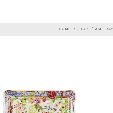
HOME
SHOP
ASHTRAY