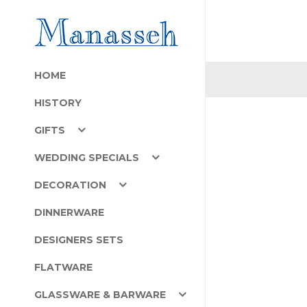
HOME
HISTORY
GIFTS
WEDDING SPECIALS
DECORATION
DINNERWARE
DESIGNERS SETS
FLATWARE
GLASSWARE & BARWARE