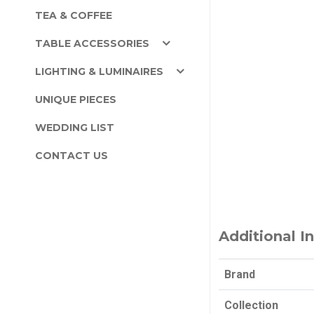
TEA & COFFEE
TABLE ACCESSORIES
LIGHTING & LUMINAIRES
UNIQUE PIECES
WEDDING LIST
CONTACT US
Additional I
Brand
Collection