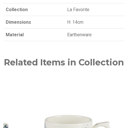
Collection
La Favorite
Dimensions
H: 14cm
Material
Earthenware
Related Items in Collection