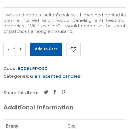
I was told about a sultan's palace... I imagined behind its
door a hushed salon, wood paneling and beautiful
draperies... Will I ever go? I would recognize the scent
of patchouli among a thousand.
-
+
Add to Cart
Code:
8006LFPC00
Categories:
Gien
,
Scented candles
Share this item:
Additional Information
Brand
Gien