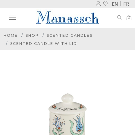
EN
FR
HOME
SHOP
SCENTED CANDLES
SCENTED CANDLE WITH LID