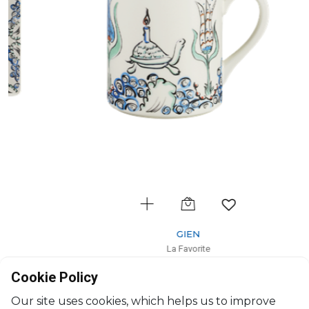
GIEN
La Favorite
Mug
Cookie Policy
25cl, H: 9.5cm
$61
Our site uses cookies, which helps us to improve