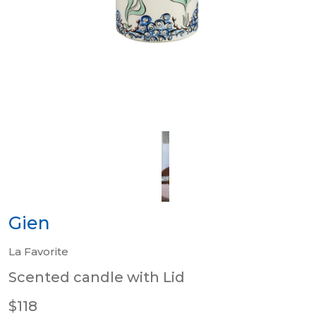
Gien
La Favorite
Scented candle with Lid
$118