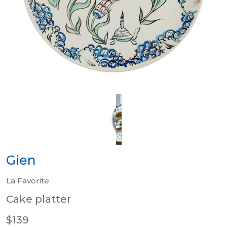
Gien
La Favorite
Cake platter
$139