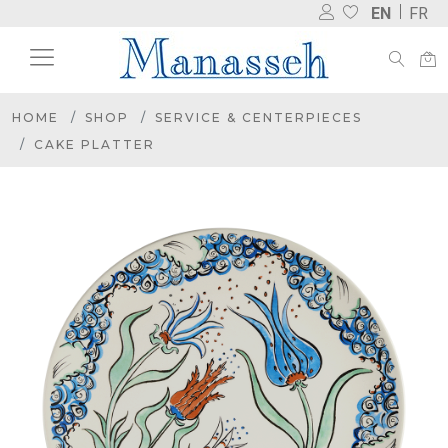
EN
FR
HOME
SHOP
SERVICE & CENTERPIECES
CAKE PLATTER