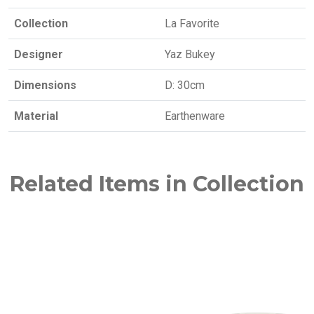
Collection
La Favorite
Designer
Yaz Bukey
Dimensions
D: 30cm
Material
Earthenware
Related Items in Collection