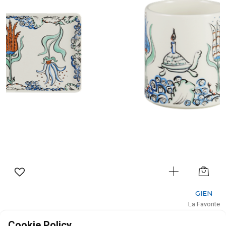
GIEN
La Favorite
Mug
Cookie Policy