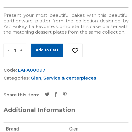
Present your most beautiful cakes with this beautiful
earthenware platter from the collection designed by
Yaz Bukey, La Favorite. Complete this cake platter with
the matching dessert plates from the same collection.
-
+
Add to Cart
Code:
LAFA00097
Categories:
Gien
,
Service & centerpieces
Share this item:
Additional Information
Brand
Gien