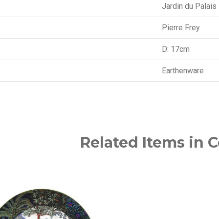
Jardin du Palais
Pierre Frey
D: 17cm
Earthenware
Related Items in C