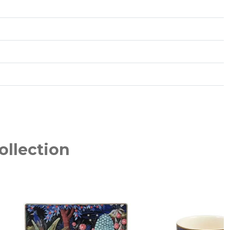
ollection