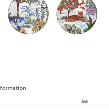
nformation
Gien