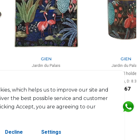
GIEN
GIEN
Jardin du Palais
Jardin du Palais
Square plate small
Pencil holder
L: 17cm, l: 17cm
H: 9.5cm, D: 8.3cm
$84
$67
kies, which helps us to improve our site and
liver the best possible service and customer
licking Accept, you are agreeing to our
Decline
Settings