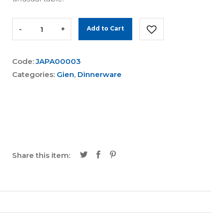
-
+
Add to Cart
Code:
JAPA00003
Categories:
Gien
,
Dinnerware
Share this item: