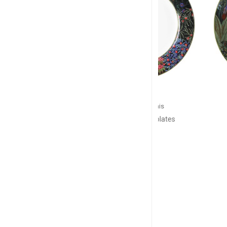
GIEN
GIE
Jardin du Palais
Jardin du
lates
Set of 4 dinner plates
Cake pl
D: 27.4cm
D: 3
$252
$1