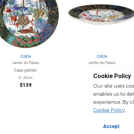
N
GIEN
 Palais
Jardin du Palais
atter
Fruit bowl
Cookie Policy
0cm
D: 31mm
39
$130
Our site uses coo
enables us to de
experience. By c
Cookie Policy
.
Accept