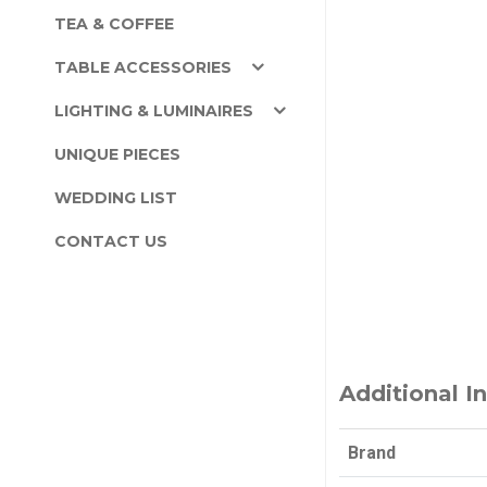
TEA & COFFEE
TABLE ACCESSORIES
LIGHTING & LUMINAIRES
UNIQUE PIECES
WEDDING LIST
CONTACT US
Additional I
Brand