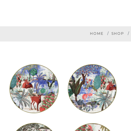
HOME
SHOP