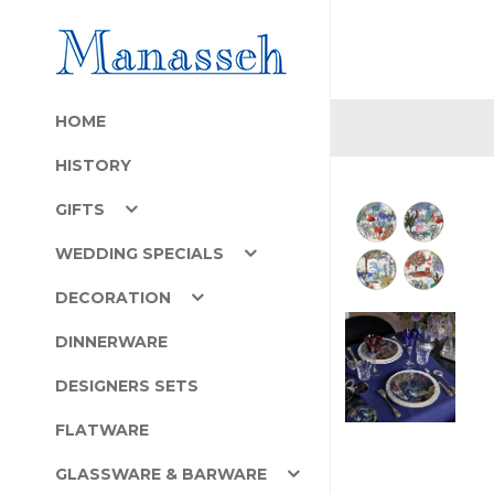
HOME
HISTORY
GIFTS
WEDDING SPECIALS
DECORATION
DINNERWARE
DESIGNERS SETS
FLATWARE
GLASSWARE & BARWARE