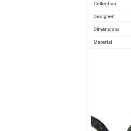
Collection
Designer
Dimensions
Material