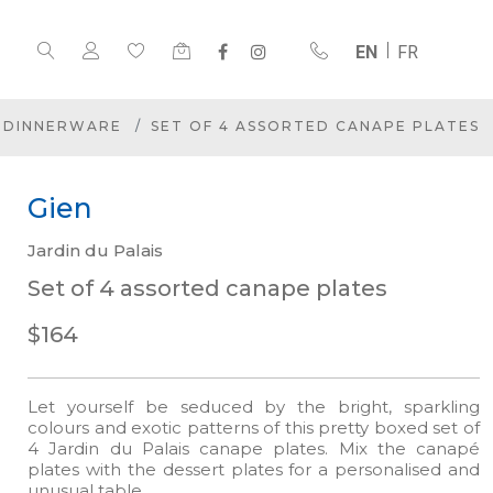
EN
FR
DINNERWARE
SET OF 4 ASSORTED CANAPE PLATES
Gien
Jardin du Palais
Set of 4 assorted canape plates
$164
Let yourself be seduced by the bright, sparkling
colours and exotic patterns of this pretty boxed set of
4 Jardin du Palais canape plates. Mix the canapé
plates with the dessert plates for a personalised and
unusual table.