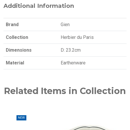
Additional Information
Brand
Gien
Collection
Herbier du Paris
Dimensions
D: 23.2cm
Material
Earthenware
Related Items in Collection
W
NEW