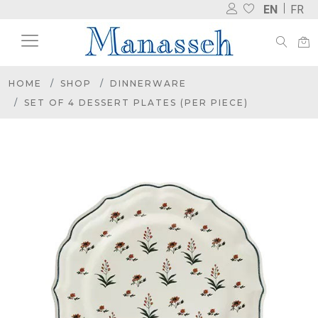
EN
FR
HOME
SHOP
DINNERWARE
SET OF 4 DESSERT PLATES (PER PIECE)