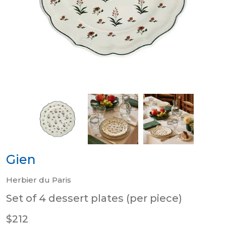
Gien
Herbier du Paris
Set of 4 dessert plates (per piece)
$212