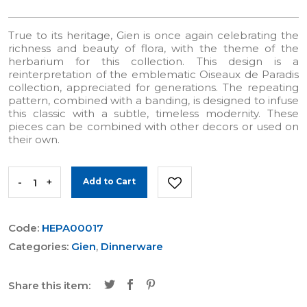
True to its heritage, Gien is once again celebrating the
richness and beauty of flora, with the theme of the
herbarium for this collection. This design is a
reinterpretation of the emblematic Oiseaux de Paradis
collection, appreciated for generations. The repeating
pattern, combined with a banding, is designed to infuse
this classic with a subtle, timeless modernity. These
pieces can be combined with other decors or used on
their own.
-
+
Add to Cart
Code:
HEPA00017
Categories:
Gien
,
Dinnerware
Share this item: