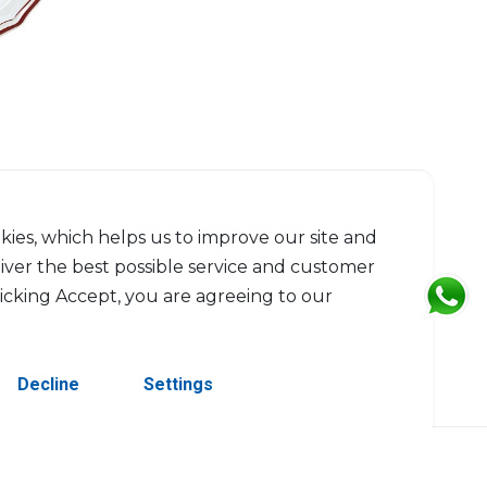
kies, which helps us to improve our site and
liver the best possible service and customer
licking Accept, you are agreeing to our
Decline
Settings