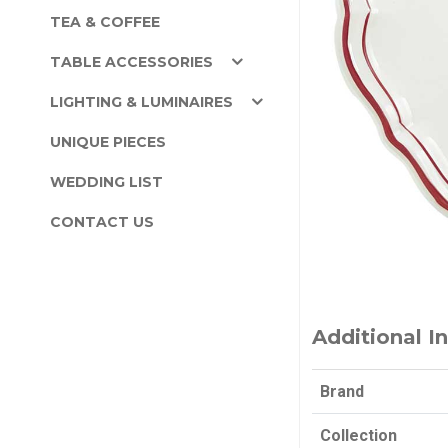
TEA & COFFEE
TABLE ACCESSORIES
LIGHTING & LUMINAIRES
UNIQUE PIECES
WEDDING LIST
CONTACT US
Additional I
Brand
Collection