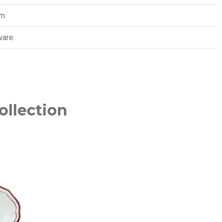
cm
ware
ollection