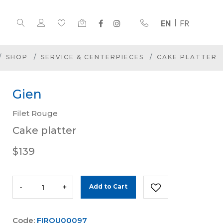
EN
FR
SHOP
SERVICE & CENTERPIECES
CAKE PLATTER
Gien
Filet Rouge
Cake platter
$139
-
+
Add to Cart
Code:
FIROU00097