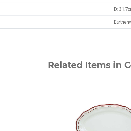
D: 31.7
Earthen
Related Items in C