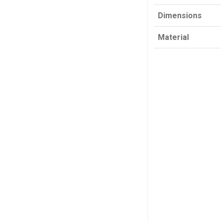
Dimensions
Material