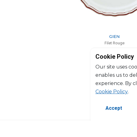
GIEN
Filet Rouge
Oval platter
Cookie Policy
L: 41cm, l: 26.2cm
$171
Our site uses coo
enables us to de
experience. By c
Cookie Policy
.
Accept