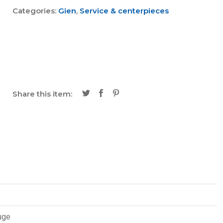
Categories:
Gien
,
Service & centerpieces
Share this item:
uge