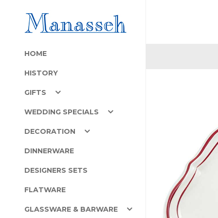
HOME
HISTORY
GIFTS
WEDDING SPECIALS
DECORATION
DINNERWARE
DESIGNERS SETS
FLATWARE
GLASSWARE & BARWARE