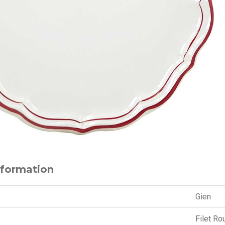
nformation
Gien
Filet Ro