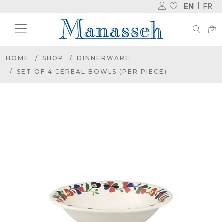
EN
FR
HOME
SHOP
DINNERWARE
SET OF 4 CEREAL BOWLS (PER PIECE)