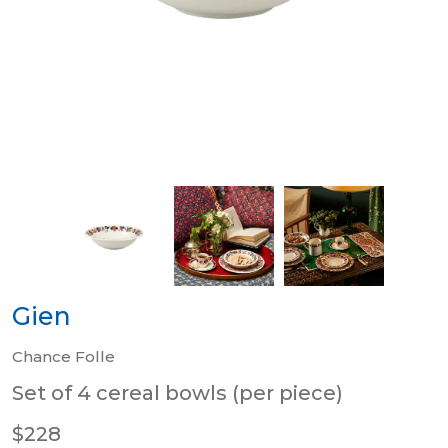
Gien
Chance Folle
Set of 4 cereal bowls (per piece)
$228