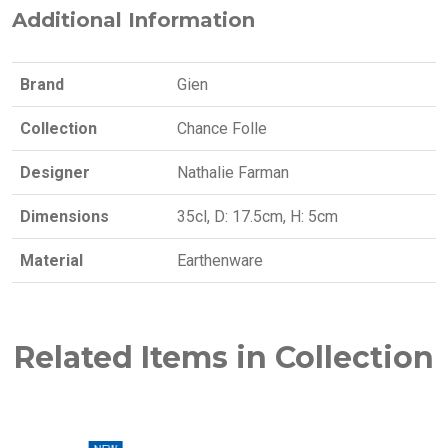
Additional Information
Brand
Gien
Collection
Chance Folle
Designer
Nathalie Farman
Dimensions
35cl, D: 17.5cm, H: 5cm
Material
Earthenware
Related Items in Collection