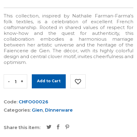
This collection, inspired by Nathalie Farman-Farma's
folk textiles, is a celebration of excellent French
craftsmanship. Rooted in shared values of respect for
know-how and the quest for authenticity, this
collaboration embodies a harmonious marriage
between her artistic universe and the heritage of the
Faïencerie de Gien. The décor, with its highly colorful
design and central clover motif, invites cheerfulness and
optimism.
-
+
Add to Cart
Code:
CHFO00026
Categories:
Gien
,
Dinnerware
Share this item: