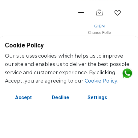
GIEN
Chance Folle
Cake platter
Cookie Policy
D: 34cm
$139
Our site uses cookies, which helps us to improve
our site and enables us to deliver the best possible
service and customer experience. By clicking
Accept, you are agreeing to our
Cookie Policy
.
Accept
Decline
Settings
©2026 Copyright Manasseh. All rights reserved.
Contact Us
Terms & Conditions