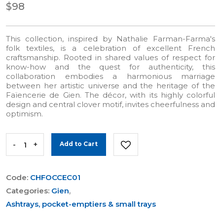
$98
This collection, inspired by Nathalie Farman-Farma's
folk textiles, is a celebration of excellent French
craftsmanship. Rooted in shared values of respect for
know-how and the quest for authenticity, this
collaboration embodies a harmonious marriage
between her artistic universe and the heritage of the
Faïencerie de Gien. The décor, with its highly colorful
design and central clover motif, invites cheerfulness and
optimism.
-
+
Add to Cart
Code:
CHFOCCEC01
Categories:
Gien
,
Ashtrays, pocket-emptiers & small trays