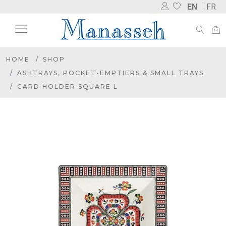
EN
FR
HOME
SHOP
ASHTRAYS, POCKET-EMPTIERS & SMALL TRAYS
CARD HOLDER SQUARE L