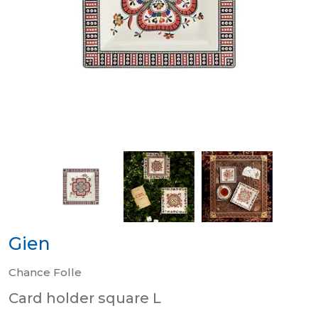
Gien
Chance Folle
Card holder square L