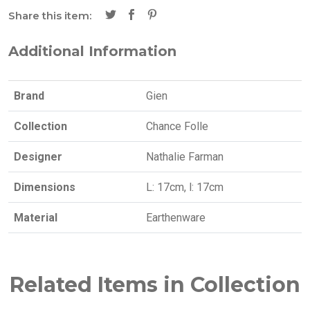
Share this item:
Additional Information
Brand
Gien
Collection
Chance Folle
Designer
Nathalie Farman
Dimensions
L: 17cm, l: 17cm
Material
Earthenware
Related Items in Collection