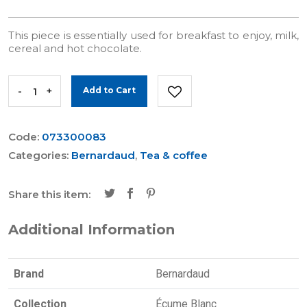
This piece is essentially used for breakfast to enjoy, milk,
cereal and hot chocolate.
-
+
Add to Cart
Code:
073300083
Categories:
Bernardaud
,
Tea & coffee
Share this item:
Additional Information
Brand
Bernardaud
Collection
Écume Blanc