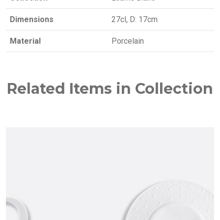
Dimensions
27cl, D: 17cm
Material
Porcelain
Related Items in Collection