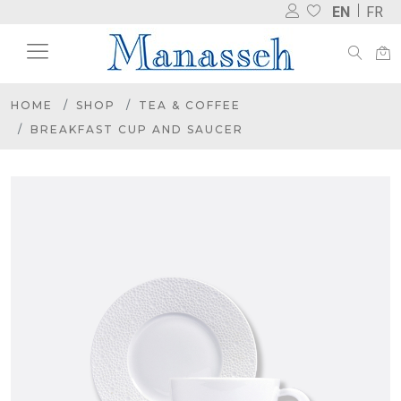
EN
FR
HOME
SHOP
TEA & COFFEE
BREAKFAST CUP AND SAUCER