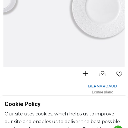
BERNARDAUD
Écume Blanc
Dessert plate
Cookie Policy
D: 21cm
$72
Our site uses cookies, which helps us to improve
our site and enables us to deliver the best possible