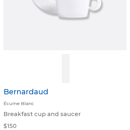
Bernardaud
Écume Blanc
Breakfast cup and saucer
$150