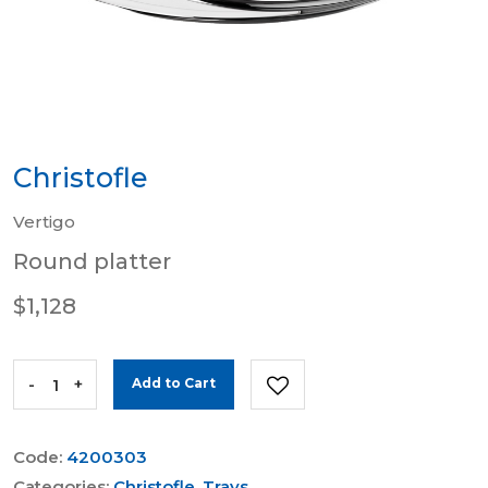
Christofle
Vertigo
Round platter
$1,128
-
+
Add to Cart
Code:
4200303
Categories:
Christofle
,
Trays