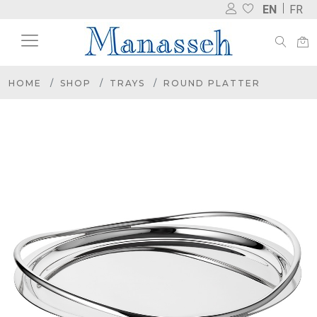
EN
FR
HOME
SHOP
TRAYS
ROUND PLATTER