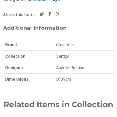
Share this item:
Additional Information
Brand
Christofle
Collection
Vertigo
Designer
Andrée Putman
Dimensions
D: 39cm
Related Items in Collection