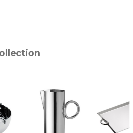
ollection