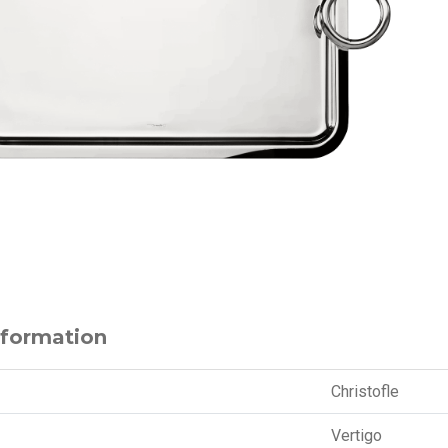
nformation
Christofle
Vertigo