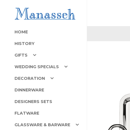
HOME
HISTORY
GIFTS
WEDDING SPECIALS
DECORATION
DINNERWARE
DESIGNERS SETS
FLATWARE
GLASSWARE & BARWARE