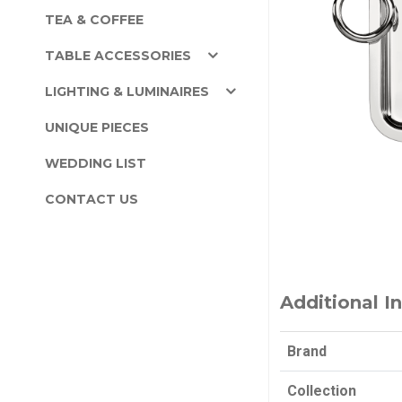
TEA & COFFEE
TABLE ACCESSORIES
LIGHTING & LUMINAIRES
UNIQUE PIECES
WEDDING LIST
CONTACT US
Additional I
Brand
Collection