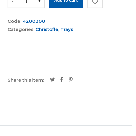
-
+
Add to Cart
Code:
4200300
Categories:
Christofle
,
Trays
Share this item: