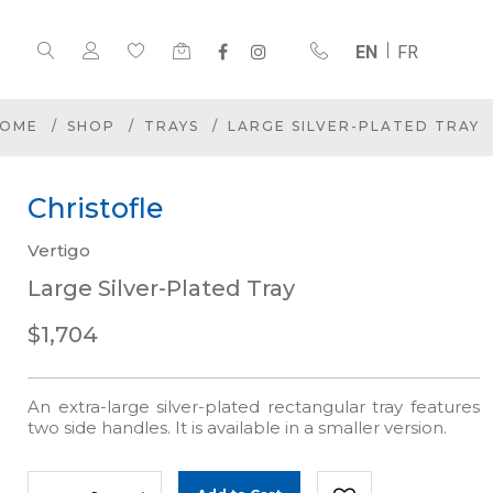
EN
FR
OME
SHOP
TRAYS
LARGE SILVER-PLATED TRAY
Christofle
Vertigo
Large Silver-Plated Tray
$1,704
An extra-large silver-plated rectangular tray features
two side handles. It is available in a smaller version.