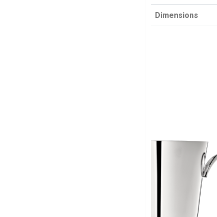
Dimensions