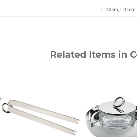
L: 43cm, l: 31cm
Related Items in C