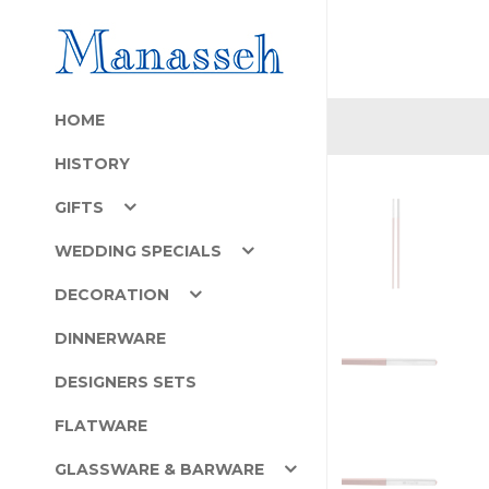
HOME
HISTORY
GIFTS
WEDDING SPECIALS
DECORATION
DINNERWARE
DESIGNERS SETS
FLATWARE
GLASSWARE & BARWARE