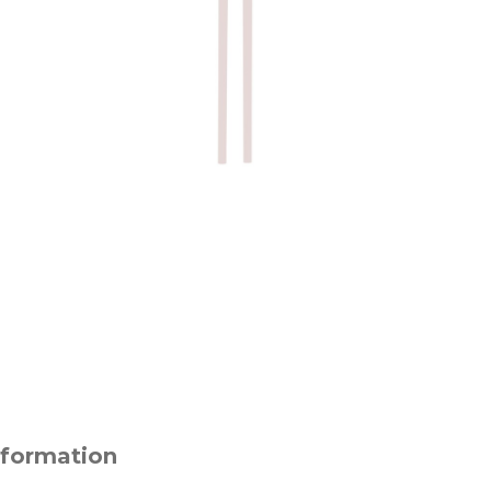
nformation