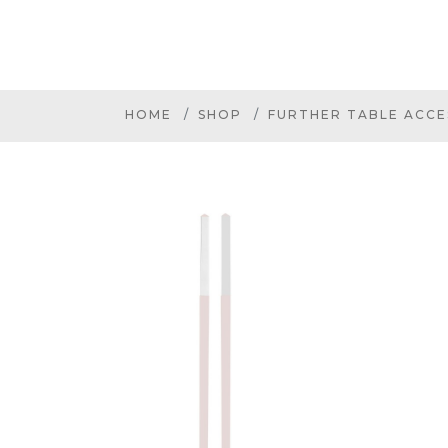
HOME
SHOP
FURTHER TABLE ACCE