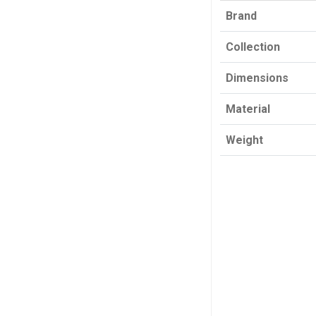
Brand
Collection
Dimensions
Material
Weight