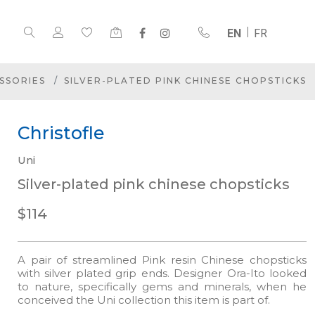
EN
FR
SSORIES
SILVER-PLATED PINK CHINESE CHOPSTICKS
Christofle
Uni
Silver-plated pink chinese chopsticks
$114
A pair of streamlined Pink resin Chinese chopsticks
with silver plated grip ends. Designer Ora-Ito looked
to nature, specifically gems and minerals, when he
conceived the Uni collection this item is part of.