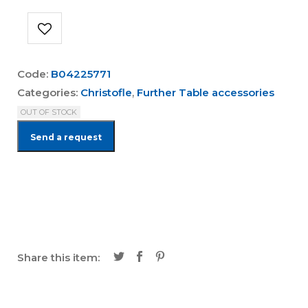
Code:
B04225771
Categories:
Christofle
,
Further Table accessories
OUT OF STOCK
Send a request
Share this item: