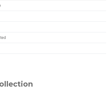
e
ated
ollection