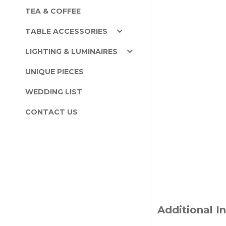
TEA & COFFEE
TABLE ACCESSORIES
LIGHTING & LUMINAIRES
UNIQUE PIECES
WEDDING LIST
CONTACT US
Additional I