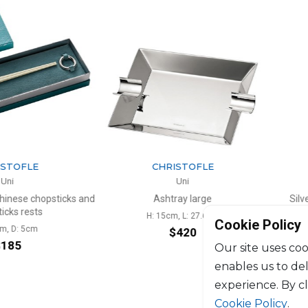
TOFLE
CHRISTOFLE
i
Uni
nese chopsticks and
Ashtray large
Silver-
s rests
H: 15cm, L: 27.6cm
Cookie Policy
 D: 5cm
$420
85
Our site uses coo
enables us to de
experience. By c
Cookie Policy
.