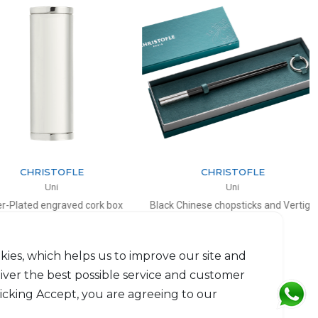
CHRISTOFLE
CHRISTOFLE
Uni
Uni
Plated engraved cork box
Black Chinese chopsticks and Vertigo
chopsticks rest
H: 7cm, D: 2.7cm
L: 24cm, D: 5cm
$114
$185
kies, which helps us to improve our site and
liver the best possible service and customer
licking Accept, you are agreeing to our