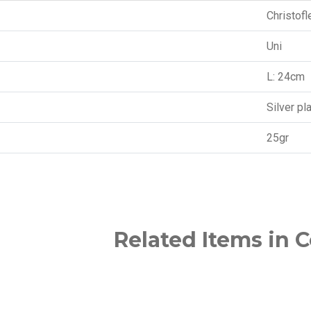
Christofl
Uni
L: 24cm
Silver pl
25gr
Related Items in C