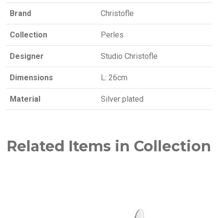
Brand
Christofle
Collection
Perles
Designer
Studio Christofle
Dimensions
L: 26cm
Material
Silver plated
Related Items in Collection