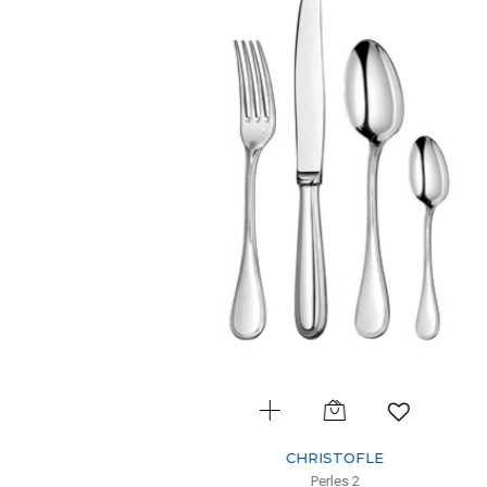
CHRISTOFLE
Perles 2