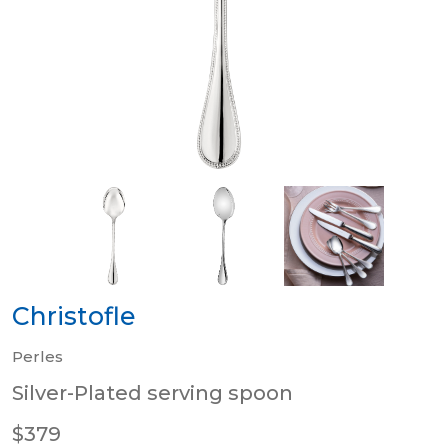
Christofle
Perles
Silver-Plated serving spoon
$379