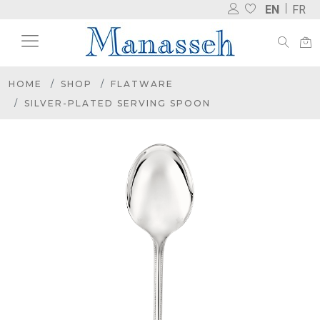
EN
FR
HOME
SHOP
FLATWARE
SILVER-PLATED SERVING SPOON