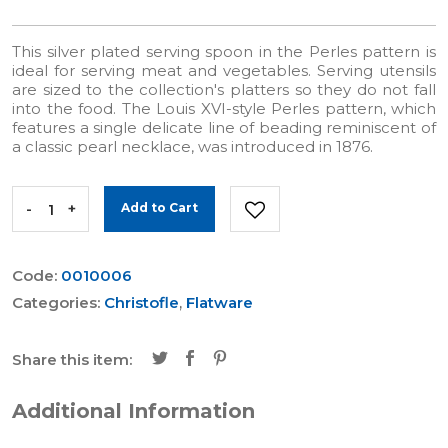
This silver plated serving spoon in the Perles pattern is
ideal for serving meat and vegetables. Serving utensils
are sized to the collection's platters so they do not fall
into the food. The Louis XVI-style Perles pattern, which
features a single delicate line of beading reminiscent of
a classic pearl necklace, was introduced in 1876.
-
+
Add to Cart
Code:
0010006
Categories:
Christofle
,
Flatware
Share this item:
Additional Information